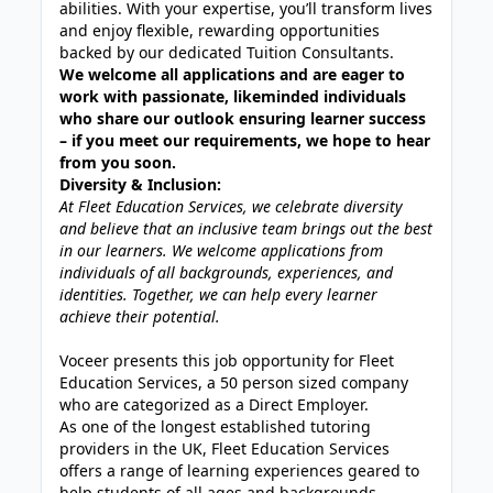
abilities. With your expertise, you’ll transform lives
and enjoy flexible, rewarding opportunities
backed by our dedicated Tuition Consultants.
We welcome all applications and are eager to
work with passionate, likeminded individuals
who share our outlook ensuring learner success
– if you meet our requirements, we hope to hear
from you soon.
Diversity & Inclusion:
At Fleet Education Services, we celebrate diversity
and believe that an inclusive team brings out the best
in our learners. We welcome applications from
individuals of all backgrounds, experiences, and
identities. Together, we can help every learner
achieve their potential.
Voceer presents this job opportunity for Fleet
Education Services, a 50 person sized company
who are categorized as a Direct Employer.
As one of the longest established tutoring
providers in the UK, Fleet Education Services
offers a range of learning experiences geared to
help students of all ages and backgrounds