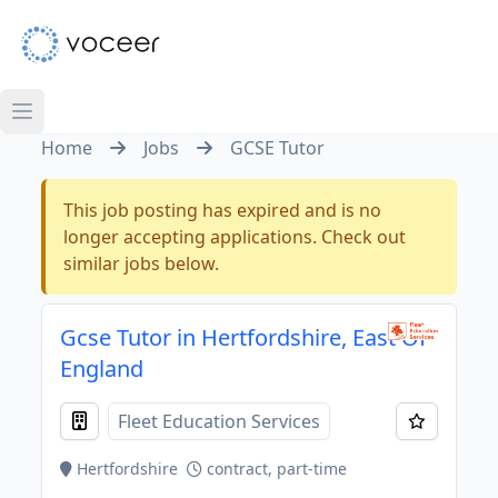
Home
Jobs
GCSE Tutor
This job posting has expired and is no
longer accepting applications. Check out
similar jobs below.
Gcse Tutor in Hertfordshire, East Of
England
Fleet Education Services
Hertfordshire
contract, part-time