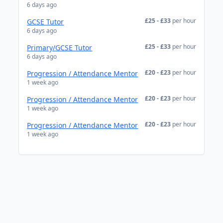
6 days ago
£25 - £33
per hour
GCSE Tutor
6 days ago
£25 - £33
per hour
Primary/GCSE Tutor
6 days ago
£20 - £23
per hour
Progression / Attendance Mentor
1 week ago
£20 - £23
per hour
Progression / Attendance Mentor
1 week ago
£20 - £23
per hour
Progression / Attendance Mentor
1 week ago