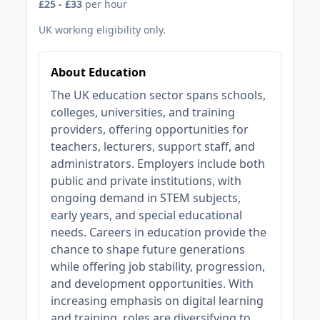
£25 - £33
per hour
UK working eligibility only.
About Education
The UK education sector spans schools,
colleges, universities, and training
providers, offering opportunities for
teachers, lecturers, support staff, and
administrators. Employers include both
public and private institutions, with
ongoing demand in STEM subjects,
early years, and special educational
needs. Careers in education provide the
chance to shape future generations
while offering job stability, progression,
and development opportunities. With
increasing emphasis on digital learning
and training, roles are diversifying to