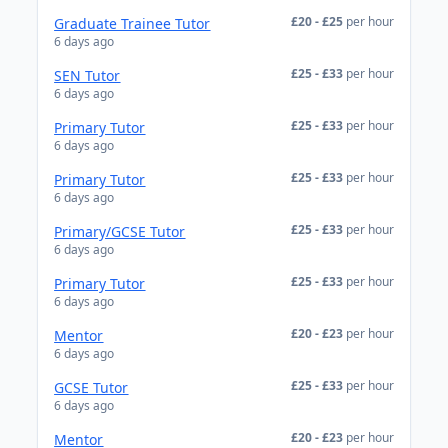
£20 - £25
per hour
Graduate Trainee Tutor
6 days ago
£25 - £33
per hour
SEN Tutor
6 days ago
£25 - £33
per hour
Primary Tutor
6 days ago
£25 - £33
per hour
Primary Tutor
6 days ago
£25 - £33
per hour
Primary/GCSE Tutor
6 days ago
£25 - £33
per hour
Primary Tutor
6 days ago
£20 - £23
per hour
Mentor
6 days ago
£25 - £33
per hour
GCSE Tutor
6 days ago
£20 - £23
per hour
Mentor