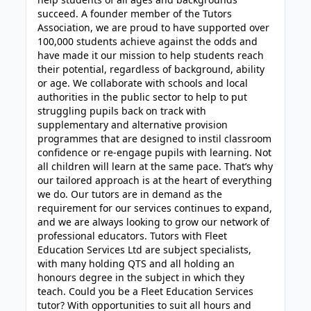
succeed. A founder member of the Tutors
Association, we are proud to have supported over
100,000 students achieve against the odds and
have made it our mission to help students reach
their potential, regardless of background, ability
or age. We collaborate with schools and local
authorities in the public sector to help to put
struggling pupils back on track with
supplementary and alternative provision
programmes that are designed to instil classroom
confidence or re-engage pupils with learning. Not
all children will learn at the same pace. That’s why
our tailored approach is at the heart of everything
we do. Our tutors are in demand as the
requirement for our services continues to expand,
and we are always looking to grow our network of
professional educators. Tutors with Fleet
Education Services Ltd are subject specialists,
with many holding QTS and all holding an
honours degree in the subject in which they
teach. Could you be a Fleet Education Services
tutor? With opportunities to suit all hours and