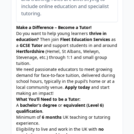
include online education and specialist
tutoring.
Make a Difference – Become a Tutor!
Do you want to help young learners
thrive in
education?
Then join
Fleet Education Services
as
a
GCSE Tutor
and support students in and around
Hertfordshire
(Hemel, St Albans, Welwyn,
Stevenage, etc.)
through 1:1 and small group
tuition.
We need passionate educators to meet growing
demand for face-to-face tuition, delivered during
school hours, typically in the pupil’s home or at a
local community venue.
Apply today
and start
making an impact!
What You’ll Need to be a Tutor:
A
bachelor’s degree
or
equivalent (Level 6)
qualification
.
Minimum of
6 months
UK teaching or tutoring
experience.
Eligibility to live and work in the UK with
no