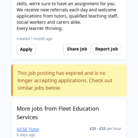
skills, we’re sure to have an assignment for you.
We receive new referrals each day and welcome
applications from tutors, qualified teaching staff,
social workers and carers alike.
Every learner thriving.
created 1 month ago
Share Job
Report Job
Apply
This job posting has expired and is no
longer accepting applications. Check out
similar jobs below.
More jobs from Fleet Education
Services
£25 - £33
per hour
GCSE Tutor
6 days ago