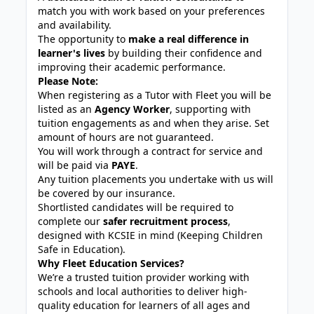
match you with work based on your preferences
and availability.
The opportunity to
make a real difference in
learner's lives
by building their confidence and
improving their academic performance.
Please Note:
When registering as a Tutor with Fleet you will be
listed as an
Agency Worker
, supporting with
tuition engagements as and when they arise. Set
amount of hours are not guaranteed.
You will work through a contract for service and
will be paid via
PAYE
.
Any tuition placements you undertake with us will
be covered by our insurance.
Shortlisted candidates will be required to
complete our
safer recruitment process
,
designed with KCSIE in mind (Keeping Children
Safe in Education).
Why Fleet Education Services?
We’re a trusted tuition provider working with
schools and local authorities to deliver high-
quality education for learners of all ages and