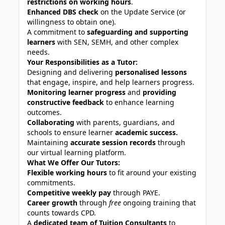
restrictions on working hours
.
Enhanced DBS check
on the Update Service (or
willingness to obtain one).
A commitment to
safeguarding and supporting
learners
with SEN, SEMH, and other complex
needs.
Your Responsibilities as a Tutor:
Designing and delivering
personalised lessons
that engage, inspire, and help learners progress.
Monitoring learner progress
and
providing
constructive feedback
to enhance learning
outcomes.
Collaborating
with parents, guardians, and
schools to ensure learner
academic success.
Maintaining
accurate session records
through
our virtual learning platform.
What We Offer Our Tutors:
Flexible working hours
to fit around your existing
commitments.
Competitive weekly pay
through PAYE.
Career growth
through
free
ongoing training that
counts towards CPD.
A
dedicated team of Tuition Consultants
to