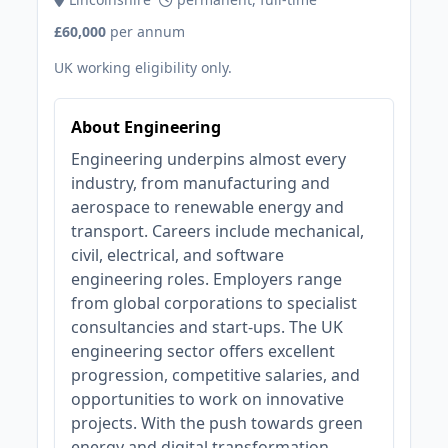
£60,000
per annum
UK working eligibility only.
About Engineering
Engineering underpins almost every
industry, from manufacturing and
aerospace to renewable energy and
transport. Careers include mechanical,
civil, electrical, and software
engineering roles. Employers range
from global corporations to specialist
consultancies and start-ups. The UK
engineering sector offers excellent
progression, competitive salaries, and
opportunities to work on innovative
projects. With the push towards green
energy and digital transformation,