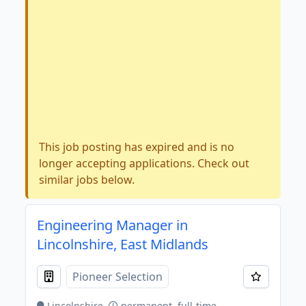
This job posting has expired and is no
longer accepting applications. Check out
similar jobs below.
Engineering Manager in
Lincolnshire, East Midlands
Pioneer Selection
Lincolnshire
permanent, full-time