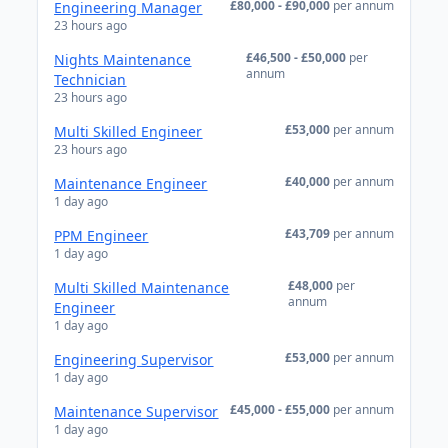
£80,000 - £90,000
per annum
Engineering Manager
23 hours ago
£46,500 - £50,000
per
Nights Maintenance
annum
Technician
23 hours ago
£53,000
per annum
Multi Skilled Engineer
23 hours ago
£40,000
per annum
Maintenance Engineer
1 day ago
£43,709
per annum
PPM Engineer
1 day ago
£48,000
per
Multi Skilled Maintenance
annum
Engineer
1 day ago
£53,000
per annum
Engineering Supervisor
1 day ago
£45,000 - £55,000
per annum
Maintenance Supervisor
1 day ago