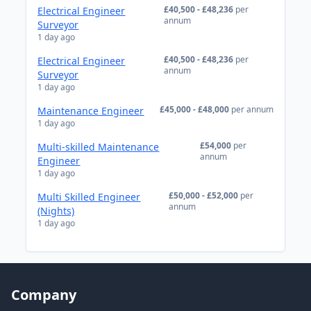
£40,500 - £48,236
per
Electrical Engineer
annum
Surveyor
1 day ago
£40,500 - £48,236
per
Electrical Engineer
annum
Surveyor
1 day ago
£45,000 - £48,000
per annum
Maintenance Engineer
1 day ago
£54,000
per
Multi-skilled Maintenance
annum
Engineer
1 day ago
£50,000 - £52,000
per
Multi Skilled Engineer
annum
(Nights)
1 day ago
Company