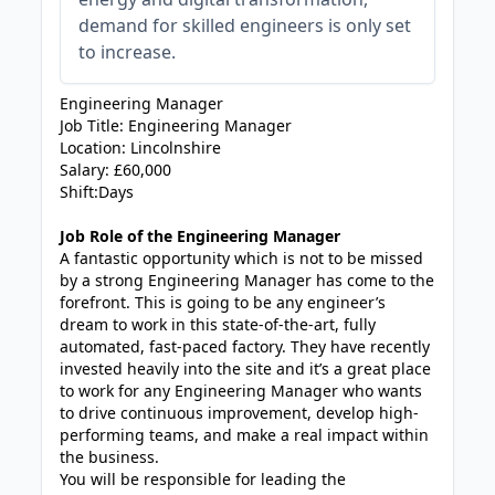
demand for skilled engineers is only set
to increase.
Engineering Manager
Job Title: Engineering Manager
Location: Lincolnshire
Salary: £60,000
Shift:Days
Job Role of the Engineering Manager
A fantastic opportunity which is not to be missed
by a strong Engineering Manager has come to the
forefront. This is going to be any engineer’s
dream to work in this state-of-the-art, fully
automated, fast-paced factory. They have recently
invested heavily into the site and it’s a great place
to work for any Engineering Manager who wants
to drive continuous improvement, develop high-
performing teams, and make a real impact within
the business.
You will be responsible for leading the