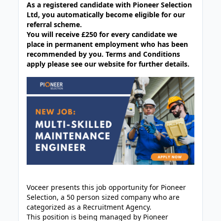
As a registered candidate with Pioneer Selection
Ltd, you automatically become eligible for our
referral scheme.
You will receive £250 for every candidate we
place in permanent employment who has been
recommended by you. Terms and Conditions
apply please see our website for further details.
Voceer presents this job opportunity for Pioneer
Selection, a 50 person sized company who are
categorized as a Recruitment Agency.
This position is being managed by Pioneer