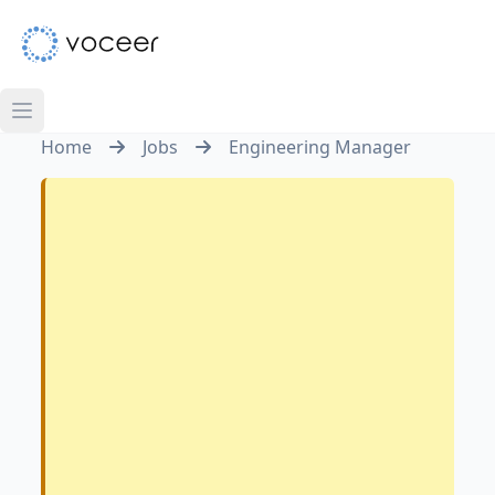
Home
Jobs
Engineering Manager