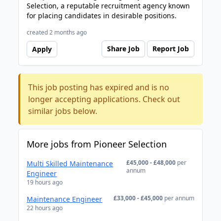
Selection, a reputable recruitment agency known
for placing candidates in desirable positions.
created 2 months ago
Share Job
Report Job
Apply
This job posting has expired and is no
longer accepting applications. Check out
similar jobs below.
More jobs from Pioneer Selection
£45,000 - £48,000
per
Multi Skilled Maintenance
annum
Engineer
19 hours ago
£33,000 - £45,000
per annum
Maintenance Engineer
22 hours ago