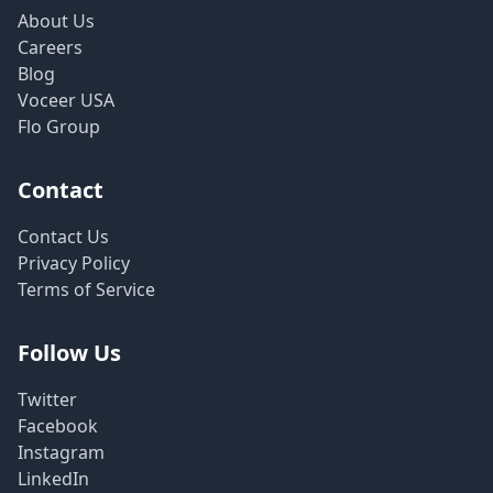
About Us
Careers
Blog
Voceer USA
Flo Group
Contact
Contact Us
Privacy Policy
Terms of Service
Follow Us
Twitter
Facebook
Instagram
LinkedIn