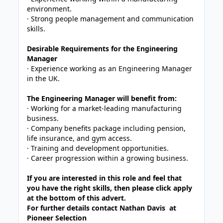
environment.
· Strong people management and communication
skills.
Desirable Requirements for the Engineering
Manager
· Experience working as an Engineering Manager
in the UK.
The Engineering Manager will benefit from:
· Working for a market-leading manufacturing
business.
· Company benefits package including pension,
life insurance, and gym access.
· Training and development opportunities.
· Career progression within a growing business.
If you are interested in this role and feel that
you have the right skills, then please click apply
at the bottom of this advert.
For further details contact Nathan Davis at
Pioneer Selection