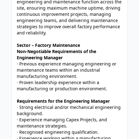
engineering and maintenance function across the
site, ensuring maximum machine uptime, driving
continuous improvement projects, managing
engineering teams, and delivering maintenance
strategies to improve overall factory performance
and reliability.
Sector – Factory Maintenance
Non-Negotiable Requirements of the
Engineering Manager
· Previous experience managing engineering or
maintenance teams within an industrial
manufacturing environment.
· Proven leadership experience within a
manufacturing or production environment.
Requirements for the Engineering Manager
· Strong electrical and/or mechanical engineering
background.
· Experience managing Capex Projects, and
maintenance strategies.
· Recognised engineering qualification.
· Experience working within a manufacturing