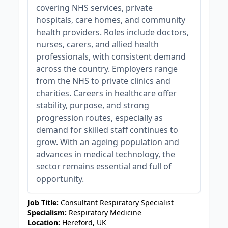
covering NHS services, private
hospitals, care homes, and community
health providers. Roles include doctors,
nurses, carers, and allied health
professionals, with consistent demand
across the country. Employers range
from the NHS to private clinics and
charities. Careers in healthcare offer
stability, purpose, and strong
progression routes, especially as
demand for skilled staff continues to
grow. With an ageing population and
advances in medical technology, the
sector remains essential and full of
opportunity.
Job Title:
Consultant Respiratory Specialist
Specialism:
Respiratory Medicine
Location:
Hereford, UK