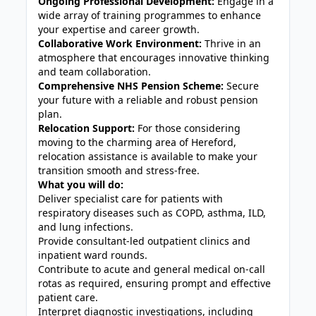
Ongoing Professional Development:
Engage in a
wide array of training programmes to enhance
your expertise and career growth.
Collaborative Work Environment:
Thrive in an
atmosphere that encourages innovative thinking
and team collaboration.
Comprehensive NHS Pension Scheme:
Secure
your future with a reliable and robust pension
plan.
Relocation Support:
For those considering
moving to the charming area of Hereford,
relocation assistance is available to make your
transition smooth and stress-free.
What you will do:
Deliver specialist care for patients with
respiratory diseases such as COPD, asthma, ILD,
and lung infections.
Provide consultant-led outpatient clinics and
inpatient ward rounds.
Contribute to acute and general medical on-call
rotas as required, ensuring prompt and effective
patient care.
Interpret diagnostic investigations, including