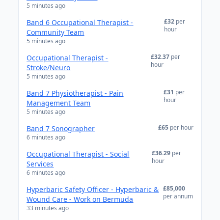
5 minutes ago
£32
per
Band 6 Occupational Therapist -
hour
Community Team
5 minutes ago
£32.37
per
Occupational Therapist -
hour
Stroke/Neuro
5 minutes ago
£31
per
Band 7 Physiotherapist - Pain
hour
Management Team
5 minutes ago
£65
per hour
Band 7 Sonographer
6 minutes ago
£36.29
per
Occupational Therapist - Social
hour
Services
6 minutes ago
£85,000
Hyperbaric Safety Officer - Hyperbaric &
per annum
Wound Care - Work on Bermuda
33 minutes ago