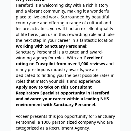
Hereford is a welcoming city with a rich history
and a vibrant community, making it a wonderful
place to live and work. Surrounded by beautiful
countryside and offering a range of cultural and
leisure activities, you will find an excellent quality
of life here. Join us in this rewarding role and take
the next step in your career in a fantastic location!
Working with Sanctuary Personnel:
Sanctuary Personnel is a trusted and award-
winning agency for roles. With an
‘Excellent’
rating on Trustpilot from over 1,000 reviews
and
many prestigious industry awards, we are
dedicated to finding you the best possible rates in
roles that match your skills and experience.
Apply now to take on this Consultant
Respiratory Specialist opportunity in Hereford
and advance your career within a leading NHS
environment with Sanctuary Personnel.
Voceer presents this job opportunity for Sanctuary
Personnel, a 1000 person sized company who are
categorized as a Recruitment Agency.