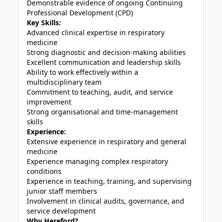
Demonstrable evidence of ongoing Continuing
Professional Development (CPD)
Key Skills:
Advanced clinical expertise in respiratory
medicine
Strong diagnostic and decision-making abilities
Excellent communication and leadership skills
Ability to work effectively within a
multidisciplinary team
Commitment to teaching, audit, and service
improvement
Strong organisational and time-management
skills
Experience:
Extensive experience in respiratory and general
medicine
Experience managing complex respiratory
conditions
Experience in teaching, training, and supervising
junior staff members
Involvement in clinical audits, governance, and
service development
Why Hereford?