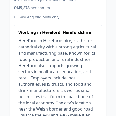
£145,878
per annum
UK working eligibility only.
Working in Hereford, Herefordshire
Hereford, in Herefordshire, is a historic
cathedral city with a strong agricultural
and manufacturing base. Known for its
food production and rural industries,
Hereford also supports growing
sectors in healthcare, education, and
retail. Employers include local
authorities, NHS trusts, and food and
drink manufacturers, as well as small
businesses that form the backbone of
the local economy. The city’s location
near the Welsh border and good road
links via the A49 and A465 make it an