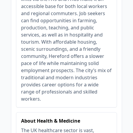
accessible base for both local workers
and regional commuters. Job seekers
can find opportunities in farming,
production, teaching, and public
services, as well as in hospitality and
tourism. With affordable housing,
scenic surroundings, and a friendly
community, Hereford offers a slower
pace of life while maintaining solid
employment prospects. The city’s mix of
traditional and modern industries
provides career options for a wide
range of professionals and skilled
workers.
About Health & Medicine
The UK healthcare sector is vast,