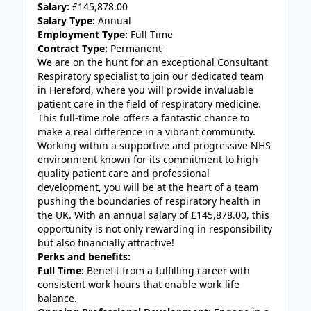
Salary:
£145,878.00
Salary Type:
Annual
Employment Type:
Full Time
Contract Type:
Permanent
We are on the hunt for an exceptional Consultant
Respiratory specialist to join our dedicated team
in Hereford, where you will provide invaluable
patient care in the field of respiratory medicine.
This full-time role offers a fantastic chance to
make a real difference in a vibrant community.
Working within a supportive and progressive NHS
environment known for its commitment to high-
quality patient care and professional
development, you will be at the heart of a team
pushing the boundaries of respiratory health in
the UK. With an annual salary of £145,878.00, this
opportunity is not only rewarding in responsibility
but also financially attractive!
Perks and benefits:
Full Time:
Benefit from a fulfilling career with
consistent work hours that enable work-life
balance.