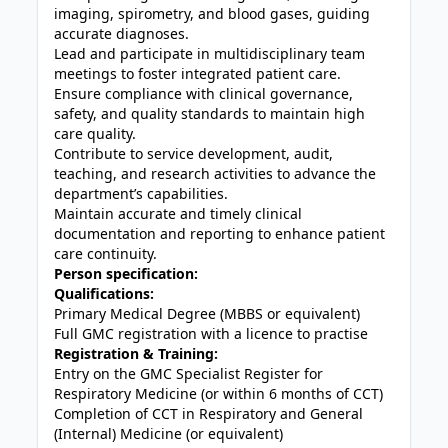
imaging, spirometry, and blood gases, guiding
accurate diagnoses.
Lead and participate in multidisciplinary team
meetings to foster integrated patient care.
Ensure compliance with clinical governance,
safety, and quality standards to maintain high
care quality.
Contribute to service development, audit,
teaching, and research activities to advance the
department’s capabilities.
Maintain accurate and timely clinical
documentation and reporting to enhance patient
care continuity.
Person specification:
Qualifications:
Primary Medical Degree (MBBS or equivalent)
Full GMC registration with a licence to practise
Registration & Training:
Entry on the GMC Specialist Register for
Respiratory Medicine (or within 6 months of CCT)
Completion of CCT in Respiratory and General
(Internal) Medicine (or equivalent)