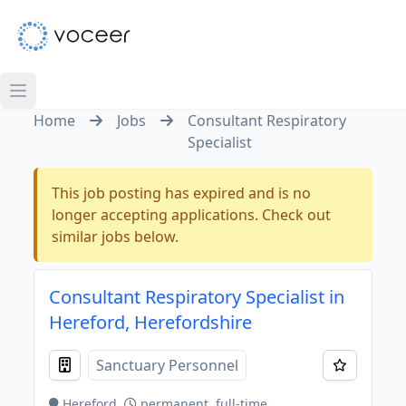
Home
Jobs
Consultant Respiratory
Specialist
This job posting has expired and is no
longer accepting applications. Check out
similar jobs below.
Consultant Respiratory Specialist in
Hereford, Herefordshire
Sanctuary Personnel
Hereford
permanent, full-time