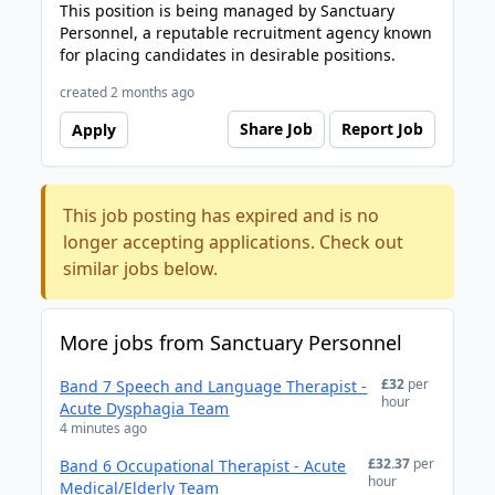
This position is being managed by Sanctuary
Personnel, a reputable recruitment agency known
for placing candidates in desirable positions.
created 2 months ago
Share Job
Report Job
Apply
This job posting has expired and is no
longer accepting applications. Check out
similar jobs below.
More jobs from Sanctuary Personnel
£32
per
Band 7 Speech and Language Therapist -
hour
Acute Dysphagia Team
4 minutes ago
£32.37
per
Band 6 Occupational Therapist - Acute
hour
Medical/Elderly Team