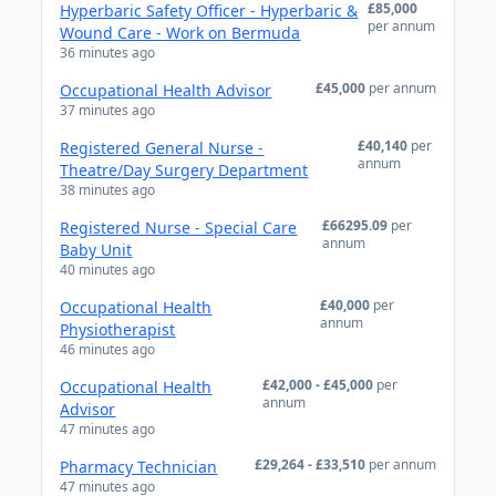
£85,000
Hyperbaric Safety Officer - Hyperbaric &
per annum
Wound Care - Work on Bermuda
36 minutes ago
£45,000
per annum
Occupational Health Advisor
37 minutes ago
£40,140
per
Registered General Nurse -
annum
Theatre/Day Surgery Department
38 minutes ago
£66295.09
per
Registered Nurse - Special Care
annum
Baby Unit
40 minutes ago
£40,000
per
Occupational Health
annum
Physiotherapist
46 minutes ago
£42,000 - £45,000
per
Occupational Health
annum
Advisor
47 minutes ago
£29,264 - £33,510
per annum
Pharmacy Technician
47 minutes ago