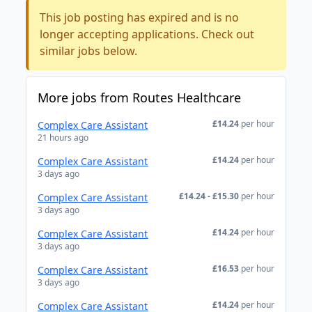
This job posting has expired and is no
longer accepting applications. Check out
similar jobs below.
More jobs from Routes Healthcare
£14.24
per hour
Complex Care Assistant
21 hours ago
£14.24
per hour
Complex Care Assistant
3 days ago
£14.24 - £15.30
per hour
Complex Care Assistant
3 days ago
£14.24
per hour
Complex Care Assistant
3 days ago
£16.53
per hour
Complex Care Assistant
3 days ago
£14.24
per hour
Complex Care Assistant