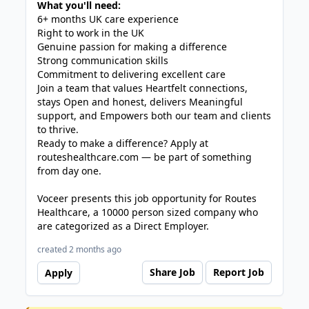
What you'll need:
6+ months UK care experience
Right to work in the UK
Genuine passion for making a difference
Strong communication skills
Commitment to delivering excellent care
Join a team that values Heartfelt connections,
stays Open and honest, delivers Meaningful
support, and Empowers both our team and clients
to thrive.
Ready to make a difference? Apply at
routeshealthcare.com — be part of something
from day one.
Voceer presents this job opportunity for Routes
Healthcare, a 10000 person sized company who
are categorized as a Direct Employer.
created 2 months ago
Share Job
Report Job
Apply