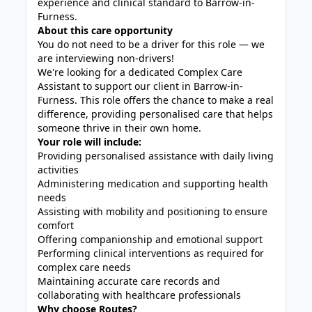
experience and clinical standard to Barrow-in-
Furness.
About this care opportunity
You do not need to be a driver for this role — we
are interviewing non-drivers!
We're looking for a dedicated Complex Care
Assistant to support our client in Barrow-in-
Furness. This role offers the chance to make a real
difference, providing personalised care that helps
someone thrive in their own home.
Your role will include:
Providing personalised assistance with daily living
activities
Administering medication and supporting health
needs
Assisting with mobility and positioning to ensure
comfort
Offering companionship and emotional support
Performing clinical interventions as required for
complex care needs
Maintaining accurate care records and
collaborating with healthcare professionals
Why choose Routes?