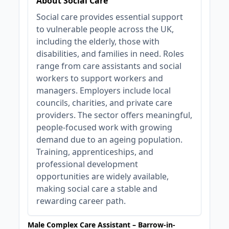
About Social Care
Social care provides essential support
to vulnerable people across the UK,
including the elderly, those with
disabilities, and families in need. Roles
range from care assistants and social
workers to support workers and
managers. Employers include local
councils, charities, and private care
providers. The sector offers meaningful,
people-focused work with growing
demand due to an ageing population.
Training, apprenticeships, and
professional development
opportunities are widely available,
making social care a stable and
rewarding career path.
Male Complex Care Assistant – Barrow-in-