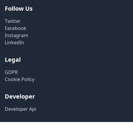
Follow Us
Twitter
Facebook
Instagram
LinkedIn
Legal
GDPR
Cookie Policy
Developer
Developer Api