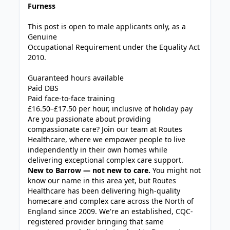
Furness
This post is open to male applicants only, as a
Genuine
Occupational Requirement under the Equality Act
2010.
Guaranteed hours available
Paid DBS
Paid face-to-face training
£16.50–£17.50 per hour, inclusive of holiday pay
Are you passionate about providing
compassionate care? Join our team at Routes
Healthcare, where we empower people to live
independently in their own homes while
delivering exceptional complex care support.
New to Barrow — not new to care.
You might not
know our name in this area yet, but Routes
Healthcare has been delivering high-quality
homecare and complex care across the North of
England since 2009. We're an established, CQC-
registered provider bringing that same