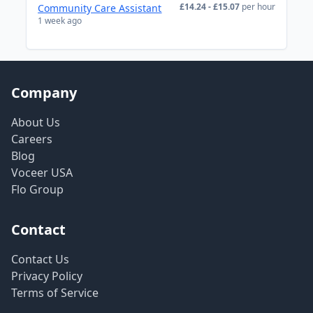
£14.24 - £15.07
per hour
Community Care Assistant
1 week ago
Company
About Us
Careers
Blog
Voceer USA
Flo Group
Contact
Contact Us
Privacy Policy
Terms of Service