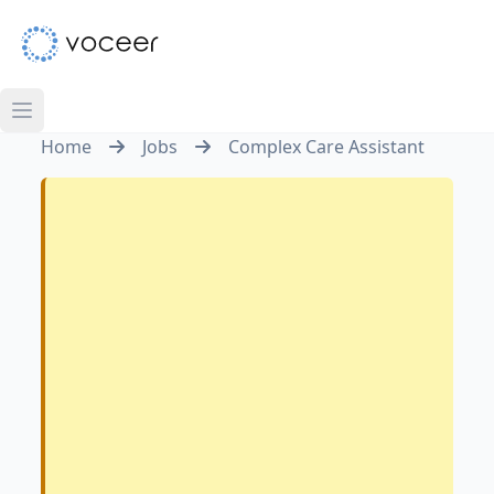
Home
Jobs
Complex Care Assistant