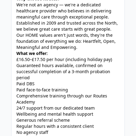
We're not an agency — we're a dedicated
healthcare provider who believes in delivering
meaningful care through exceptional people.
Established in 2009 and trusted across the North,
we believe great care starts with great people.
Our HOME values aren't just words, they're the
foundation of everything we do: Heartfelt, Open,
Meaningful and Empowering.
What we offer:
£16.50–£17.50 per hour (including holiday pay)
Guaranteed hours available, confirmed on
successful completion of a 3-month probation
period
Paid DBS
Paid face-to-face training
Comprehensive training through our Routes
Academy
24/7 support from our dedicated team
Wellbeing and mental health support
Generous referral scheme
Regular hours with a consistent client
No agency staff