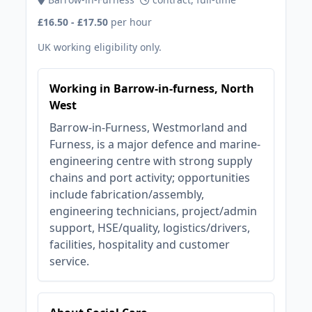
£16.50 - £17.50
per hour
UK working eligibility only.
Working in Barrow-in-furness, North
West
Barrow-in-Furness, Westmorland and
Furness, is a major defence and marine-
engineering centre with strong supply
chains and port activity; opportunities
include fabrication/assembly,
engineering technicians, project/admin
support, HSE/quality, logistics/drivers,
facilities, hospitality and customer
service.