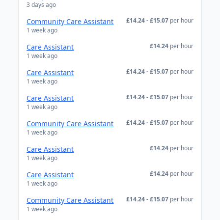
3 days ago
£14.24 - £15.07
per hour
Community Care Assistant
1 week ago
£14.24
per hour
Care Assistant
1 week ago
£14.24 - £15.07
per hour
Care Assistant
1 week ago
£14.24 - £15.07
per hour
Care Assistant
1 week ago
£14.24 - £15.07
per hour
Community Care Assistant
1 week ago
£14.24
per hour
Care Assistant
1 week ago
£14.24
per hour
Care Assistant
1 week ago
£14.24 - £15.07
per hour
Community Care Assistant
1 week ago