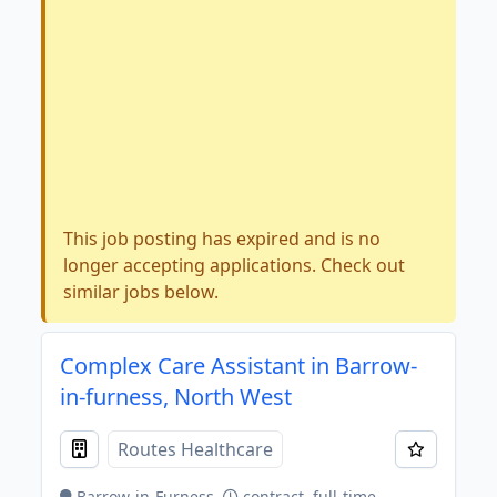
This job posting has expired and is no
longer accepting applications. Check out
similar jobs below.
Complex Care Assistant in Barrow-
in-furness, North West
Routes Healthcare
Barrow-in-Furness
contract, full-time