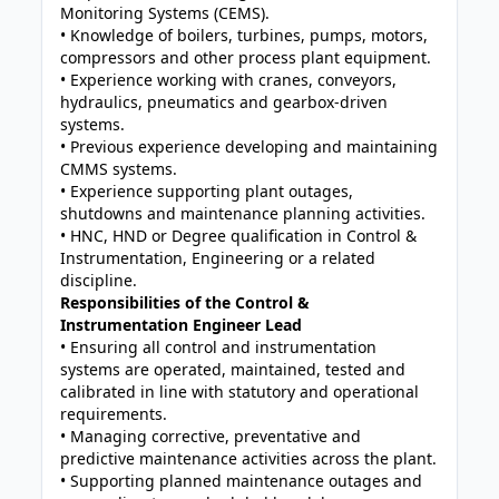
Monitoring Systems (CEMS).
• Knowledge of boilers, turbines, pumps, motors,
compressors and other process plant equipment.
• Experience working with cranes, conveyors,
hydraulics, pneumatics and gearbox-driven
systems.
• Previous experience developing and maintaining
CMMS systems.
• Experience supporting plant outages,
shutdowns and maintenance planning activities.
• HNC, HND or Degree qualification in Control &
Instrumentation, Engineering or a related
discipline.
Responsibilities of the Control &
Instrumentation Engineer Lead
• Ensuring all control and instrumentation
systems are operated, maintained, tested and
calibrated in line with statutory and operational
requirements.
• Managing corrective, preventative and
predictive maintenance activities across the plant.
• Supporting planned maintenance outages and