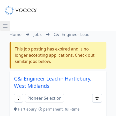
Home
Jobs
C&I Engineer Lead
This job posting has expired and is no
longer accepting applications. Check out
similar jobs below.
C&i Engineer Lead in Hartlebury,
West Midlands
Pioneer Selection
Hartlebury
permanent, full-time