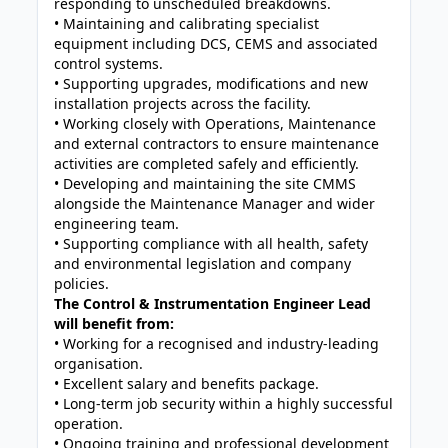
responding to unscheduled breakdowns.
• Maintaining and calibrating specialist
equipment including DCS, CEMS and associated
control systems.
• Supporting upgrades, modifications and new
installation projects across the facility.
• Working closely with Operations, Maintenance
and external contractors to ensure maintenance
activities are completed safely and efficiently.
• Developing and maintaining the site CMMS
alongside the Maintenance Manager and wider
engineering team.
• Supporting compliance with all health, safety
and environmental legislation and company
policies.
The Control & Instrumentation Engineer Lead
will benefit from:
• Working for a recognised and industry-leading
organisation.
• Excellent salary and benefits package.
• Long-term job security within a highly successful
operation.
• Ongoing training and professional development