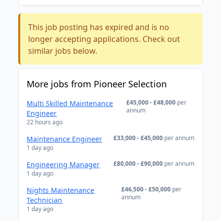
This job posting has expired and is no
longer accepting applications. Check out
similar jobs below.
More jobs from Pioneer Selection
£45,000 - £48,000
per
Multi Skilled Maintenance
annum
Engineer
22 hours ago
£33,000 - £45,000
per annum
Maintenance Engineer
1 day ago
£80,000 - £90,000
per annum
Engineering Manager
1 day ago
£46,500 - £50,000
per
Nights Maintenance
annum
Technician
1 day ago