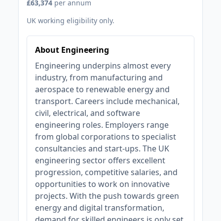
£63,374
per annum
UK working eligibility only.
About Engineering
Engineering underpins almost every
industry, from manufacturing and
aerospace to renewable energy and
transport. Careers include mechanical,
civil, electrical, and software
engineering roles. Employers range
from global corporations to specialist
consultancies and start-ups. The UK
engineering sector offers excellent
progression, competitive salaries, and
opportunities to work on innovative
projects. With the push towards green
energy and digital transformation,
demand for skilled engineers is only set