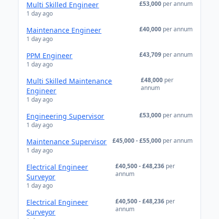
£53,000
per annum
Multi Skilled Engineer
1 day ago
£40,000
per annum
Maintenance Engineer
1 day ago
£43,709
per annum
PPM Engineer
1 day ago
£48,000
per
Multi Skilled Maintenance
annum
Engineer
1 day ago
£53,000
per annum
Engineering Supervisor
1 day ago
£45,000 - £55,000
per annum
Maintenance Supervisor
1 day ago
£40,500 - £48,236
per
Electrical Engineer
annum
Surveyor
1 day ago
£40,500 - £48,236
per
Electrical Engineer
annum
Surveyor