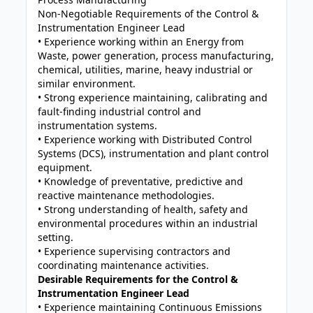
Non-Negotiable Requirements of the Control &
Instrumentation Engineer Lead
• Experience working within an Energy from
Waste, power generation, process manufacturing,
chemical, utilities, marine, heavy industrial or
similar environment.
• Strong experience maintaining, calibrating and
fault-finding industrial control and
instrumentation systems.
• Experience working with Distributed Control
Systems (DCS), instrumentation and plant control
equipment.
• Knowledge of preventative, predictive and
reactive maintenance methodologies.
• Strong understanding of health, safety and
environmental procedures within an industrial
setting.
• Experience supervising contractors and
coordinating maintenance activities.
Desirable Requirements for the Control &
Instrumentation Engineer Lead
• Experience maintaining Continuous Emissions