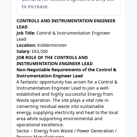
to increase.
CONTROLS AND INSTRUMENTATION ENGINEER
LEAD
Job Title:
Control & Instrumentation Engineer
Lead
Location:
Kidderminster
Salary:
£63,500
JOB ROLE OF THE CONTROLS AND
INSTRUMENTATION ENGINEER LEAD
Non-Negotiable Requirements of the Control &
Instrumentation Engineer Lead
A fantastic opportunity has arisen for a Control &
Instrumentation Engineer Lead to join a well-
established and highly successful Energy from
Waste operation. The site plays a vital role in
converting residual waste into sustainable
energy, supplying electricity and heat to the local
area while supporting environmental and
operational excellence.
Sector – Energy from Waste / Power Generation /
Process Manufacturing