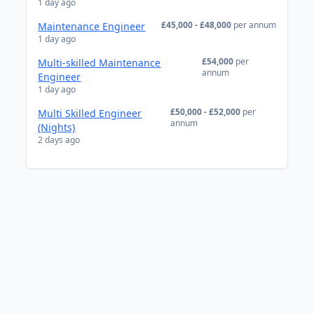
1 day ago
£45,000 - £48,000
per annum
Maintenance Engineer
1 day ago
£54,000
per
Multi-skilled Maintenance
annum
Engineer
1 day ago
£50,000 - £52,000
per
Multi Skilled Engineer
annum
(Nights)
2 days ago