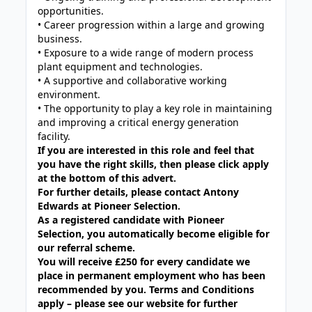
opportunities.
• Career progression within a large and growing
business.
• Exposure to a wide range of modern process
plant equipment and technologies.
• A supportive and collaborative working
environment.
• The opportunity to play a key role in maintaining
and improving a critical energy generation
facility.
If you are interested in this role and feel that
you have the right skills, then please click apply
at the bottom of this advert.
For further details, please contact Antony
Edwards at Pioneer Selection.
As a registered candidate with Pioneer
Selection, you automatically become eligible for
our referral scheme.
You will receive £250 for every candidate we
place in permanent employment who has been
recommended by you. Terms and Conditions
apply – please see our website for further