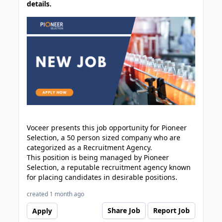
details.
Voceer presents this job opportunity for Pioneer
Selection, a 50 person sized company who are
categorized as a Recruitment Agency.
This position is being managed by Pioneer
Selection, a reputable recruitment agency known
for placing candidates in desirable positions.
created 1 month ago
Share Job
Report Job
Apply