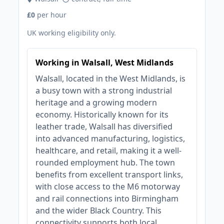
£0
per hour
UK working eligibility only.
Working in Walsall, West Midlands
Walsall, located in the West Midlands, is
a busy town with a strong industrial
heritage and a growing modern
economy. Historically known for its
leather trade, Walsall has diversified
into advanced manufacturing, logistics,
healthcare, and retail, making it a well-
rounded employment hub. The town
benefits from excellent transport links,
with close access to the M6 motorway
and rail connections into Birmingham
and the wider Black Country. This
connectivity supports both local