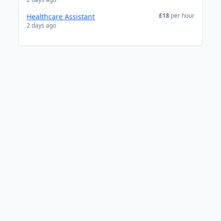
£18
per hour
Healthcare Assistant
2 days ago