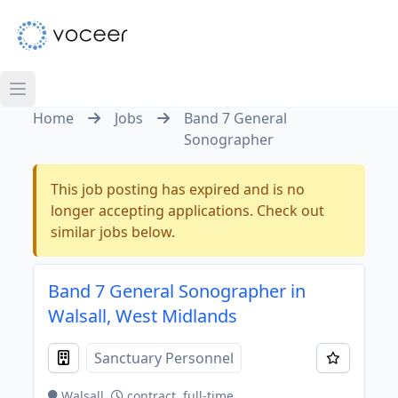
Home
Jobs
Band 7 General
Sonographer
This job posting has expired and is no
longer accepting applications. Check out
similar jobs below.
Band 7 General Sonographer in
Walsall, West Midlands
Sanctuary Personnel
Walsall
contract, full-time