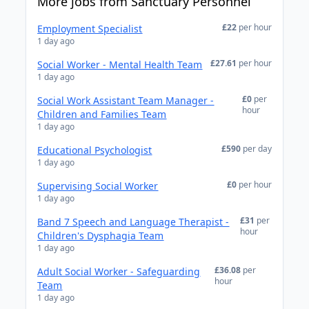
More jobs from Sanctuary Personnel
£22
per hour
Employment Specialist
1 day ago
£27.61
per hour
Social Worker - Mental Health Team
1 day ago
£0
per
Social Work Assistant Team Manager -
hour
Children and Families Team
1 day ago
£590
per day
Educational Psychologist
1 day ago
£0
per hour
Supervising Social Worker
1 day ago
£31
per
Band 7 Speech and Language Therapist -
hour
Children's Dysphagia Team
1 day ago
£36.08
per
Adult Social Worker - Safeguarding
hour
Team
1 day ago