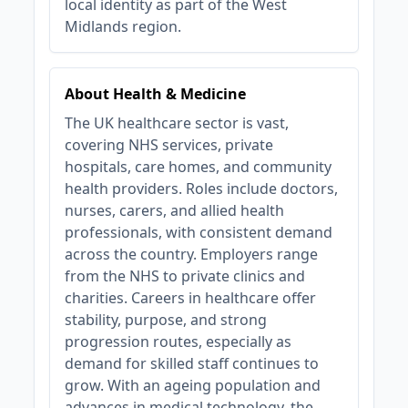
local identity as part of the West
Midlands region.
About Health & Medicine
The UK healthcare sector is vast,
covering NHS services, private
hospitals, care homes, and community
health providers. Roles include doctors,
nurses, carers, and allied health
professionals, with consistent demand
across the country. Employers range
from the NHS to private clinics and
charities. Careers in healthcare offer
stability, purpose, and strong
progression routes, especially as
demand for skilled staff continues to
grow. With an ageing population and
advances in medical technology, the