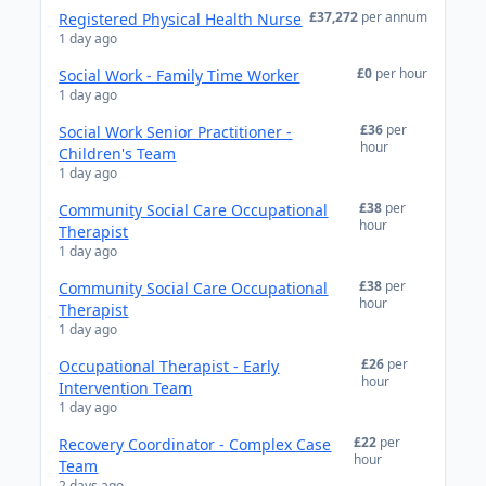
£37,272
per annum
Registered Physical Health Nurse
1 day ago
£0
per hour
Social Work - Family Time Worker
1 day ago
£36
per
Social Work Senior Practitioner -
hour
Children's Team
1 day ago
£38
per
Community Social Care Occupational
hour
Therapist
1 day ago
£38
per
Community Social Care Occupational
hour
Therapist
1 day ago
£26
per
Occupational Therapist - Early
hour
Intervention Team
1 day ago
£22
per
Recovery Coordinator - Complex Case
hour
Team
2 days ago