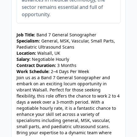
sector remains essential and full of
opportunity.
JOB-20240830-3118bf5c
Job Title:
Band 7 General Sonographer
Specialism:
General, MSK, Vascular, Small Parts,
Paediatric Ultrasound Scans
Location:
Walsall, UK
Salary:
Negotiable Hourly
Contract Duration:
3 Months
Work Schedule:
2–4 Days Per Week
Join us as a Band 7 General Sonographer and
embark on an exciting locum opportunity in
vibrant Walsall. Perfect for those seeking
flexibility, this role offers the chance to work 2 to 4
days a week over a 3-month period. With a
negotiable hourly rate, it is a fantastic chance to
enhance your skill set across a variety of
specialisms including general, MSK, vascular,
small parts, and paediatric ultrasound scans.
Bring your expertise to a dynamic team where