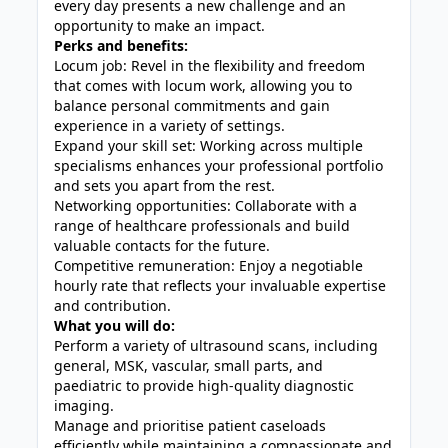
every day presents a new challenge and an
opportunity to make an impact.
Perks and benefits:
Locum job: Revel in the flexibility and freedom
that comes with locum work, allowing you to
balance personal commitments and gain
experience in a variety of settings.
Expand your skill set: Working across multiple
specialisms enhances your professional portfolio
and sets you apart from the rest.
Networking opportunities: Collaborate with a
range of healthcare professionals and build
valuable contacts for the future.
Competitive remuneration: Enjoy a negotiable
hourly rate that reflects your invaluable expertise
and contribution.
What you will do:
Perform a variety of ultrasound scans, including
general, MSK, vascular, small parts, and
paediatric to provide high-quality diagnostic
imaging.
Manage and prioritise patient caseloads
efficiently while maintaining a compassionate and