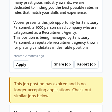
many prestigious industry awards, we are
dedicated to finding you the best possible rates in
roles that match your skills and experience.
Voceer presents this job opportunity for Sanctuary
Personnel, a 1000 person sized company who are
categorized as a Recruitment Agency.
This position is being managed by Sanctuary
Personnel, a reputable recruitment agency known
for placing candidates in desirable positions.
created 2 months ago
Share Job
Report Job
Apply
This job posting has expired and is no
longer accepting applications. Check out
similar jobs below.