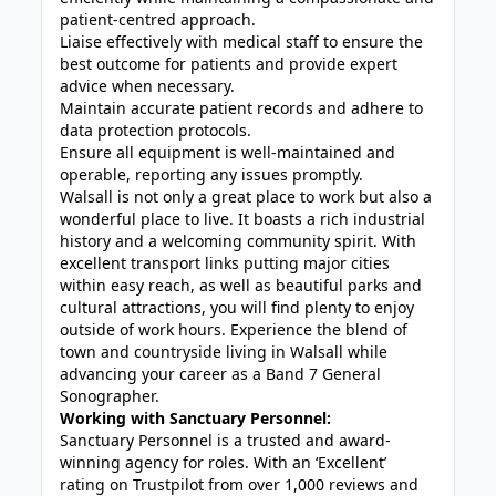
patient-centred approach.
Liaise effectively with medical staff to ensure the
best outcome for patients and provide expert
advice when necessary.
Maintain accurate patient records and adhere to
data protection protocols.
Ensure all equipment is well-maintained and
operable, reporting any issues promptly.
Walsall is not only a great place to work but also a
wonderful place to live. It boasts a rich industrial
history and a welcoming community spirit. With
excellent transport links putting major cities
within easy reach, as well as beautiful parks and
cultural attractions, you will find plenty to enjoy
outside of work hours. Experience the blend of
town and countryside living in Walsall while
advancing your career as a Band 7 General
Sonographer.
Working with Sanctuary Personnel:
Sanctuary Personnel is a trusted and award-
winning agency for roles. With an ‘Excellent’
rating on Trustpilot from over 1,000 reviews and