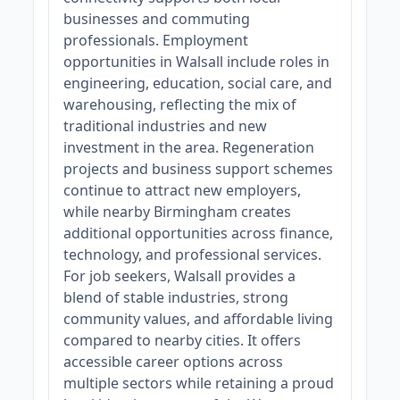
businesses and commuting
professionals. Employment
opportunities in Walsall include roles in
engineering, education, social care, and
warehousing, reflecting the mix of
traditional industries and new
investment in the area. Regeneration
projects and business support schemes
continue to attract new employers,
while nearby Birmingham creates
additional opportunities across finance,
technology, and professional services.
For job seekers, Walsall provides a
blend of stable industries, strong
community values, and affordable living
compared to nearby cities. It offers
accessible career options across
multiple sectors while retaining a proud