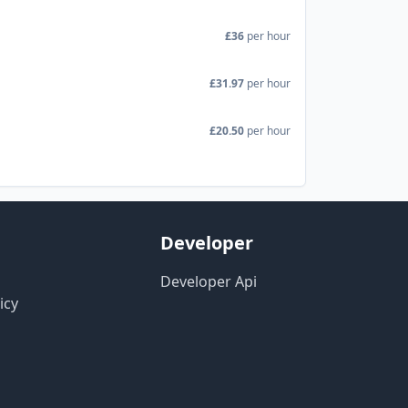
£36
per hour
£31.97
per hour
£20.50
per hour
Developer
Developer Api
icy