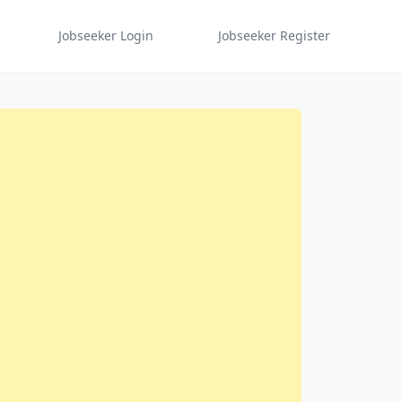
Jobseeker Login
Jobseeker Register