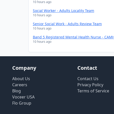
10 hours ago
Social Worker - Adults Locality Team
10 hours ago
Senior Social Work - Adults Review Team
10 hours ago
Band 5 Registered Mental Health Nurse - CAMH
10 hours ago
Company
Contact
About Us
Contact Us
Careers
Privacy Policy
Blog
Terms of Service
Voceer USA
Flo Group