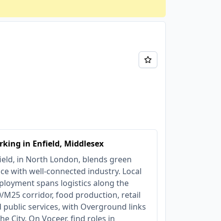
king in Enfield, Middlesex
ield, in North London, blends green
ce with well-connected industry. Local
loyment spans logistics along the
/M25 corridor, food production, retail
 public services, with Overground links
the City. On Voceer, find roles in