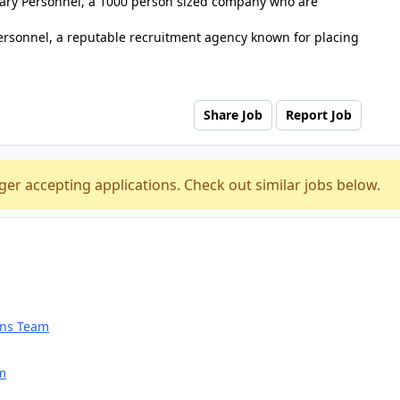
tuary Personnel, a 1000 person sized company who are
ersonnel, a reputable recruitment agency known for placing
Share Job
Report Job
ger accepting applications. Check out similar jobs below.
ions Team
am