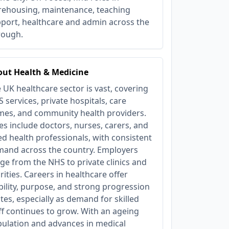
ehousing, maintenance, teaching
port, healthcare and admin across the
rough.
ut Health & Medicine
 UK healthcare sector is vast, covering
 services, private hospitals, care
es, and community health providers.
es include doctors, nurses, carers, and
ied health professionals, with consistent
and across the country. Employers
ge from the NHS to private clinics and
rities. Careers in healthcare offer
bility, purpose, and strong progression
tes, especially as demand for skilled
ff continues to grow. With an ageing
ulation and advances in medical