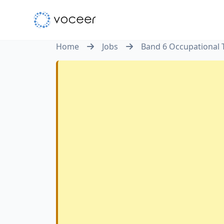
Home
Jobs
Band 6 Occupational 