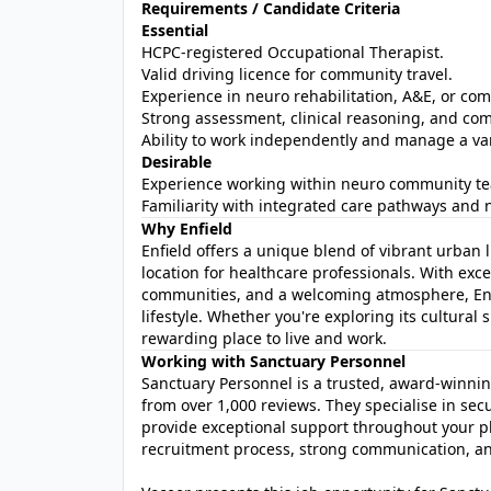
Requirements / Candidate Criteria
Essential
HCPC‑registered Occupational Therapist.
Valid driving licence for community travel.
Experience in neuro rehabilitation, A&E, or co
Strong assessment, clinical reasoning, and com
Ability to work independently and manage a va
Desirable
Experience working within neuro community t
Familiarity with integrated care pathways and 
Why Enfield
Enfield offers a unique blend of vibrant urban 
location for healthcare professionals. With exce
communities, and a welcoming atmosphere, Enfi
lifestyle. Whether you're exploring its cultural 
rewarding place to live and work.
Working with Sanctuary Personnel
Sanctuary Personnel is a trusted, award‑winni
from over 1,000 reviews. They specialise in se
provide exceptional support throughout your p
recruitment process, strong communication, and