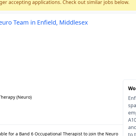
ger accepting applications. Check out similar jobs below.
euro Team in Enfield, Middlesex
Wor
Therapy (Neuro)
Enf
spa
emp
A10
and
lable for a Band 6 Occupational Therapist to join the Neuro
to 