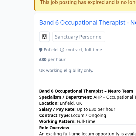
This job posting has expired and is no lon
Band 6 Occupational Therapist - N
Sanctuary Personnel
Enfield
contract, full-time
£30
per hour
UK working eligibility only.
JOB-20240905-7a6f785b
Band 6 Occupational Therapist – Neuro Team
Specialism / Department:
AHP – Occupational 
Location:
Enfield, UK
Salary / Pay Rate:
Up to £30 per hour
Contract Type:
Locum / Ongoing
Working Pattern:
Full-Time
Role Overview
An exciting full‑time locum opportunity is avai