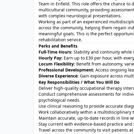
Team in Enfield. This role offers the chance to 
multicultural community, providing assessment
with complex neurological presentations.
Working as part of an experienced multidisciplin
across the community, helping them regain ind
meaningful goals. This is the perfect opportunit
rehabilitation service.
Perks and Benefits
Full-Time Hours:
Stability and continuity while
Hourly Pay:
Earn up to £30 per hour, with eve
Locum Flexibility:
Benefit from autonomy, varie
Professional Development:
Access ongoing lear
Diverse Experience:
Gain exposure across multi
Key Responsibilities / What You Will Do
Deliver high‑quality occupational therapy inter
Conduct comprehensive assessments for individ
psychological needs.
Use clinical reasoning to provide accurate diag
Work collaboratively within a multidisciplinary 
Maintain accurate, up‑to‑date records in line w
Stay current with evidence‑based practice and 
Travel across the community to visit patients a