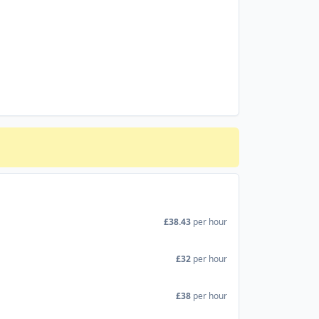
£38.43
per hour
£32
per hour
£38
per hour