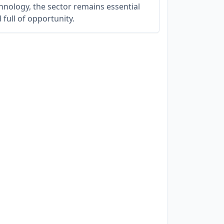
hnology, the sector remains essential
 full of opportunity.