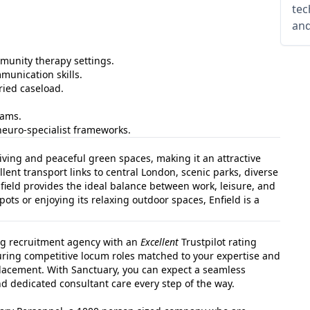
tec
and
mmunity therapy settings.
munication skills.
ried caseload.
eams.
neuro‑specialist frameworks.
living and peaceful green spaces, making it an attractive
llent transport links to central London, scenic parks, diverse
eld provides the ideal balance between work, leisure, and
spots or enjoying its relaxing outdoor spaces, Enfield is a
ng recruitment agency with an
Excellent
Trustpilot rating
curing competitive locum roles matched to your expertise and
lacement. With Sanctuary, you can expect a seamless
 dedicated consultant care every step of the way.