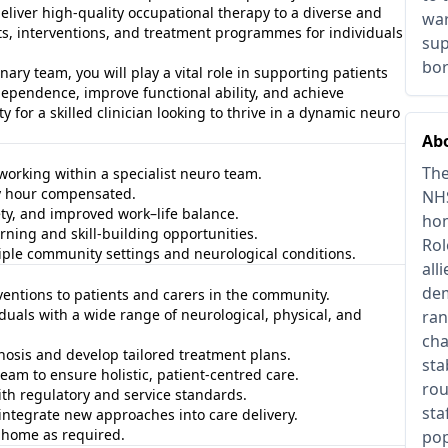
deliver high‑quality occupational therapy to a diverse and
war
s, interventions, and treatment programmes for individuals
sup
bo
ary team, you will play a vital role in supporting patients
ependence, improve functional ability, and achieve
y for a skilled clinician looking to thrive in a dynamic neuro
Abo
The
 working within a specialist neuro team.
ry hour compensated.
NHS
ty, and improved work–life balance.
hom
ning and skill‑building opportunities.
Rol
ple community settings and neurological conditions.
all
dem
ventions to patients and carers in the community.
uals with a wide range of neurological, physical, and
ran
cha
nosis and develop tailored treatment plans.
sta
team to ensure holistic, patient‑centred care.
rou
ith regulatory and service standards.
sta
integrate new approaches into care delivery.
t home as required.
pop