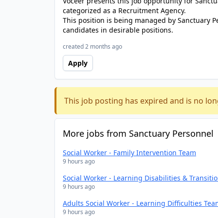
Voceer presents this job opportunity for Sanc
categorized as a Recruitment Agency.
This position is being managed by Sanctuary P
candidates in desirable positions.
created 2 months ago
Apply
This job posting has expired and is no lon
More jobs from Sanctuary Personnel
Social Worker - Family Intervention Team
9 hours ago
Social Worker - Learning Disabilities & Transit
9 hours ago
Adults Social Worker - Learning Difficulties Te
9 hours ago