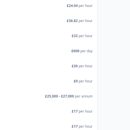
£24.04
per hour
£36.82
per hour
£32
per hour
£600
per day
£30
per hour
£0
per hour
£25,000 - £27,000
per annum
£17
per hour
£17
per hour