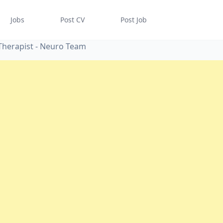
Jobs
Post CV
Post Job
Therapist - Neuro Team