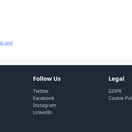
S Unit
Follow Us
Legal
Twitter
GDPR
Facebook
Cookie Pol
Instagram
LinkedIn