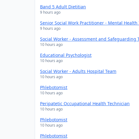
Band 5 Adult Dietitian
9 hours ago
Senior Social Work Practitioner - Mental Healt
9 hours ago
Social Worker - Assessment and Safeguarding
10 hours ago
Educational Psychologist
10 hours ago
Social Worker - Adults Hospital Team
10 hours ago
Phlebotomist
10 hours ago
Peripatetic Occupational Health Technician
10 hours ago
Phlebotomist
10 hours ago
Phlebotomist