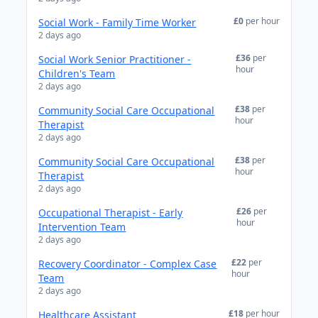
£0
per hour
Social Work - Family Time Worker
2 days ago
£36
per
Social Work Senior Practitioner -
hour
Children's Team
2 days ago
£38
per
Community Social Care Occupational
hour
Therapist
2 days ago
£38
per
Community Social Care Occupational
hour
Therapist
2 days ago
£26
per
Occupational Therapist - Early
hour
Intervention Team
2 days ago
£22
per
Recovery Coordinator - Complex Case
hour
Team
2 days ago
£18
per hour
Healthcare Assistant