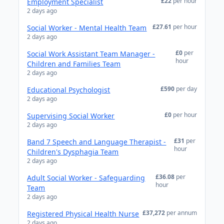
£22
per hour
Employment Specialist
2 days ago
£27.61
per hour
Social Worker - Mental Health Team
2 days ago
£0
per
Social Work Assistant Team Manager -
hour
Children and Families Team
2 days ago
£590
per day
Educational Psychologist
2 days ago
£0
per hour
Supervising Social Worker
2 days ago
£31
per
Band 7 Speech and Language Therapist -
hour
Children's Dysphagia Team
2 days ago
£36.08
per
Adult Social Worker - Safeguarding
hour
Team
2 days ago
£37,272
per annum
Registered Physical Health Nurse
2 days ago