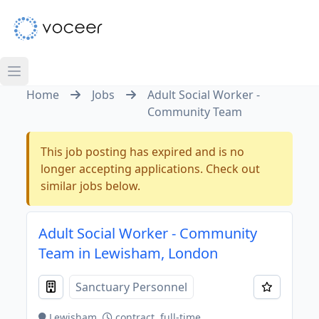
Home
Jobs
Adult Social Worker -
Community Team
This job posting has expired and is no
longer accepting applications. Check out
similar jobs below.
Adult Social Worker - Community
Team in Lewisham, London
Sanctuary Personnel
Lewisham
contract, full-time