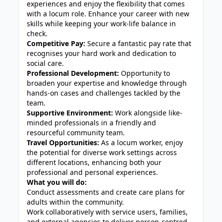
experiences and enjoy the flexibility that comes
with a locum role. Enhance your career with new
skills while keeping your work-life balance in
check.
Competitive Pay:
Secure a fantastic pay rate that
recognises your hard work and dedication to
social care.
Professional Development:
Opportunity to
broaden your expertise and knowledge through
hands-on cases and challenges tackled by the
team.
Supportive Environment:
Work alongside like-
minded professionals in a friendly and
resourceful community team.
Travel Opportunities:
As a locum worker, enjoy
the potential for diverse work settings across
different locations, enhancing both your
professional and personal experiences.
What you will do:
Conduct assessments and create care plans for
adults within the community.
Work collaboratively with service users, families,
and external agencies to deliver person-centred