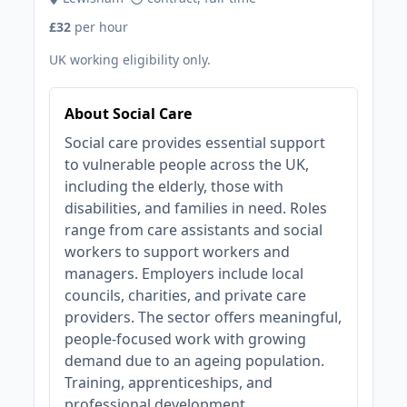
£32
per hour
UK working eligibility only.
About Social Care
Social care provides essential support
to vulnerable people across the UK,
including the elderly, those with
disabilities, and families in need. Roles
range from care assistants and social
workers to support workers and
managers. Employers include local
councils, charities, and private care
providers. The sector offers meaningful,
people-focused work with growing
demand due to an ageing population.
Training, apprenticeships, and
professional development