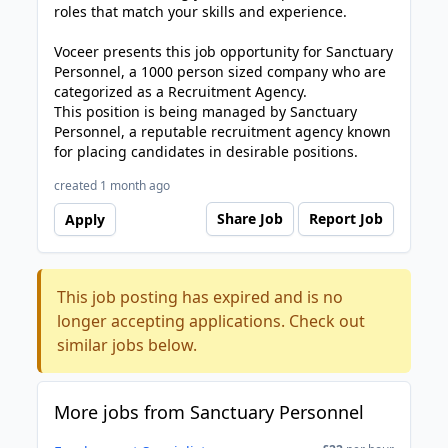
roles that match your skills and experience.
Voceer presents this job opportunity for Sanctuary
Personnel, a 1000 person sized company who are
categorized as a Recruitment Agency.
This position is being managed by Sanctuary
Personnel, a reputable recruitment agency known
for placing candidates in desirable positions.
created 1 month ago
Share Job
Report Job
Apply
This job posting has expired and is no
longer accepting applications. Check out
similar jobs below.
More jobs from Sanctuary Personnel