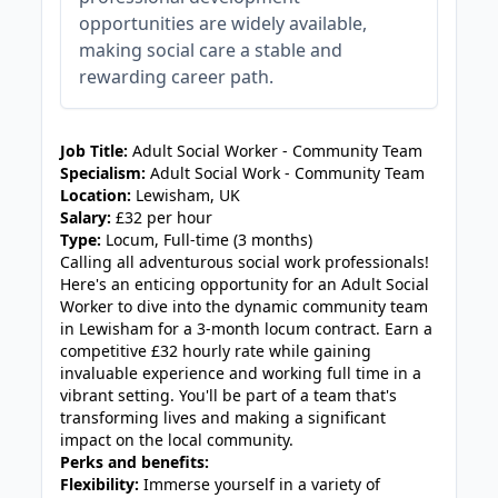
opportunities are widely available,
making social care a stable and
rewarding career path.
JOB-20240819-db742659
Job Title:
Adult Social Worker - Community Team
Specialism:
Adult Social Work - Community Team
Location:
Lewisham, UK
Salary:
£32 per hour
Type:
Locum, Full-time (3 months)
Calling all adventurous social work professionals!
Here's an enticing opportunity for an Adult Social
Worker to dive into the dynamic community team
in Lewisham for a 3-month locum contract. Earn a
competitive £32 hourly rate while gaining
invaluable experience and working full time in a
vibrant setting. You'll be part of a team that's
transforming lives and making a significant
impact on the local community.
Perks and benefits:
Flexibility:
Immerse yourself in a variety of