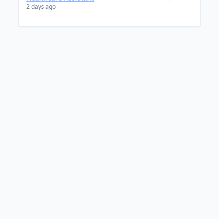
2 days ago