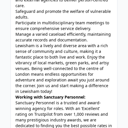
care.
Safeguard and promote the welfare of vulnerable
adults.
Participate in multidisciplinary team meetings to
ensure comprehensive service delivery.
Manage a varied caseload efficiently, maintaining
accurate records and documentation.
Lewisham is a lively and diverse area with a rich
sense of community and culture, making it a
fantastic place to both live and work. Enjoy the
vibrancy of local markets, green parks, and artsy
venues. Being well-connected to the centre of
London means endless opportunities for
adventure and exploration await you just around
the corner. Join us and start making a difference
in Lewisham today!
Working with Sanctuary Personnel:
Sanctuary Personnel is a trusted and award-
winning agency for roles. With an ‘Excellent’
rating on Trustpilot from over 1,000 reviews and
many prestigious industry awards, we are
dedicated to finding you the best possible rates in