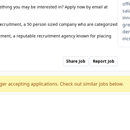
off
ething you may be interested in? Apply now by email at
sal
inn
 Recruitment, a 50 person sized company who are categorized
gre
dem
tment, a reputable recruitment agency known for placing
inc
Share Job
Report Job
ger accepting applications. Check out similar jobs below.