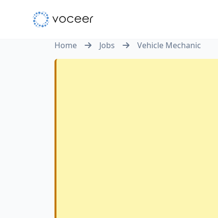
Home
Jobs
Vehicle Mechanic