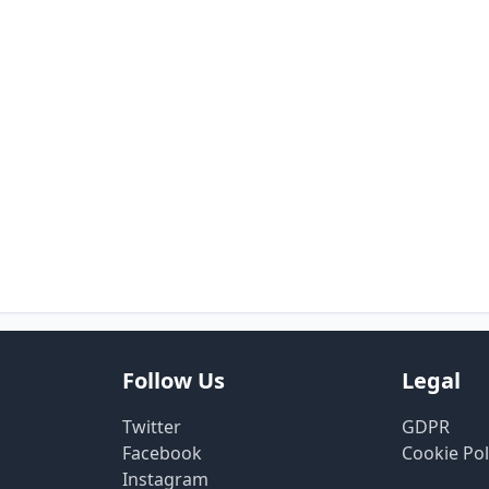
Follow Us
Legal
Twitter
GDPR
Facebook
Cookie Pol
Instagram