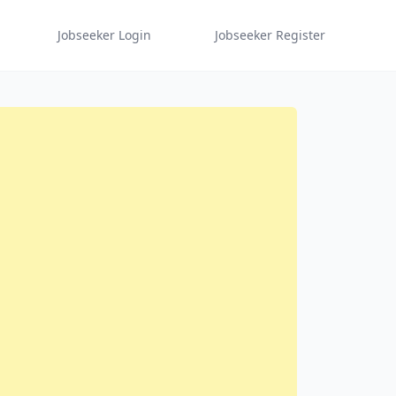
Jobseeker Login
Jobseeker Register