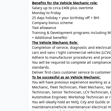
Benefits for the Vehicle Mechanic role:
Salary up to circa £40k plus overtime
Monday to Friday
25 days holiday + your birthday off + BH!
Company bonus scheme
Tool allowance
Training & Development programs including M
+ Additional benefits!
The Vehicle Mechanic Role:
Completion of service, diagnostic and electric
cars and vans / light commercial vehicles (LCVs
Adhere to manufacturer procedures and process
You will be required to complete all complian
standards.
Deliver first-class customer service to customer
To be successful as an Vehicle Mechanic:
You will have previous experience working as a 
Mechanic, Fleet Technician, Fleet Mechanic, Va
Technician, Senior Technician, LCV Technician
Automotive Engineer, Workshop Technician or re
You will ideally hold an NVQ, City and Guilds or
maintenance/vehicle maintenance/ electrical ma