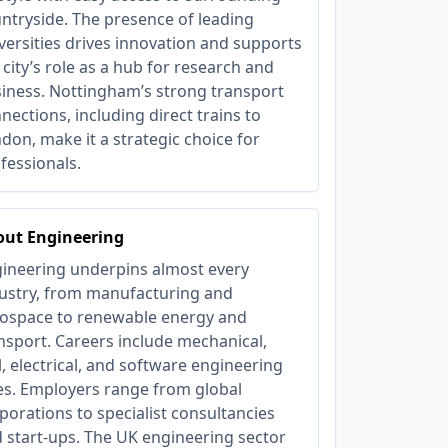
ntryside. The presence of leading
versities drives innovation and supports
 city’s role as a hub for research and
iness. Nottingham’s strong transport
nections, including direct trains to
don, make it a strategic choice for
fessionals.
out Engineering
ineering underpins almost every
ustry, from manufacturing and
ospace to renewable energy and
nsport. Careers include mechanical,
il, electrical, and software engineering
es. Employers range from global
porations to specialist consultancies
 start-ups. The UK engineering sector