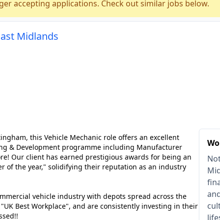
ger accepting applications. Check out similar jobs below.
East Midlands
ngham, this Vehicle Mechanic role offers an excellent
Wo
arning & Development programme including Manufacturer
ore! Our client has earned prestigious awards for being an
Not
r of the year," solidifying their reputation as an industry
Mid
fin
and
ommercial vehicle industry with depots spread across the
cul
K Best Workplace", and are consistently investing in their
ssed!!
lif