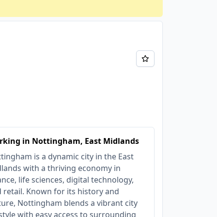
rking in Nottingham, East Midlands
tingham is a dynamic city in the East
lands with a thriving economy in
ance, life sciences, digital technology,
 retail. Known for its history and
ture, Nottingham blends a vibrant city
estyle with easy access to surrounding