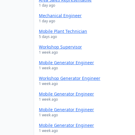
1 day ago
Mechanical Engineer
1 day ago
Mobile Plant Technician
5 days ago
Workshop Supervisor
1 week ago
Mobile Generator Engineer
1 week ago
Workshop Generator Engineer
1 week ago
Mobile Generator Engineer
1 week ago
Mobile Generator Engineer
1 week ago
Mobile Generator Engineer
1 week ago