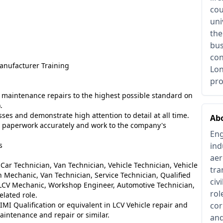
cou
uni
the
bus
con
anufacturer Training
Lon
pro
al maintenance repairs to the highest possible standard on
).
es and demonstrate high attention to detail at all time.
Ab
ce paperwork accurately and work to the company's
Eng
s
ind
aer
Car Technician, Van Technician, Vehicle Technician, Vehicle
tra
n Mechanic, Van Technician, Service Technician, Qualified
civ
, LCV Mechanic, Workshop Engineer, Automotive Technician,
rol
lated role.
 IMI Qualification or equivalent in LCV Vehicle repair and
cor
intenance and repair or similar.
and