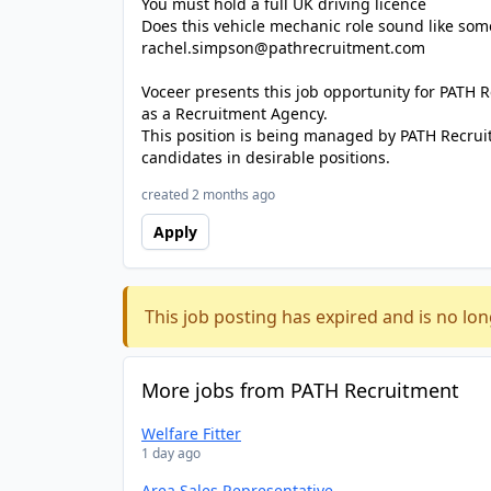
You must hold a full UK driving licence
Does this vehicle mechanic role sound like som
rachel.simpson@pathrecruitment.com
Voceer presents this job opportunity for PATH
as a Recruitment Agency.
This position is being managed by PATH Recrui
candidates in desirable positions.
created 2 months ago
Apply
This job posting has expired and is no lon
More jobs from PATH Recruitment
Welfare Fitter
1 day ago
Area Sales Representative