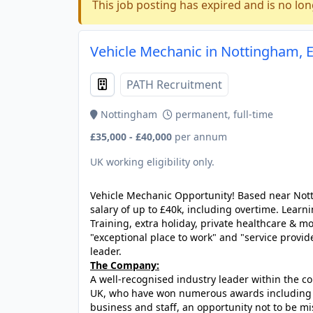
This job posting has expired and is no lon
Vehicle Mechanic in Nottingham, 
PATH Recruitment
Nottingham
permanent, full-time
£35,000 - £40,000
per annum
UK working eligibility only.
Vehicle Mechanic Opportunity! Based near Notti
salary of up to £40k, including overtime. Le
Training, extra holiday, private healthcare & m
"exceptional place to work" and "service provide
leader.
The Company:
A well-recognised industry leader within the c
UK, who have won numerous awards including "U
business and staff, an opportunity not to be mi