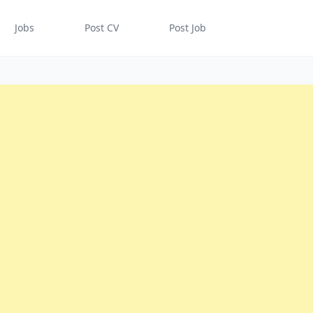
Jobs
Post CV
Post Job