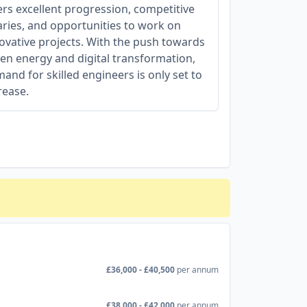
ers excellent progression, competitive
aries, and opportunities to work on
ovative projects. With the push towards
en energy and digital transformation,
and for skilled engineers is only set to
rease.
£36,000 - £40,500
per annum
£38,000 - £42,000
per annum