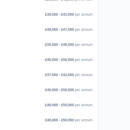
£38,000 - £42,000
per annum
£38,000 - £41,000
per annum
£35,000 - £40,000
per annum
£40,000 - £50,000
per annum
£37,000 - £42,000
per annum
£40,000 - £50,000
per annum
£40,000 - £50,000
per annum
£40,000 - £50,000
per annum