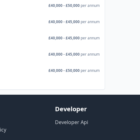
£40,000 - £50,000
per annum
£40,000 - £45,000
per annum
£40,000 - £45,000
per annum
£40,000 - £45,000
per annum
£40,000 - £50,000
per annum
Developer
Developer Api
icy