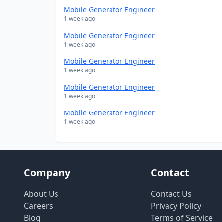
Mobile Generator Engineer
1 week ago
Mobile Generator Engineer
1 week ago
Mobile Generator Engineer
1 week ago
Mobile Generator Engineer
1 week ago
Mobile Generator Engineer
1 week ago
Company
Contact
About Us
Contact Us
Careers
Privacy Policy
Blog
Terms of Service