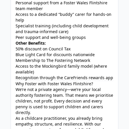
Personal support from a Foster Wales Flintshire
team member
Access to a dedicated “buddy” carer for hands-on
help
Specialist training (including child development
and trauma-informed care)
Peer support and well-being groups
Other Benefits:
50% discount on Council Tax
Blue Light Card for discounts nationwide
Membership to The Fostering Network
Access to the Mockingbird family model (where
available)
Recognition through the CareFriends rewards app
Why Foster with Foster Wales Flintshire?
We’re not a private agency—we’re your local
authority fostering team. That means we prioritise
children, not profit. Every decision and every
penny is used to support children and carers
directly.
As a childcare practitioner, you already bring
empathy, structure, and resilience. With our