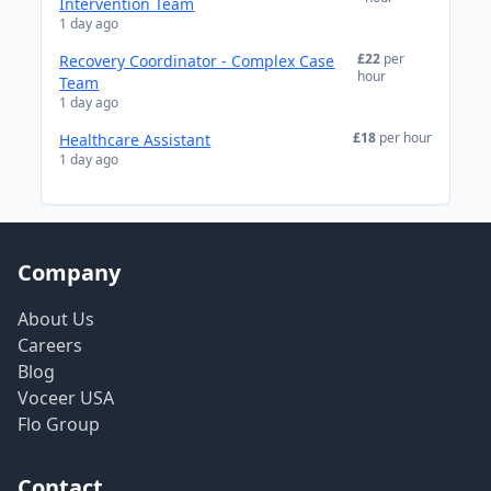
Intervention Team
1 day ago
£22
per
Recovery Coordinator - Complex Case
hour
Team
1 day ago
£18
per hour
Healthcare Assistant
1 day ago
Company
About Us
Careers
Blog
Voceer USA
Flo Group
Contact