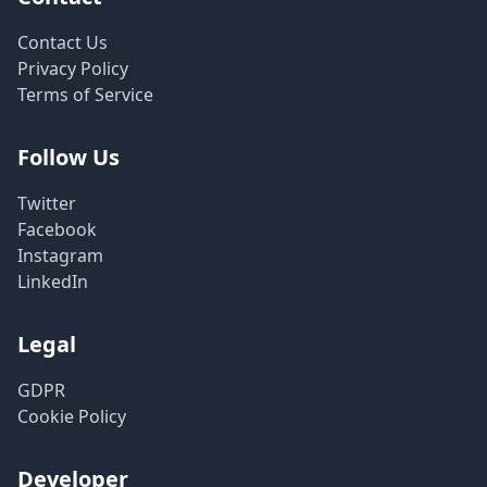
Contact Us
Privacy Policy
Terms of Service
Follow Us
Twitter
Facebook
Instagram
LinkedIn
Legal
GDPR
Cookie Policy
Developer