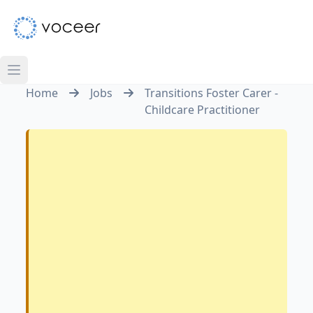
Home
Jobs
Transitions Foster Carer -
Childcare Practitioner