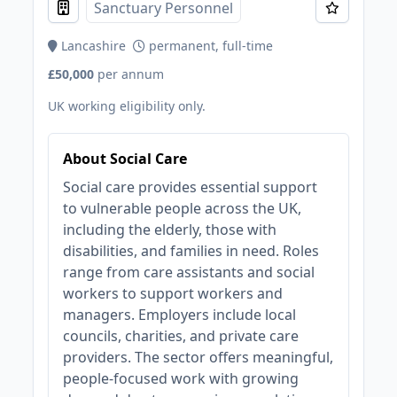
Sanctuary Personnel
Lancashire
permanent, full-time
£50,000
per annum
UK working eligibility only.
About Social Care
Social care provides essential support
to vulnerable people across the UK,
including the elderly, those with
disabilities, and families in need. Roles
range from care assistants and social
workers to support workers and
managers. Employers include local
councils, charities, and private care
providers. The sector offers meaningful,
people-focused work with growing