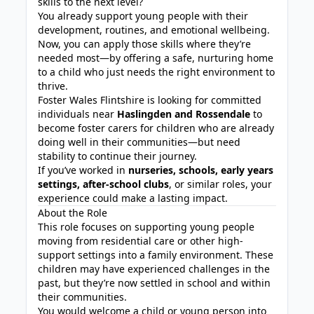
skills to the next level?
You already support young people with their
development, routines, and emotional wellbeing.
Now, you can apply those skills where they’re
needed most—by offering a safe, nurturing home
to a child who just needs the right environment to
thrive.
Foster Wales Flintshire is looking for committed
individuals near
Haslingden and Rossendale
to
become foster carers for children who are already
doing well in their communities—but need
stability to continue their journey.
If you’ve worked in
nurseries, schools, early years
settings, after-school clubs
, or similar roles, your
experience could make a lasting impact.
About the Role
This role focuses on supporting young people
moving from residential care or other high-
support settings into a family environment. These
children may have experienced challenges in the
past, but they’re now settled in school and within
their communities.
You would welcome a child or young person into