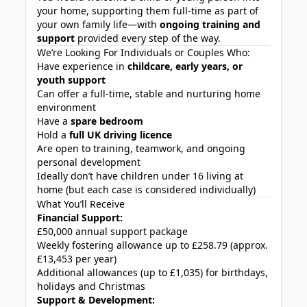
your home, supporting them full-time as part of
your own family life—with
ongoing training and
support
provided every step of the way.
We’re Looking For Individuals or Couples Who:
Have experience in
childcare, early years, or
youth support
Can offer a full-time, stable and nurturing home
environment
Have a
spare bedroom
Hold a
full UK driving licence
Are open to training, teamwork, and ongoing
personal development
Ideally don’t have children under 16 living at
home (but each case is considered individually)
What You’ll Receive
Financial Support:
£50,000 annual support package
Weekly fostering allowance up to £258.79 (approx.
£13,453 per year)
Additional allowances (up to £1,035) for birthdays,
holidays and Christmas
Support & Development: