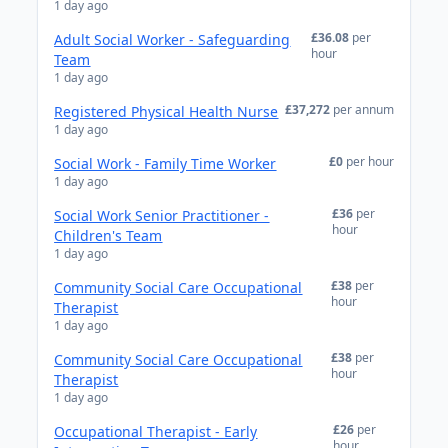
1 day ago
£36.08
per
Adult Social Worker - Safeguarding
hour
Team
1 day ago
£37,272
per annum
Registered Physical Health Nurse
1 day ago
£0
per hour
Social Work - Family Time Worker
1 day ago
£36
per
Social Work Senior Practitioner -
hour
Children's Team
1 day ago
£38
per
Community Social Care Occupational
hour
Therapist
1 day ago
£38
per
Community Social Care Occupational
hour
Therapist
1 day ago
£26
per
Occupational Therapist - Early
hour