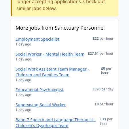
longer accepting applications. Check out
similar jobs below.
More jobs from Sanctuary Personnel
£22
per hour
Employment Specialist
1 day ago
£27.61
per hour
Social Worker - Mental Health Team
1 day ago
£0
per
Social Work Assistant Team Manager -
hour
Children and Families Team
1 day ago
£590
per day
Educational Psychologist
1 day ago
£0
per hour
Supervising Social Worker
1 day ago
£31
per
Band 7 Speech and Language Therapist -
hour
Children's Dysphagia Team