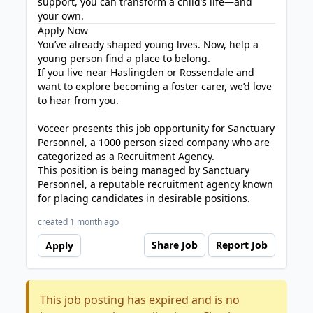
support, you can transform a child’s life—and
your own.
Apply Now
You’ve already shaped young lives. Now, help a
young person find a place to belong.
If you live near Haslingden or Rossendale and
want to explore becoming a foster carer, we’d love
to hear from you.
Voceer presents this job opportunity for Sanctuary
Personnel, a 1000 person sized company who are
categorized as a Recruitment Agency.
This position is being managed by Sanctuary
Personnel, a reputable recruitment agency known
for placing candidates in desirable positions.
created 1 month ago
Share Job
Report Job
Apply
This job posting has expired and is no