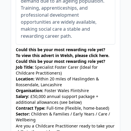
demand due to an ageing population.
Training, apprenticeships, and
professional development
opportunities are widely available,
making social care a stable and
rewarding career path.
Could this be your most rewarding role yet?
To view this advert in Welsh, please
click here
.
Could this be your most rewarding role yet?
Job Title:
Specialist Foster Carer (Ideal for
Childcare Practitioners)
Location:
Within 20 miles of Haslingden &
Rossendale, Lancashire
Organisation:
Foster Wales Flintshire
Salary:
£50,000 annual support package +
additional allowances (see below)
Contract Type:
Full-time (Flexible, home-based)
Sector:
Children & Families / Early Years / Care /
Wellbeing
Are you a Childcare Practitioner ready to take your