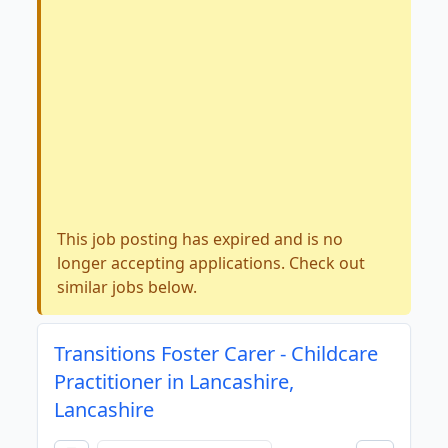
This job posting has expired and is no
longer accepting applications. Check out
similar jobs below.
Transitions Foster Carer - Childcare
Practitioner in Lancashire,
Lancashire