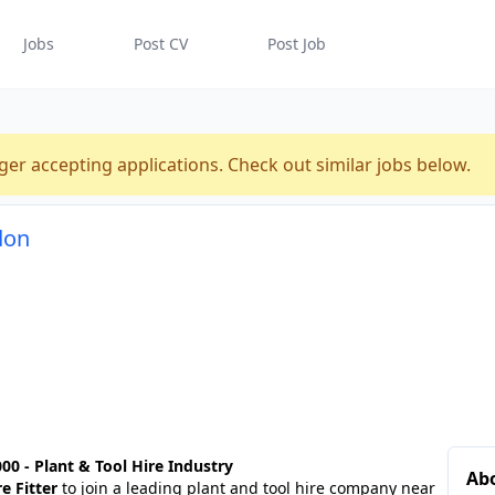
Jobs
Post CV
Post Job
ger accepting applications. Check out similar jobs below.
don
00 - Plant & Tool Hire Industry
Ab
e Fitter
to join a leading plant and tool hire company near