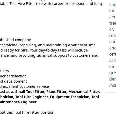
able Tool Hire Fitter role with career progression and long-
Eng
ind
aer
tra
civ
rol
tablished company
cor
r servicing, repairing, and maintaining a variety of small
and
 ready for hire. Your day-to-day tasks will include
off
nance, and providing technical support to customers and
sal
inn
dustry
gre
mer satisfaction
dem
and development
inc
d excellent customer service
ked as a:
Small Tool Fitter, Plant Fitter, Mechanical Fitter,
hnician, Tool Hire Engineer, Equipment Technician, Tool
Maintenance Engineer.
t this Tool Hire Fitter position!