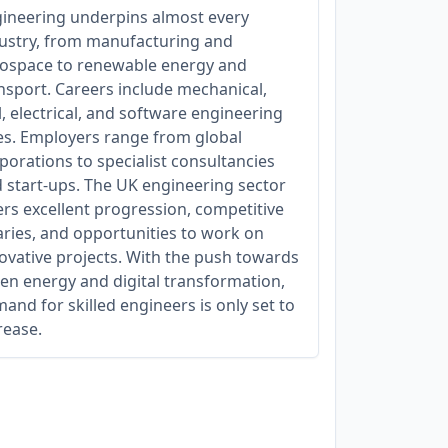
ineering underpins almost every
ustry, from manufacturing and
ospace to renewable energy and
nsport. Careers include mechanical,
il, electrical, and software engineering
es. Employers range from global
porations to specialist consultancies
 start-ups. The UK engineering sector
ers excellent progression, competitive
aries, and opportunities to work on
ovative projects. With the push towards
en energy and digital transformation,
and for skilled engineers is only set to
rease.