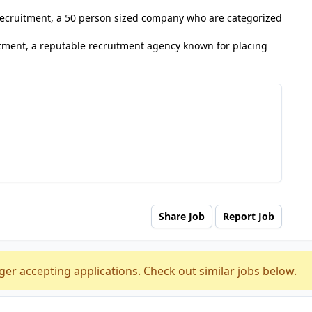
 Recruitment, a 50 person sized company who are categorized
tment, a reputable recruitment agency known for placing
Share Job
Report Job
ger accepting applications. Check out similar jobs below.