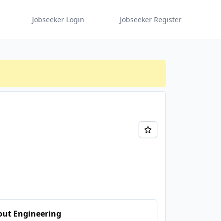
Jobseeker Login
Jobseeker Register
out Engineering