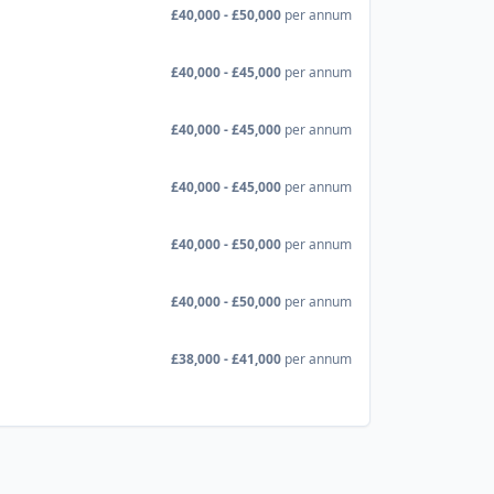
£40,000 - £50,000
per annum
£40,000 - £45,000
per annum
£40,000 - £45,000
per annum
£40,000 - £45,000
per annum
£40,000 - £50,000
per annum
£40,000 - £50,000
per annum
£38,000 - £41,000
per annum