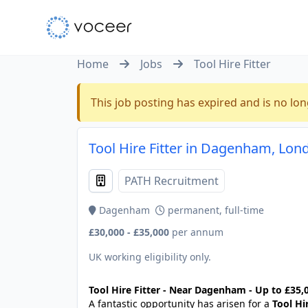
Home
Jobs
Tool Hire Fitter
This job posting has expired and is no lon
Tool Hire Fitter in Dagenham, Lon
PATH Recruitment
Dagenham
permanent, full-time
£30,000 - £35,000
per annum
UK working eligibility only.
Tool Hire Fitter - Near Dagenham - Up to £35,0
A fantastic opportunity has arisen for a
Tool Hir