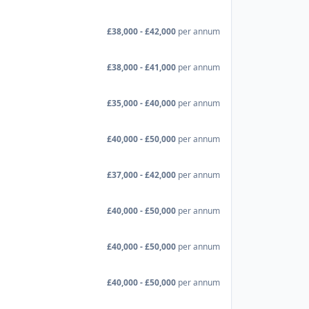
£38,000 - £42,000
per annum
£38,000 - £41,000
per annum
£35,000 - £40,000
per annum
£40,000 - £50,000
per annum
£37,000 - £42,000
per annum
£40,000 - £50,000
per annum
£40,000 - £50,000
per annum
£40,000 - £50,000
per annum