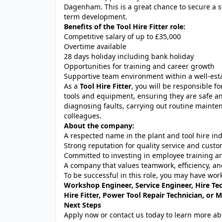
Dagenham. This is a great chance to secure a st
term development.
Benefits of the Tool Hire Fitter role:
Competitive salary of up to £35,000
Overtime available
28 days holiday including bank holiday
Opportunities for training and career growth
Supportive team environment within a well-es
As a
Tool Hire Fitter
, you will be responsible fo
tools and equipment, ensuring they are safe and
diagnosing faults, carrying out routine mainte
colleagues.
About the company:
A respected name in the plant and tool hire in
Strong reputation for quality service and custo
Committed to investing in employee training 
A company that values teamwork, efficiency, an
To be successful in this role, you may have wor
Workshop Engineer, Service Engineer, Hire Tec
Hire Fitter, Power Tool Repair Technician, or 
Next Steps
Apply now or contact us today to learn more abou