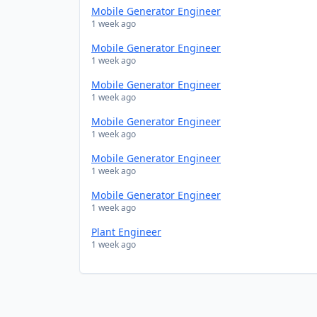
Mobile Generator Engineer
1 week ago
Mobile Generator Engineer
1 week ago
Mobile Generator Engineer
1 week ago
Mobile Generator Engineer
1 week ago
Mobile Generator Engineer
1 week ago
Mobile Generator Engineer
1 week ago
Plant Engineer
1 week ago