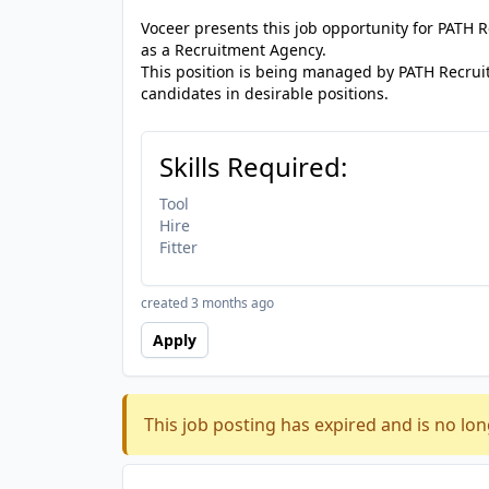
Voceer presents this job opportunity for PATH
as a Recruitment Agency.
This position is being managed by PATH Recrui
candidates in desirable positions.
Skills Required:
Tool
Hire
Fitter
created 3 months ago
Apply
This job posting has expired and is no lon