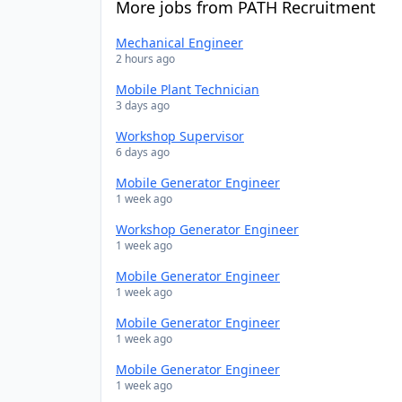
More jobs from PATH Recruitment
Mechanical Engineer
2 hours ago
Mobile Plant Technician
3 days ago
Workshop Supervisor
6 days ago
Mobile Generator Engineer
1 week ago
Workshop Generator Engineer
1 week ago
Mobile Generator Engineer
1 week ago
Mobile Generator Engineer
1 week ago
Mobile Generator Engineer
1 week ago