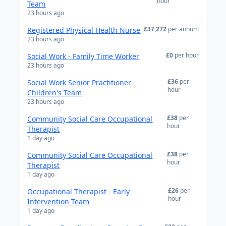
hour
Team
23 hours ago
£37,272
per annum
Registered Physical Health Nurse
23 hours ago
£0
per hour
Social Work - Family Time Worker
23 hours ago
£36
per
Social Work Senior Practitioner -
hour
Children's Team
23 hours ago
£38
per
Community Social Care Occupational
hour
Therapist
1 day ago
£38
per
Community Social Care Occupational
hour
Therapist
1 day ago
£26
per
Occupational Therapist - Early
hour
Intervention Team
1 day ago