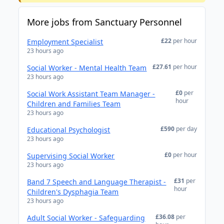
More jobs from Sanctuary Personnel
£22
per hour
Employment Specialist
23 hours ago
£27.61
per hour
Social Worker - Mental Health Team
23 hours ago
£0
per
Social Work Assistant Team Manager -
hour
Children and Families Team
23 hours ago
£590
per day
Educational Psychologist
23 hours ago
£0
per hour
Supervising Social Worker
23 hours ago
£31
per
Band 7 Speech and Language Therapist -
hour
Children's Dysphagia Team
23 hours ago
£36.08
per
Adult Social Worker - Safeguarding