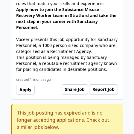
roles that match your skills and experience.
Apply now to join the Substance Misuse
Recovery Worker team in Stratford and take the
next step in your career with Sanctuary
Personnel.
Voceer presents this job opportunity for Sanctuary
Personnel, a 1000 person sized company who are
categorized as a Recruitment Agency.
This position is being managed by Sanctuary
Personnel, a reputable recruitment agency known
for placing candidates in desirable positions.
created 1 month ago
Share Job
Report Job
Apply
This job posting has expired and is no
longer accepting applications. Check out
similar jobs below.