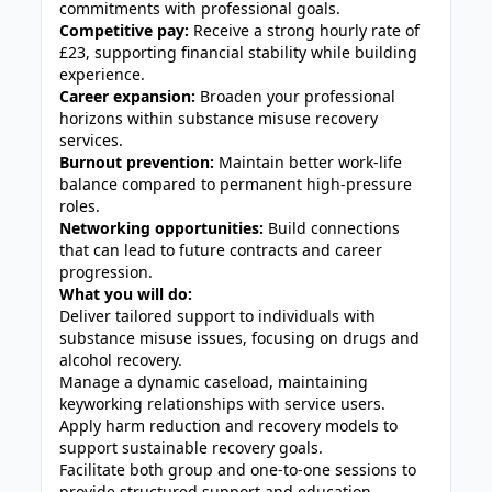
commitments with professional goals.
Competitive pay:
Receive a strong hourly rate of
£23, supporting financial stability while building
experience.
Career expansion:
Broaden your professional
horizons within substance misuse recovery
services.
Burnout prevention:
Maintain better work-life
balance compared to permanent high-pressure
roles.
Networking opportunities:
Build connections
that can lead to future contracts and career
progression.
What you will do:
Deliver tailored support to individuals with
substance misuse issues, focusing on drugs and
alcohol recovery.
Manage a dynamic caseload, maintaining
keyworking relationships with service users.
Apply harm reduction and recovery models to
support sustainable recovery goals.
Facilitate both group and one-to-one sessions to
provide structured support and education.