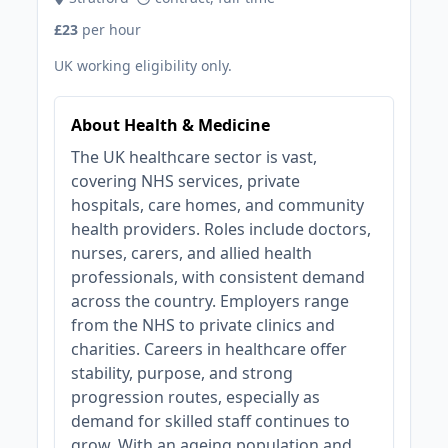
£23
per hour
UK working eligibility only.
About Health & Medicine
The UK healthcare sector is vast,
covering NHS services, private
hospitals, care homes, and community
health providers. Roles include doctors,
nurses, carers, and allied health
professionals, with consistent demand
across the country. Employers range
from the NHS to private clinics and
charities. Careers in healthcare offer
stability, purpose, and strong
progression routes, especially as
demand for skilled staff continues to
grow. With an ageing population and