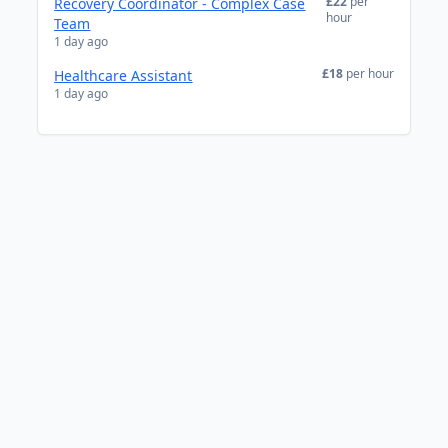
£22
per
Recovery Coordinator - Complex Case
hour
Team
1 day ago
£18
per hour
Healthcare Assistant
1 day ago