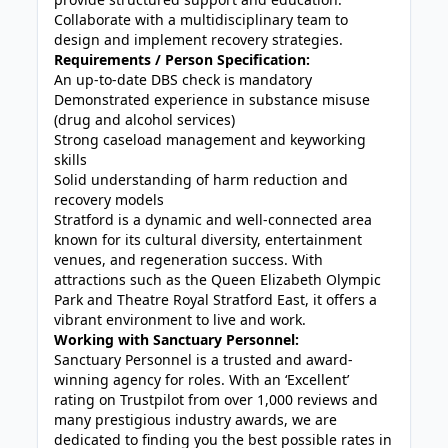
Collaborate with a multidisciplinary team to
design and implement recovery strategies.
Requirements / Person Specification:
An up-to-date DBS check is mandatory
Demonstrated experience in substance misuse
(drug and alcohol services)
Strong caseload management and keyworking
skills
Solid understanding of harm reduction and
recovery models
Stratford is a dynamic and well-connected area
known for its cultural diversity, entertainment
venues, and regeneration success. With
attractions such as the Queen Elizabeth Olympic
Park and Theatre Royal Stratford East, it offers a
vibrant environment to live and work.
Working with Sanctuary Personnel:
Sanctuary Personnel is a trusted and award-
winning agency for roles. With an ‘Excellent’
rating on Trustpilot from over 1,000 reviews and
many prestigious industry awards, we are
dedicated to finding you the best possible rates in