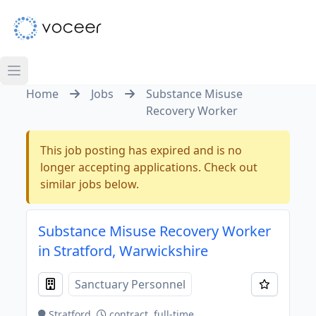
Home
Jobs
Substance Misuse
Recovery Worker
This job posting has expired and is no
longer accepting applications. Check out
similar jobs below.
Substance Misuse Recovery Worker
in Stratford, Warwickshire
Sanctuary Personnel
Stratford
contract, full-time