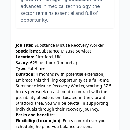
advances in medical technology, the
sector remains essential and full of
opportunity.
JOB-20240911-46972578
Job Title:
Substance Misuse Recovery Worker
Specialism:
Substance Misuse Services
Location:
Stratford, UK
Salary:
£23 per hour (Umbrella)
Type:
Full-time
Duration:
4 months (with potential extension)
Embrace this thrilling opportunity as a full-time
Substance Misuse Recovery Worker, working 37.5
hours per week on a 4-month contract with the
possibility of extension. Located in the vibrant
Stratford area, you will be pivotal in supporting
individuals through their recovery journey.
Perks and benefits:
Flexibility (Locum job):
Enjoy control over your
schedule, helping you balance personal