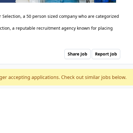
er Selection, a 50 person sized company who are categorized
ction, a reputable recruitment agency known for placing
Share Job
Report Job
ger accepting applications. Check out similar jobs below.