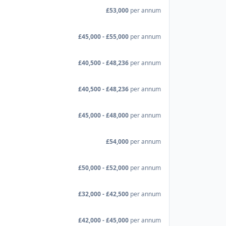
£53,000
per annum
£45,000 - £55,000
per annum
£40,500 - £48,236
per annum
£40,500 - £48,236
per annum
£45,000 - £48,000
per annum
£54,000
per annum
£50,000 - £52,000
per annum
£32,000 - £42,500
per annum
£42,000 - £45,000
per annum