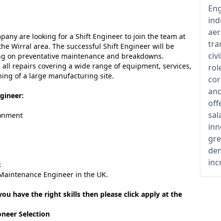
Eng
ind
aer
any are looking for a Shift Engineer to join the team at
tra
the Wirral area. The successful Shift Engineer will be
civ
ing on preventative maintenance and breakdowns.
h all repairs covering a wide range of equipment, services,
rol
ing of a large manufacturing site.
cor
and
gineer:
off
sal
ronment
inn
gre
dem
inc
:
 Maintenance Engineer in the UK.
 you have the right skills then please click apply at the
oneer Selection