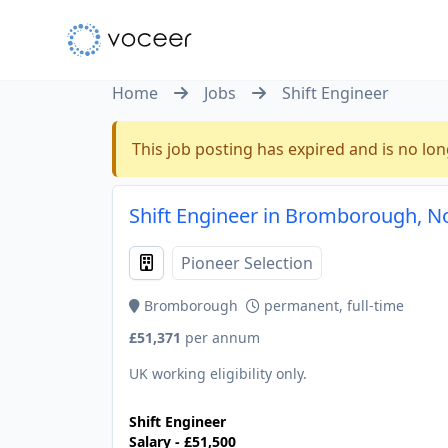
Home
Jobs
Shift Engineer
This job posting has expired and is no lon
Shift Engineer in Bromborough, N
Pioneer Selection
Bromborough
permanent, full-time
£51,371
per annum
UK working eligibility only.
Shift Engineer
Salary - £51,500