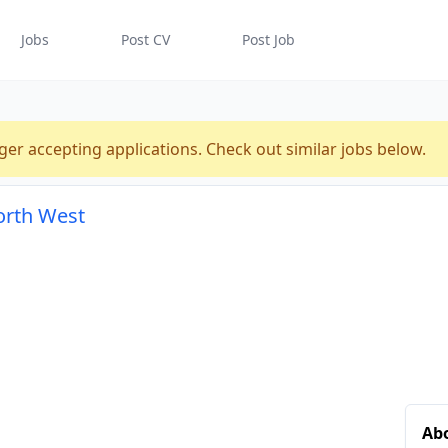
Jobs
Post CV
Post Job
ger accepting applications. Check out similar jobs below.
orth West
Ab