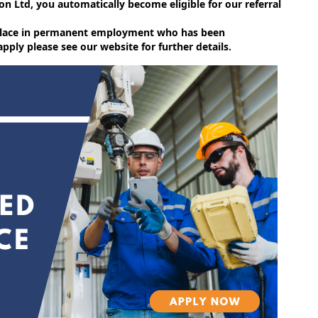
on Ltd, you automatically become eligible for our referral
e place in permanent employment who has been
ly please see our website for further details.