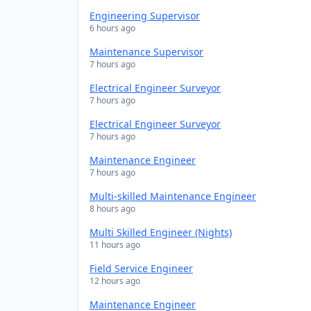
Engineering Supervisor
6 hours ago
Maintenance Supervisor
7 hours ago
Electrical Engineer Surveyor
7 hours ago
Electrical Engineer Surveyor
7 hours ago
Maintenance Engineer
7 hours ago
Multi-skilled Maintenance Engineer
8 hours ago
Multi Skilled Engineer (Nights)
11 hours ago
Field Service Engineer
12 hours ago
Maintenance Engineer