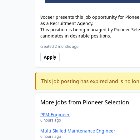
Voceer presents this job opportunity for Pione
as a Recruitment Agency.
This position is being managed by Pioneer Sele
candidates in desirable positions.
created 2 months ago
Apply
This job posting has expired and is no lon
More jobs from Pioneer Selection
PPM Engineer
6 hours ago
Multi Skilled Maintenance Engineer
6 hours ago