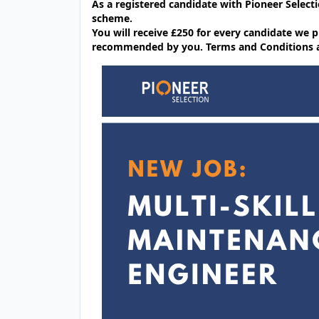
As a registered candidate with Pioneer Selecti
scheme.
You will receive £250 for every candidate w
recommended by you. Terms and Conditions app