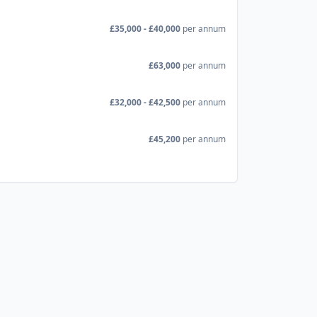
£35,000 - £40,000
per annum
£63,000
per annum
£32,000 - £42,500
per annum
£45,200
per annum