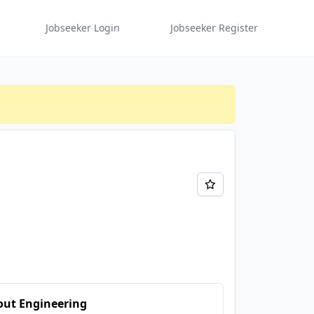
Jobseeker Login
Jobseeker Register
out Engineering