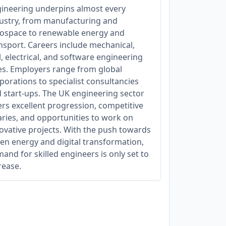
ineering underpins almost every
ustry, from manufacturing and
ospace to renewable energy and
nsport. Careers include mechanical,
il, electrical, and software engineering
es. Employers range from global
porations to specialist consultancies
 start-ups. The UK engineering sector
ers excellent progression, competitive
aries, and opportunities to work on
ovative projects. With the push towards
en energy and digital transformation,
and for skilled engineers is only set to
rease.