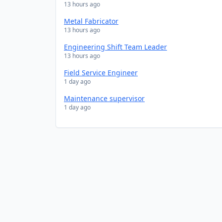
13 hours ago
Metal Fabricator
13 hours ago
Engineering Shift Team Leader
13 hours ago
Field Service Engineer
1 day ago
Maintenance supervisor
1 day ago