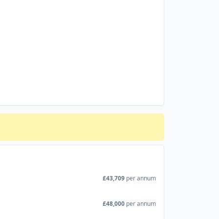
£43,709
per annum
£48,000
per annum