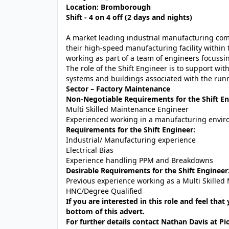
Location: Bromborough
Shift - 4 on 4 off (2 days and nights)
A market leading industrial manufacturing comp
their high-speed manufacturing facility within 
working as part of a team of engineers focuss
The role of the Shift Engineer is to support wit
systems and buildings associated with the runn
Sector – Factory Maintenance
Non-Negotiable Requirements for the Shift En
Multi Skilled Maintenance Engineer
Experienced working in a manufacturing envi
Requirements for the Shift Engineer:
Industrial/ Manufacturing experience
Electrical Bias
Experience handling PPM and Breakdowns
Desirable Requirements for the Shift Engineer
Previous experience working as a Multi Skilled
HNC/Degree Qualified
If you are interested in this role and feel that
bottom of this advert.
For further details contact Nathan Davis at Pi