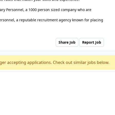
tuary Personnel, a 1000 person sized company who are
ersonnel, a reputable recruitment agency known for placing
Share Job
Report Job
ger accepting applications. Check out similar jobs below.