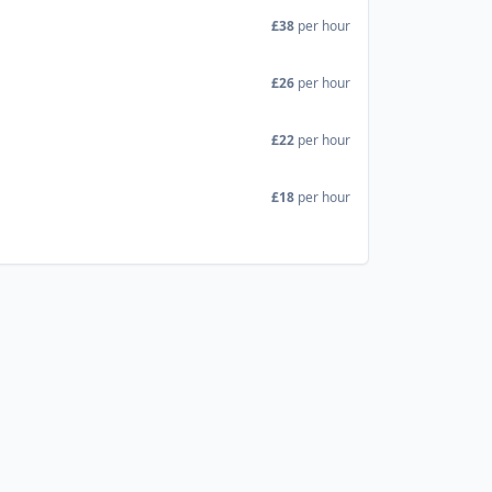
£38
per hour
£26
per hour
£22
per hour
£18
per hour