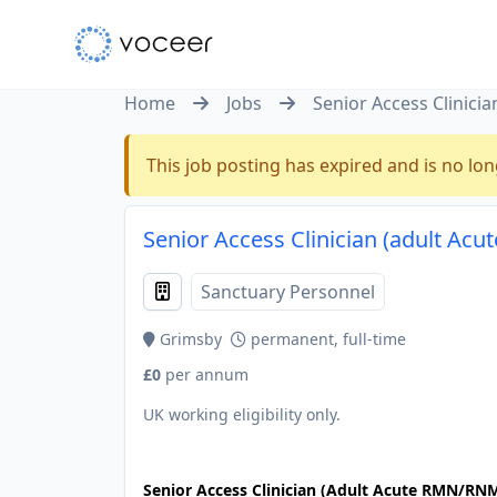
Home
Jobs
Senior Access Clinic
This job posting has expired and is no lon
Senior Access Clinician (adult A
Sanctuary Personnel
Grimsby
permanent, full-time
£0
per annum
UK working eligibility only.
JOB-20241107-dbb7e2c9
Senior Access Clinician (Adult Acute RMN/RN