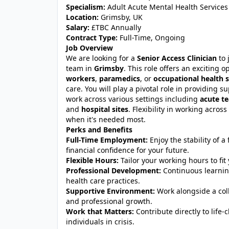
Specialism:
Adult Acute Mental Health Services
Location:
Grimsby, UK
Salary:
£TBC Annually
Contract Type:
Full-Time, Ongoing
Job Overview
We are looking for a
Senior Access Clinician
to 
team in
Grimsby
. This role offers an exciting 
workers
,
paramedics
, or
occupational health s
care. You will play a pivotal role in providing 
work across various settings including
acute t
and
hospital sites
. Flexibility in working acros
when it's needed most.
Perks and Benefits
Full-Time Employment:
Enjoy the stability of a
financial confidence for your future.
Flexible Hours:
Tailor your working hours to fit 
Professional Development:
Continuous learning
health care practices.
Supportive Environment:
Work alongside a col
and professional growth.
Work that Matters:
Contribute directly to life-
individuals in crisis.