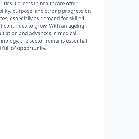
rities. Careers in healthcare offer
bility, purpose, and strong progression
tes, especially as demand for skilled
ff continues to grow. With an ageing
ulation and advances in medical
hnology, the sector remains essential
 full of opportunity.