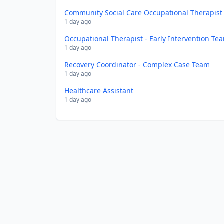
Community Social Care Occupational Therapist
1 day ago
Occupational Therapist - Early Intervention Te
1 day ago
Recovery Coordinator - Complex Case Team
1 day ago
Healthcare Assistant
1 day ago