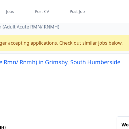
Jobs
Post CV
Post Job
ian (Adult Acute RMN/ RNMH)
ger accepting applications. Check out similar jobs below.
cute Rmn/ Rnmh) in Grimsby, South Humberside
Wo
MH)