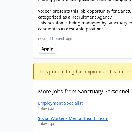
Voceer presents this job opportunity for Sanc
categorized as a Recruitment Agency.
This position is being managed by Sanctuary P
candidates in desirable positions.
created 1 month ago
Apply
This job posting has expired and is no lon
More jobs from Sanctuary Personnel
Employment Specialist
1 day ago
Social Worker - Mental Health Team
1 day ago