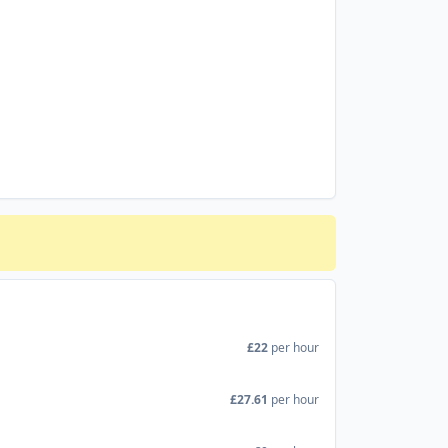
£22
per hour
£27.61
per hour