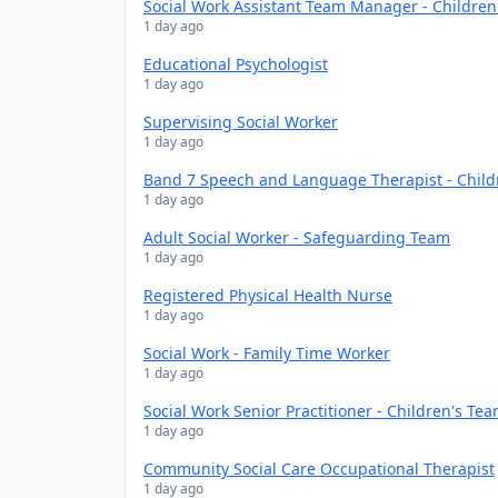
Social Work Assistant Team Manager - Childre
1 day ago
Educational Psychologist
1 day ago
Supervising Social Worker
1 day ago
Band 7 Speech and Language Therapist - Chil
1 day ago
Adult Social Worker - Safeguarding Team
1 day ago
Registered Physical Health Nurse
1 day ago
Social Work - Family Time Worker
1 day ago
Social Work Senior Practitioner - Children's Te
1 day ago
Community Social Care Occupational Therapist
1 day ago