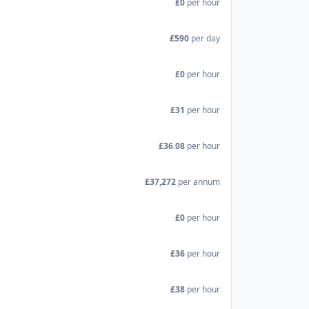
£0
per hour
£590
per day
£0
per hour
£31
per hour
£36.08
per hour
£37,272
per annum
£0
per hour
£36
per hour
£38
per hour