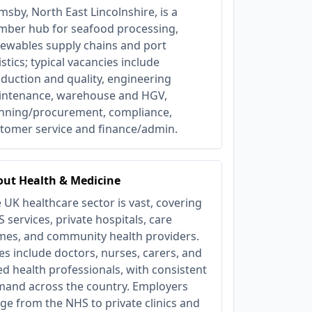
msby, North East Lincolnshire, is a
ber hub for seafood processing,
ewables supply chains and port
istics; typical vacancies include
duction and quality, engineering
ntenance, warehouse and HGV,
nning/procurement, compliance,
tomer service and finance/admin.
ut Health & Medicine
 UK healthcare sector is vast, covering
 services, private hospitals, care
es, and community health providers.
es include doctors, nurses, carers, and
ied health professionals, with consistent
and across the country. Employers
ge from the NHS to private clinics and