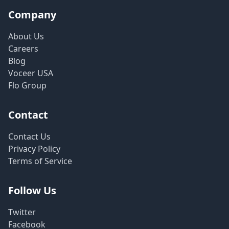
Company
About Us
Careers
Blog
Voceer USA
Flo Group
Contact
Contact Us
Privacy Policy
Terms of Service
Follow Us
Twitter
Facebook