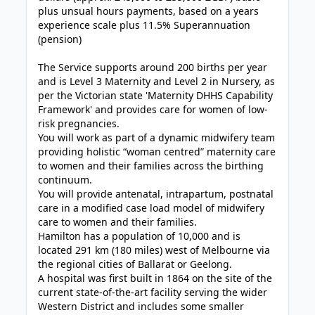
plus unsual hours payments, based on a years
experience scale plus 11.5% Superannuation
(pension)
The Service supports around 200 births per year
and is Level 3 Maternity and Level 2 in Nursery, as
per the Victorian state 'Maternity DHHS Capability
Framework' and provides care for women of low-
risk pregnancies.
You will work as part of a dynamic midwifery team
providing holistic “woman centred” maternity care
to women and their families across the birthing
continuum.
You will provide antenatal, intrapartum, postnatal
care in a modified case load model of midwifery
care to women and their families.
Hamilton has a population of 10,000 and is
located 291 km (180 miles) west of Melbourne via
the regional cities of Ballarat or Geelong.
A hospital was first built in 1864 on the site of the
current state-of-the-art facility serving the wider
Western District and includes some smaller