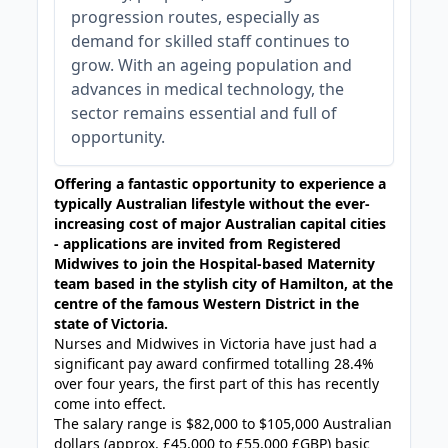
progression routes, especially as
demand for skilled staff continues to
grow. With an ageing population and
advances in medical technology, the
sector remains essential and full of
opportunity.
Offering a fantastic opportunity to experience a
typically Australian lifestyle without the ever-
increasing cost of major Australian capital cities
- applications are invited from Registered
Midwives to join the Hospital-based Maternity
team based
in the stylish city of Hamilton, at the
centre of the famous Western District in the
state of Victoria.
Nurses and Midwives in Victoria have just had a
significant pay award confirmed totalling 28.4%
over four years, the first part of this has recently
come into effect.
The salary range is $82,000 to $105,000 Australian
dollars (approx. £45,000 to £55,000 £GBP) basic