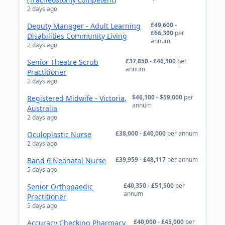
2 days ago
£49,600 -
Deputy Manager - Adult Learning
£66,300
per
Disabilities Community Living
annum
2 days ago
£37,850 - £46,300
per
Senior Theatre Scrub
annum
Practitioner
2 days ago
$46,100 - $59,000
per
Registered Midwife - Victoria,
annum
Australia
2 days ago
£38,000 - £40,000
per annum
Oculoplastic Nurse
2 days ago
£39,959 - £48,117
per annum
Band 6 Neonatal Nurse
5 days ago
£40,350 - £51,500
per
Senior Orthopaedic
annum
Practitioner
5 days ago
£40,000 - £45,000
per
Accuracy Checking Pharmacy