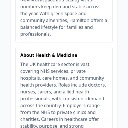
numbers keep demand stable across
the year. With green space and
community amenities, Hamilton offers a
balanced lifestyle for families and
professionals.
About Health & Medicine
The UK healthcare sector is vast,
covering NHS services, private
hospitals, care homes, and community
health providers. Roles include doctors,
nurses, carers, and allied health
professionals, with consistent demand
across the country. Employers range
from the NHS to private clinics and
charities. Careers in healthcare offer
stability, purpose, and strong