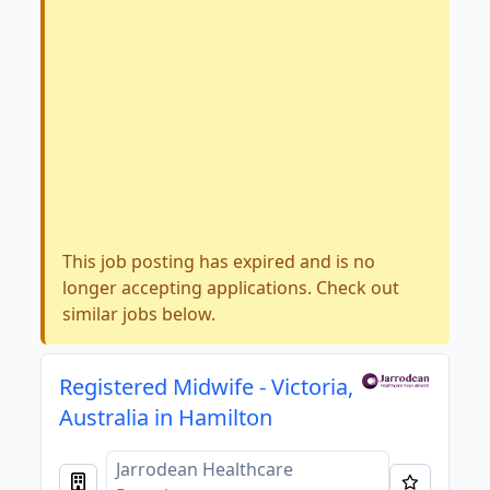
This job posting has expired and is no
longer accepting applications. Check out
similar jobs below.
Registered Midwife - Victoria,
Australia in Hamilton
Jarrodean Healthcare