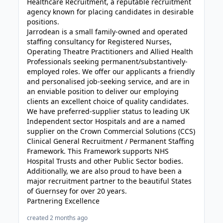
Healthcare Recruitment, a reputable recruitment
agency known for placing candidates in desirable
positions.
Jarrodean is a small family-owned and operated
staffing consultancy for Registered Nurses,
Operating Theatre Practitioners and Allied Health
Professionals seeking permanent/substantively-
employed roles. We offer our applicants a friendly
and personalised job-seeking service, and are in
an enviable position to deliver our employing
clients an excellent choice of quality candidates.
We have preferred-supplier status to leading UK
Independent sector Hospitals and are a named
supplier on the Crown Commercial Solutions (CCS)
Clinical General Recruitment / Permanent Staffing
Framework. This Framework supports NHS
Hospital Trusts and other Public Sector bodies.
Additionally, we are also proud to have been a
major recruitment partner to the beautiful States
of Guernsey for over 20 years.
Partnering Excellence
created 2 months ago