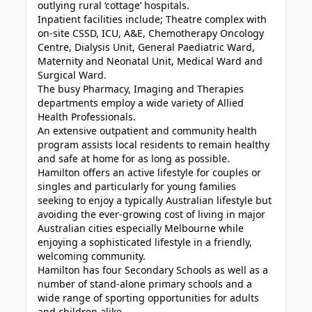
outlying rural ‘cottage’ hospitals.
Inpatient facilities include; Theatre complex with
on-site CSSD, ICU, A&E, Chemotherapy Oncology
Centre, Dialysis Unit, General Paediatric Ward,
Maternity and Neonatal Unit, Medical Ward and
Surgical Ward.
The busy Pharmacy, Imaging and Therapies
departments employ a wide variety of Allied
Health Professionals.
An extensive outpatient and community health
program assists local residents to remain healthy
and safe at home for as long as possible.
Hamilton offers an active lifestyle for couples or
singles and particularly for young families
seeking to enjoy a typically Australian lifestyle but
avoiding the ever-growing cost of living in major
Australian cities especially Melbourne while
enjoying a sophisticated lifestyle in a friendly,
welcoming community.
Hamilton has four Secondary Schools as well as a
number of stand-alone primary schools and a
wide range of sporting opportunities for adults
and children alike.