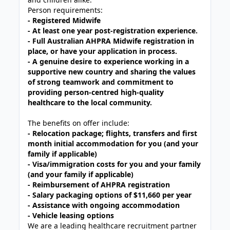
Person requirements:
- Registered Midwife
- At least one year post-registration experience.
- Full Australian AHPRA Midwife registration in
place, or have your application in process.
- A genuine desire to experience working in a
supportive new
country and sharing the values
of strong teamwork and commitment to
providing person-centred high-quality
healthcare to the local community.
The benefits on offer include:
- Relocation package; flights, transfers and first
month initial accommodation for you (and your
family if applicable)
- Visa/immigration costs for you and your family
(and your family if applicable)
- Reimbursement of AHPRA registration
-
Salary packaging options of $11,660 per year
- Assistance with ongoing accommodation
- Vehicle leasing options
We are a leading healthcare recruitment partner