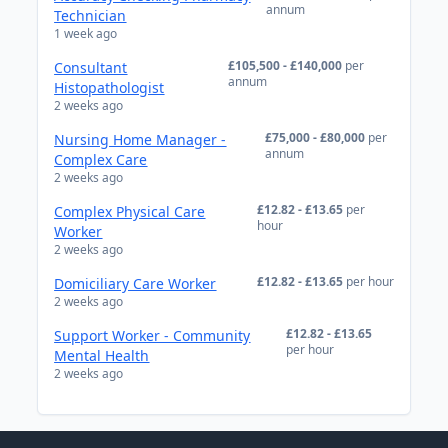
annum
Technician
1 week ago
£105,500 - £140,000
per
Consultant
annum
Histopathologist
2 weeks ago
£75,000 - £80,000
per
Nursing Home Manager -
annum
Complex Care
2 weeks ago
£12.82 - £13.65
per
Complex Physical Care
hour
Worker
2 weeks ago
£12.82 - £13.65
per hour
Domiciliary Care Worker
2 weeks ago
£12.82 - £13.65
Support Worker - Community
per hour
Mental Health
2 weeks ago