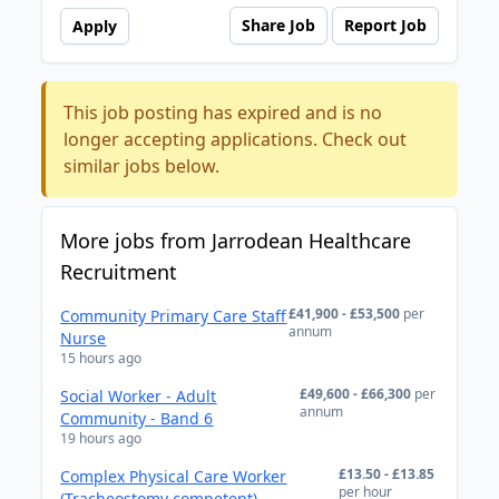
Share Job
Report Job
Apply
This job posting has expired and is no
longer accepting applications. Check out
similar jobs below.
More jobs from Jarrodean Healthcare
Recruitment
£41,900 - £53,500
per
Community Primary Care Staff
annum
Nurse
15 hours ago
£49,600 - £66,300
per
Social Worker - Adult
annum
Community - Band 6
19 hours ago
£13.50 - £13.85
Complex Physical Care Worker
per hour
(Tracheostomy competent)