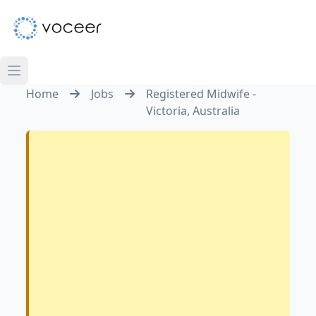
Home
Jobs
Registered Midwife -
Victoria, Australia