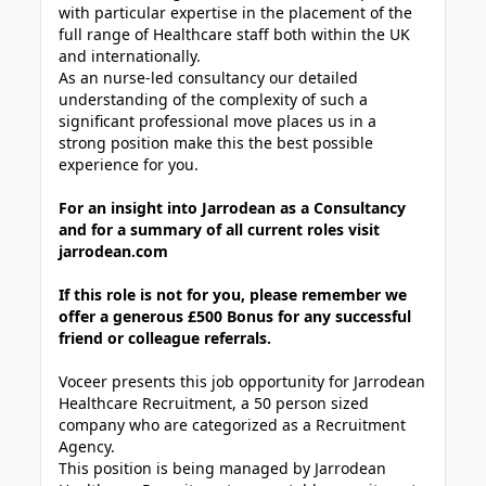
with particular expertise in the placement of the
full range of Healthcare staff both within the UK
and internationally.
As an nurse-led consultancy our detailed
understanding of the complexity of such a
significant professional move places us in a
strong position make this the best possible
experience for you.
For an insight into Jarrodean as a Consultancy
and for a summary of all current roles visit
jarrodean.com
If this role is not for you, please remember we
offer a generous £500 Bonus for any successful
friend or colleague referrals.
Voceer presents this job opportunity for Jarrodean
Healthcare Recruitment, a 50 person sized
company who are categorized as a Recruitment
Agency.
This position is being managed by Jarrodean