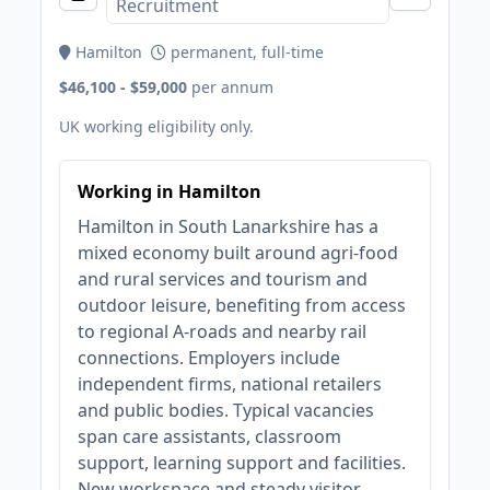
Recruitment
Hamilton
permanent, full-time
$46,100 - $59,000
per annum
UK working eligibility only.
Working in Hamilton
Hamilton in South Lanarkshire has a
mixed economy built around agri‑food
and rural services and tourism and
outdoor leisure, benefiting from access
to regional A-roads and nearby rail
connections. Employers include
independent firms, national retailers
and public bodies. Typical vacancies
span care assistants, classroom
support, learning support and facilities.
New workspace and steady visitor