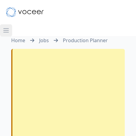
Home
Jobs
Production Planner