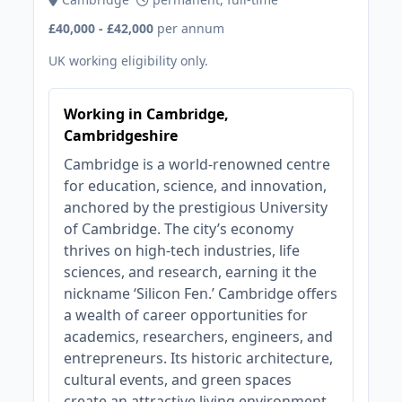
£40,000 - £42,000
per annum
UK working eligibility only.
Working in Cambridge,
Cambridgeshire
Cambridge is a world-renowned centre
for education, science, and innovation,
anchored by the prestigious University
of Cambridge. The city’s economy
thrives on high-tech industries, life
sciences, and research, earning it the
nickname ‘Silicon Fen.’ Cambridge offers
a wealth of career opportunities for
academics, researchers, engineers, and
entrepreneurs. Its historic architecture,
cultural events, and green spaces
create an attractive living environment.