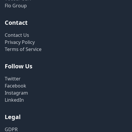
Flo Group
Contact
Contact Us
Privacy Policy
Terms of Service
Follow Us
Twitter
Facebook
Instagram
LinkedIn
Legal
GDPR