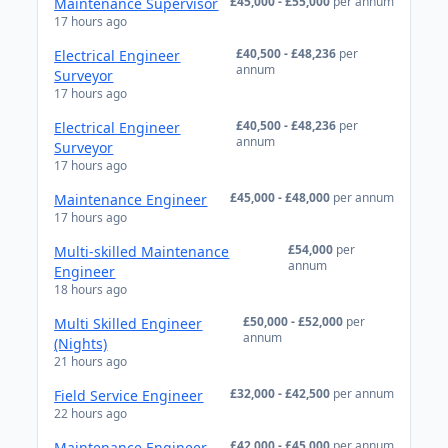
£45,000 - £55,000
per annum
Maintenance Supervisor
17 hours ago
£40,500 - £48,236
per
Electrical Engineer
annum
Surveyor
17 hours ago
£40,500 - £48,236
per
Electrical Engineer
annum
Surveyor
17 hours ago
£45,000 - £48,000
per annum
Maintenance Engineer
17 hours ago
£54,000
per
Multi-skilled Maintenance
annum
Engineer
18 hours ago
£50,000 - £52,000
per
Multi Skilled Engineer
annum
(Nights)
21 hours ago
£32,000 - £42,500
per annum
Field Service Engineer
22 hours ago
£42,000 - £45,000
per annum
Maintenance Engineer