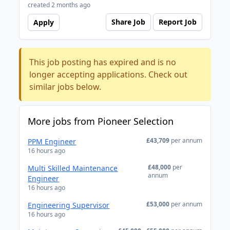
created 2 months ago
Share Job
Report Job
Apply
This job posting has expired and is no
longer accepting applications. Check out
similar jobs below.
More jobs from Pioneer Selection
£43,709
per annum
PPM Engineer
16 hours ago
£48,000
per
Multi Skilled Maintenance
annum
Engineer
16 hours ago
£53,000
per annum
Engineering Supervisor
16 hours ago