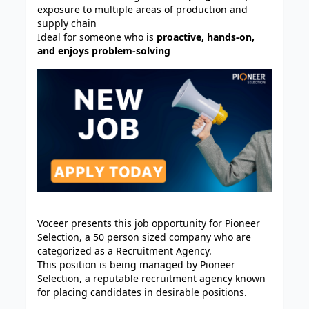
exposure to multiple areas of production and
supply chain
Ideal for someone who is
proactive, hands-on,
and enjoys problem-solving
Voceer presents this job opportunity for Pioneer
Selection, a 50 person sized company who are
categorized as a Recruitment Agency.
This position is being managed by Pioneer
Selection, a reputable recruitment agency known
for placing candidates in desirable positions.