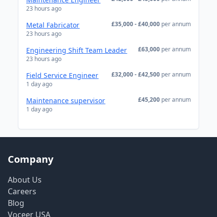
23 hours ago
£35,000 - £40,000
per annum
Metal Fabricator
23 hours ago
£63,000
per annum
Engineering Shift Team Leader
23 hours ago
£32,000 - £42,500
per annum
Field Service Engineer
1 day ago
£45,200
per annum
Maintenance supervisor
1 day ago
Company
About Us
Careers
Blog
Voceer USA