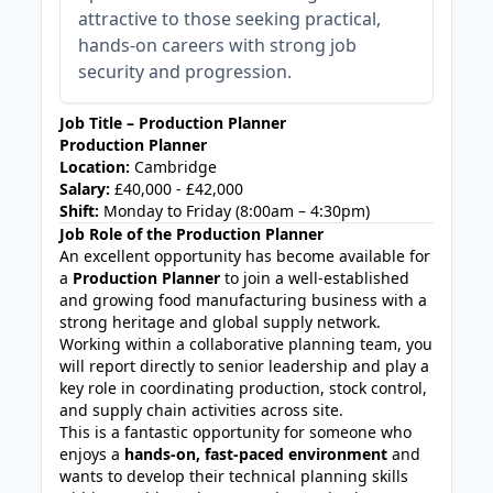
attractive to those seeking practical,
hands-on careers with strong job
security and progression.
Job Title – Production Planner
Production Planner
Location:
Cambridge
Salary:
£40,000 - £42,000
Shift:
Monday to Friday (8:00am – 4:30pm)
Job Role of the Production Planner
An excellent opportunity has become available for
a
Production Planner
to join a well-established
and growing food manufacturing business with a
strong heritage and global supply network.
Working within a collaborative planning team, you
will report directly to senior leadership and play a
key role in coordinating production, stock control,
and supply chain activities across site.
This is a fantastic opportunity for someone who
enjoys a
hands-on, fast-paced environment
and
wants to develop their technical planning skills