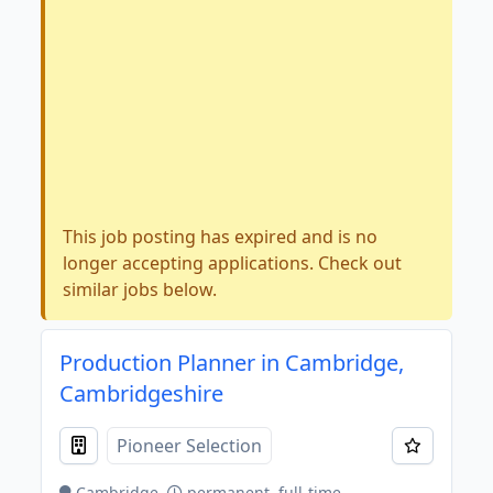
This job posting has expired and is no
longer accepting applications. Check out
similar jobs below.
Production Planner in Cambridge,
Cambridgeshire
Pioneer Selection
Cambridge
permanent, full-time