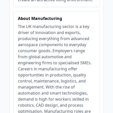
About Manufacturing
The UK manufacturing sector is a key
driver of innovation and exports,
producing everything from advanced
aerospace components to everyday
consumer goods. Employers range
from global automotive and
engineering firms to specialised SMEs.
Careers in manufacturing offer
opportunities in production, quality
control, maintenance, logistics, and
management. With the rise of
automation and smart technologies,
demand is high for workers skilled in
robotics, CAD design, and process
optimisation. Manufacturing roles are