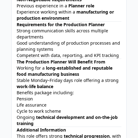
Previous experience in a
Planner role
Experience working within a
manufacturing or
production environment
Requirements for the Production Planner
Strong communication skills across multiple
departments
Good understanding of production processes and
planning systems
Competent with data, reporting, and KPI tracking
The Production Planner Will Benefit From
Working for a
long-established and reputable
food manufacturing business
Stable Monday–Friday days role offering a strong
work-life balance
Benefits package including:
Pension
Life assurance
Cycle to work scheme
Ongoing
technical development and on-the-job
training
Additional Information
This role offers strong
technical progression
, with