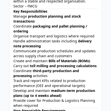
within a stable and respected organisation.
Sector – FMCG
Key Responsibilities
Manage
production planning and stock
transactions
Coordinate
packaging and pallet planning /
ordering
Organise transport and logistics where required
Handle administration tasks including
delivery
note processing
Communicate production schedules and updates
across supply chain and customers
Create and maintain
Bills of Materials (BOMs)
Carry out
toll milling and processing calculations
Coordinate
third-party production and
processing
activities
Track and report KPIs related to production
performance (OEE and operational targets)
Develop and maintain
medium-term production
plans (up to 4 weeks ahead)
Provide cover for Production & Logistics Planning
when required
Non-Negotiable Requirements