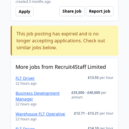
created 3 months ago
Share Job
Report Job
Apply
This job posting has expired and is no
longer accepting applications. Check out
similar jobs below.
More jobs from Recruit4Staff Limited
£13.55
per hour
FLT Driver
22 hours ago
£35,000 - £40,000
per
Business Development
annum
Manager
22 hours ago
£12.71 - £13.21
per hour
Warehouse FLT Operative
22 hours ago
£14.10
per hour
FLT Driver