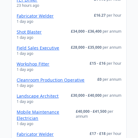
23 hours ago
£16.27
per hour
Fabricator Welder
1 day ago
£34,000 - £36,400
per annum
Shot Blaster
1 day ago
£28,000 - £35,000
per annum
Field Sales Executive
1 day ago
£15 - £16
per hour
Workshop Fitter
1 day ago
£0
per annum
Cleanroom Production Operative
1 day ago
£30,000 - £40,000
per annum
Landscape Architect
1 day ago
£40,000 - £41,500
per
Mobile Maintenance
annum
Electrician
1 day ago
£17 - £18
per hour
Fabricator Welder