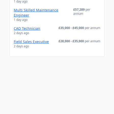
1 day ago
£57,289
per
Multi Skilled Maintenance
annum
Engineer
1 day ago
£35,000 - £45,000
per annum
CAD Technician
2 days ago
£28,000 - £35,000
per annum
Field Sales Executive
2 days ago