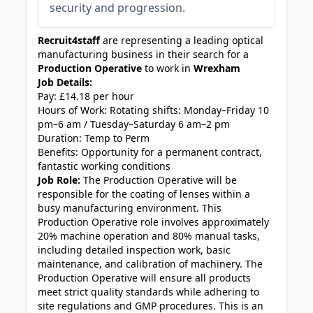
security and progression.
Recruit4staff
are representing a leading optical
manufacturing business in their search for a
Production Operative
to work in
Wrexham
Job Details:
Pay: £14.18 per hour
Hours of Work: Rotating shifts: Monday–Friday 10
pm–6 am / Tuesday–Saturday 6 am–2 pm
Duration: Temp to Perm
Benefits: Opportunity for a permanent contract,
fantastic working conditions
Job Role:
The Production Operative will be
responsible for the coating of lenses within a
busy manufacturing environment. This
Production Operative role involves approximately
20% machine operation and 80% manual tasks,
including detailed inspection work, basic
maintenance, and calibration of machinery. The
Production Operative will ensure all products
meet strict quality standards while adhering to
site regulations and GMP procedures. This is an