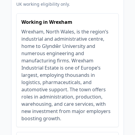
UK working eligibility only.
Working in Wrexham
Wrexham, North Wales, is the region’s
industrial and administrative centre,
home to Glyndŵr University and
numerous engineering and
manufacturing firms. Wrexham
Industrial Estate is one of Europe’s
largest, employing thousands in
logistics, pharmaceuticals, and
automotive support. The town offers
roles in administration, production,
warehousing, and care services, with
new investment from major employers
boosting growth.