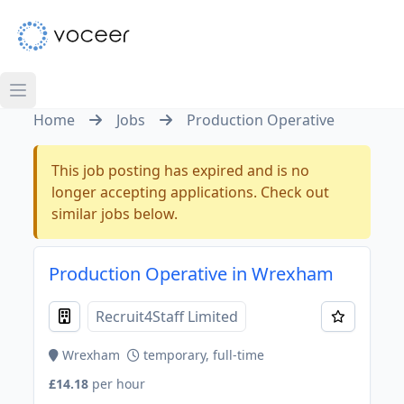
Home
Jobs
Production Operative
This job posting has expired and is no
longer accepting applications. Check out
similar jobs below.
Production Operative in Wrexham
Recruit4Staff Limited
Wrexham
temporary, full-time
£14.18
per hour