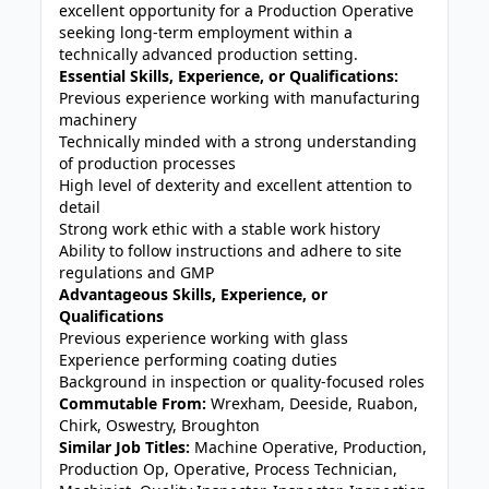
excellent opportunity for a Production Operative
seeking long-term employment within a
technically advanced production setting.
Essential Skills, Experience, or Qualifications:
Previous experience working with manufacturing
machinery
Technically minded with a strong understanding
of production processes
High level of dexterity and excellent attention to
detail
Strong work ethic with a stable work history
Ability to follow instructions and adhere to site
regulations and GMP
Advantageous Skills, Experience, or
Qualifications
Previous experience working with glass
Experience performing coating duties
Background in inspection or quality-focused roles
Commutable From:
Wrexham, Deeside, Ruabon,
Chirk, Oswestry, Broughton
Similar Job Titles:
Machine Operative, Production,
Production Op, Operative, Process Technician,