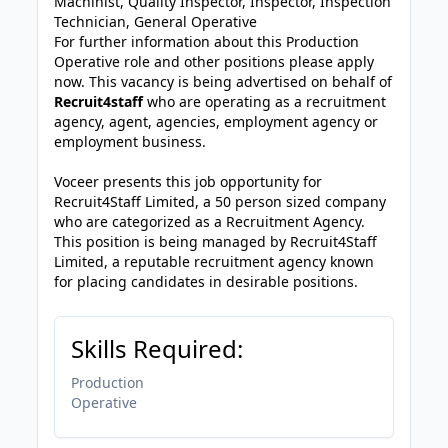
Machinist, Quality Inspector, Inspector, Inspection
Technician, General Operative
For further information about this Production
Operative role and other positions please apply
now. This vacancy is being advertised on behalf of
Recruit4staff
who are operating as a recruitment
agency, agent, agencies, employment agency or
employment business.
Voceer presents this job opportunity for
Recruit4Staff Limited, a 50 person sized company
who are categorized as a Recruitment Agency.
This position is being managed by Recruit4Staff
Limited, a reputable recruitment agency known
for placing candidates in desirable positions.
Skills Required:
Production
Operative