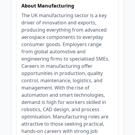
About Manufacturing
The UK manufacturing sector is a key
driver of innovation and exports,
producing everything from advanced
aerospace components to everyday
consumer goods. Employers range
from global automotive and
engineering firms to specialised SMEs.
Careers in manufacturing offer
opportunities in production, quality
control, maintenance, logistics, and
management. With the rise of
automation and smart technologies,
demand is high for workers skilled in
robotics, CAD design, and process
optimisation. Manufacturing roles are
attractive to those seeking practical,
hands-on careers with strong job