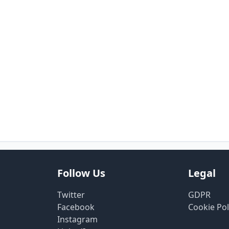
Follow Us
Legal
Twitter
GDPR
Facebook
Cookie Pol
Instagram