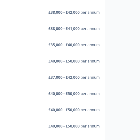
£38,000 - £42,000
per annum
£38,000 - £41,000
per annum
£35,000 - £40,000
per annum
£40,000 - £50,000
per annum
£37,000 - £42,000
per annum
£40,000 - £50,000
per annum
£40,000 - £50,000
per annum
£40,000 - £50,000
per annum