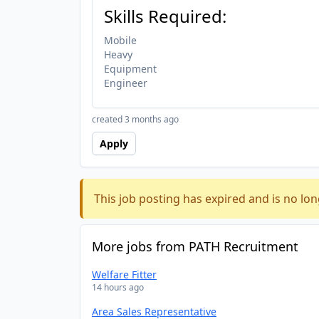
Skills Required:
Mobile
Heavy
Equipment
Engineer
created 3 months ago
Apply
This job posting has expired and is no lon
More jobs from PATH Recruitment
Welfare Fitter
14 hours ago
Area Sales Representative