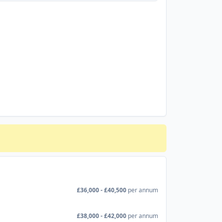
£36,000 - £40,500
per annum
£38,000 - £42,000
per annum