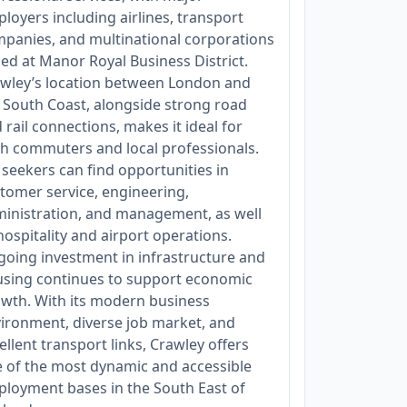
loyers including airlines, transport
panies, and multinational corporations
ed at Manor Royal Business District.
wley’s location between London and
 South Coast, alongside strong road
 rail connections, makes it ideal for
h commuters and local professionals.
 seekers can find opportunities in
tomer service, engineering,
inistration, and management, as well
hospitality and airport operations.
oing investment in infrastructure and
sing continues to support economic
wth. With its modern business
ironment, diverse job market, and
ellent transport links, Crawley offers
 of the most dynamic and accessible
loyment bases in the South East of