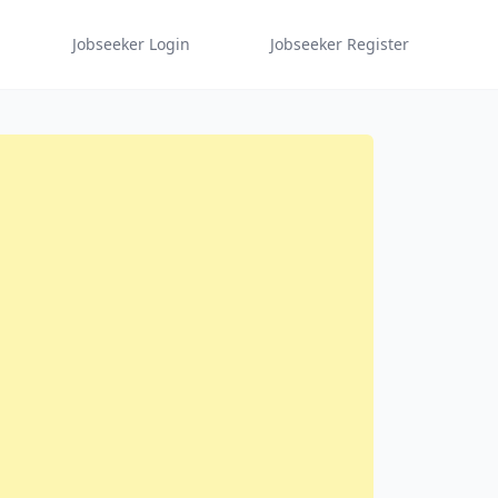
Jobseeker Login
Jobseeker Register