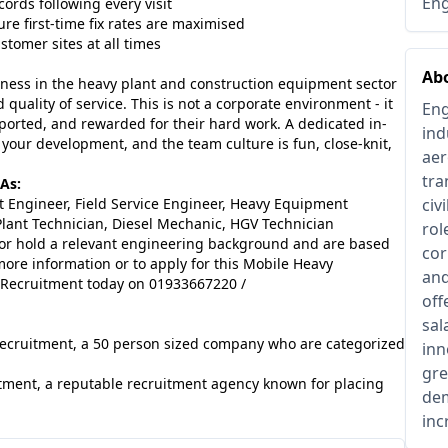
Eng
ords following every visit
re first-time fix rates are maximised
tomer sites at all times
Ab
siness in the heavy plant and construction equipment sector
quality of service. This is not a corporate environment - it
Eng
ported, and rewarded for their hard work. A dedicated in-
ind
your development, and the team culture is fun, close-knit,
aer
tra
As:
 Engineer, Field Service Engineer, Heavy Equipment
civ
e Plant Technician, Diesel Mechanic, HGV Technician
rol
 or hold a relevant engineering background and are based
cor
more information or to apply for this Mobile Heavy
and
 Recruitment today on 01933667220 /
off
sal
 Recruitment, a 50 person sized company who are categorized
inn
gre
tment, a reputable recruitment agency known for placing
dem
inc