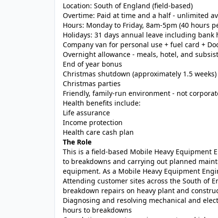
Location: South of England (field-based)
Overtime: Paid at time and a half - unlimited ava
Hours: Monday to Friday, 8am-5pm (40 hours pe
Holidays: 31 days annual leave including bank 
Company van for personal use + fuel card + Doo
Overnight allowance - meals, hotel, and subsis
End of year bonus
Christmas shutdown (approximately 1.5 weeks)
Christmas parties
Friendly, family-run environment - not corporat
Health benefits include:
Life assurance
Income protection
Health care cash plan
The Role
This is a field-based Mobile Heavy Equipment 
to breakdowns and carrying out planned maint
equipment. As a Mobile Heavy Equipment Engine
Attending customer sites across the South of E
breakdown repairs on heavy plant and constru
Diagnosing and resolving mechanical and electric
hours to breakdowns