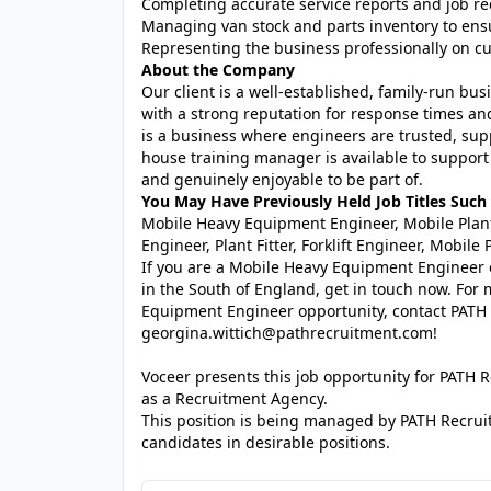
Completing accurate service reports and job rec
Managing van stock and parts inventory to ensu
Representing the business professionally on cus
About the Company
Our client is a well-established, family-run bu
with a strong reputation for response times and 
is a business where engineers are trusted, sup
house training manager is available to support 
and genuinely enjoyable to be part of.
You May Have Previously Held Job Titles Such 
Mobile Heavy Equipment Engineer, Mobile Plant
Engineer, Plant Fitter, Forklift Engineer, Mobil
If you are a Mobile Heavy Equipment Engineer
in the South of England, get in touch now. For 
Equipment Engineer opportunity, contact PATH
georgina.wittich@pathrecruitment.com!
Voceer presents this job opportunity for PATH
as a Recruitment Agency.
This position is being managed by PATH Recrui
candidates in desirable positions.