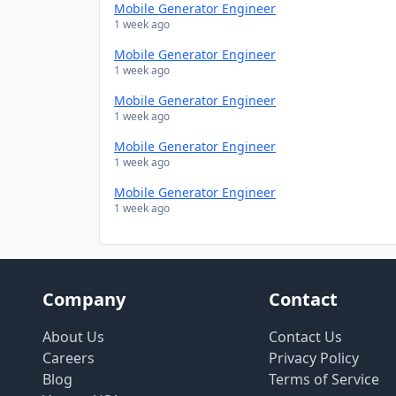
Mobile Generator Engineer
1 week ago
Mobile Generator Engineer
1 week ago
Mobile Generator Engineer
1 week ago
Mobile Generator Engineer
1 week ago
Mobile Generator Engineer
1 week ago
Company
Contact
About Us
Contact Us
Careers
Privacy Policy
Blog
Terms of Service