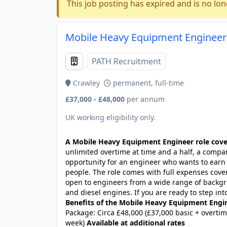
This job posting has expired and is no lon
Mobile Heavy Equipment Engineer 
PATH Recruitment
Crawley
permanent, full-time
£37,000 - £48,000
per annum
UK working eligibility only.
A Mobile Heavy Equipment Engineer role cove
unlimited overtime at time and a half, a company
opportunity for an engineer who wants to earn w
people. The role comes with full expenses cover
open to engineers from a wide range of backgro
and diesel engines. If you are ready to step int
Benefits of the Mobile Heavy Equipment Engi
Package: Circa £48,000 (£37,000 basic + overtim
week)
Available at additional rates