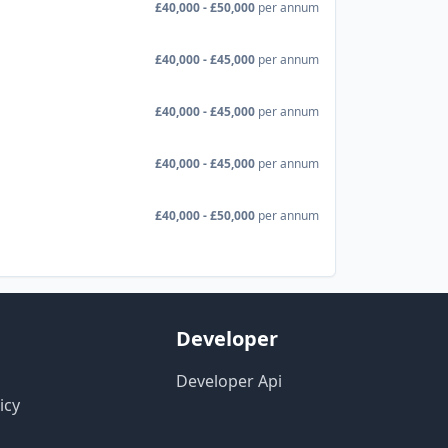
£40,000 - £50,000
per annum
£40,000 - £45,000
per annum
£40,000 - £45,000
per annum
£40,000 - £45,000
per annum
£40,000 - £50,000
per annum
Developer
Developer Api
icy