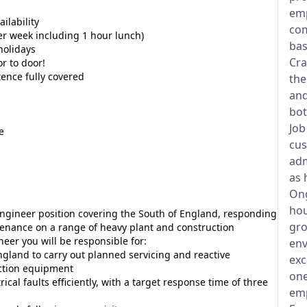
emp
ilability
com
r week including 1 hour lunch)
bas
holidays
Cra
r to door!
tence fully covered
the
and
bot
Job
e
cus
adm
as 
Ong
hou
Engineer position covering the South of England, responding
gro
enance on a range of heavy plant and construction
er you will be responsible for:
env
ngland to carry out planned servicing and reactive
exc
ction equipment
one
al faults efficiently, with a target response time of three
emp