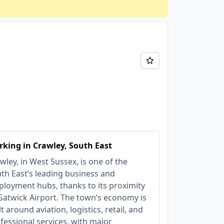
king in Crawley, South East
wley, in West Sussex, is one of the
th East’s leading business and
loyment hubs, thanks to its proximity
Gatwick Airport. The town’s economy is
lt around aviation, logistics, retail, and
fessional services, with major