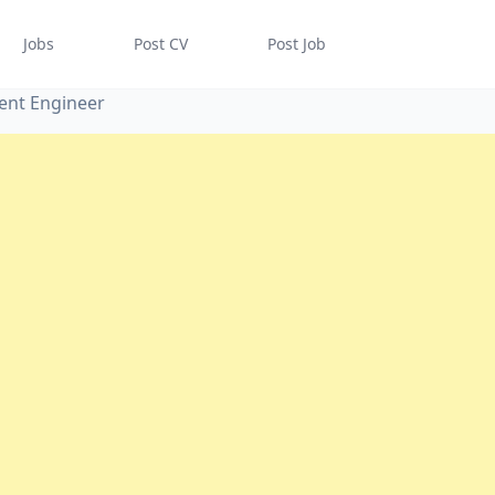
Jobs
Post CV
Post Job
ent Engineer