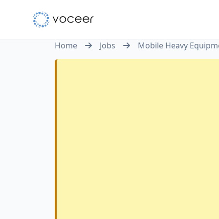
Home
Jobs
Mobile Heavy Equipm