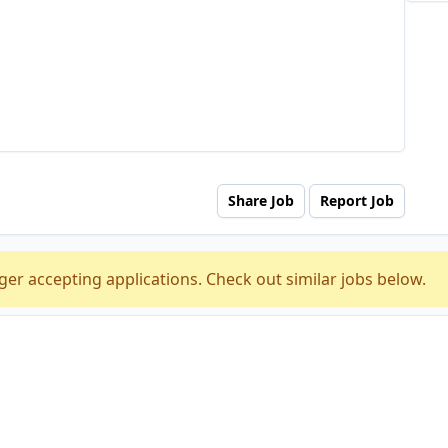
Share Job
Report Job
ger accepting applications. Check out similar jobs below.