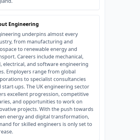
land.
out Engineering
ineering underpins almost every
ustry, from manufacturing and
ospace to renewable energy and
nsport. Careers include mechanical,
il, electrical, and software engineering
es. Employers range from global
porations to specialist consultancies
 start-ups. The UK engineering sector
ers excellent progression, competitive
aries, and opportunities to work on
ovative projects. With the push towards
en energy and digital transformation,
and for skilled engineers is only set to
rease.