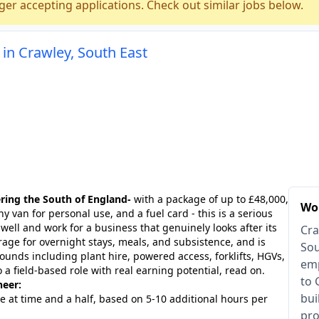
ger accepting applications. Check out similar jobs below.
in Crawley, South East
ring the South of England-
with a package of up to £48,000,
Wor
 van for personal use, and a fuel card - this is a serious
ell and work for a business that genuinely looks after its
Cra
age for overnight stays, meals, and subsistence, and is
Sou
unds including plant hire, powered access, forklifts, HGVs,
emp
o a field-based role with real earning potential, read on.
to 
neer:
bui
e at time and a half, based on 5-10 additional hours per
pro