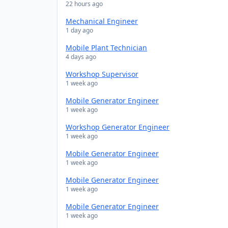
22 hours ago
Mechanical Engineer
1 day ago
Mobile Plant Technician
4 days ago
Workshop Supervisor
1 week ago
Mobile Generator Engineer
1 week ago
Workshop Generator Engineer
1 week ago
Mobile Generator Engineer
1 week ago
Mobile Generator Engineer
1 week ago
Mobile Generator Engineer
1 week ago