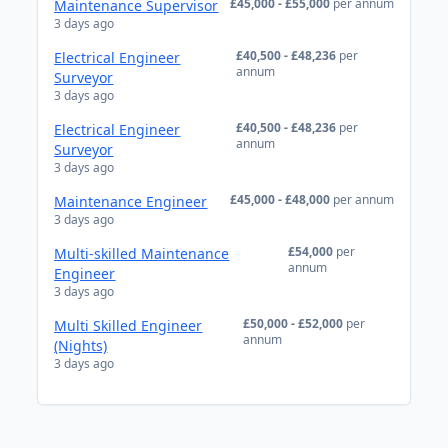
£45,000 - £55,000
per annum
Maintenance Supervisor
3 days ago
£40,500 - £48,236
per
Electrical Engineer
annum
Surveyor
3 days ago
£40,500 - £48,236
per
Electrical Engineer
annum
Surveyor
3 days ago
£45,000 - £48,000
per annum
Maintenance Engineer
3 days ago
£54,000
per
Multi-skilled Maintenance
annum
Engineer
3 days ago
£50,000 - £52,000
per
Multi Skilled Engineer
annum
(Nights)
3 days ago