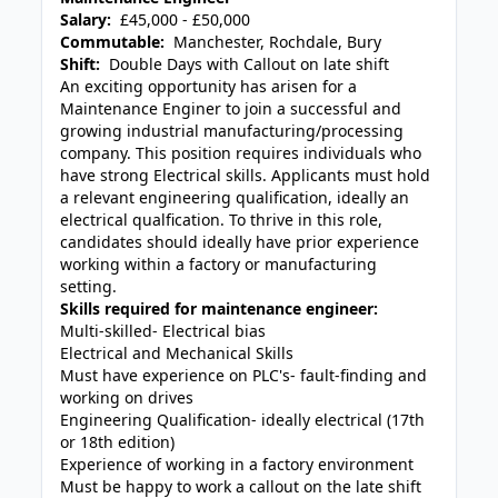
Salary:
£45,000 - £50,000
Commutable:
Manchester, Rochdale, Bury
Shift:
Double Days with Callout on late shift
An exciting opportunity has arisen for a
Maintenance Enginer to join a successful and
growing industrial manufacturing/processing
company. This position requires individuals who
have strong Electrical skills. Applicants must hold
a relevant engineering qualification, ideally an
electrical qualfication. To thrive in this role,
candidates should ideally have prior experience
working within a factory or manufacturing
setting.
Skills required for maintenance engineer:
Multi-skilled- Electrical bias
Electrical and Mechanical Skills
Must have experience on PLC's- fault-finding and
working on drives
Engineering Qualification- ideally electrical (17th
or 18th edition)
Experience of working in a factory environment
Must be happy to work a callout on the late shift