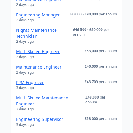
2 days ago
£80,000 - £90,000
per annum
Engineering Manager
2 days ago
£46,500 - £50,000
per
Nights Maintenance
annum
Technician
2 days ago
£53,000
per annum
Multi Skilled Engineer
2 days ago
£40,000
per annum
Maintenance Engineer
2 days ago
£43,709
per annum
PPM Engineer
3 days ago
£48,000
per
Multi Skilled Maintenance
annum
Engineer
3 days ago
£53,000
per annum
Engineering Supervisor
3 days ago