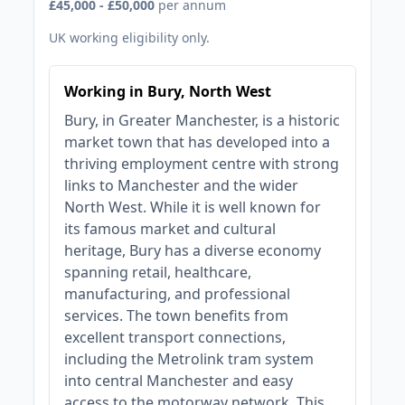
£45,000 - £50,000
per annum
UK working eligibility only.
Working in Bury, North West
Bury, in Greater Manchester, is a historic
market town that has developed into a
thriving employment centre with strong
links to Manchester and the wider
North West. While it is well known for
its famous market and cultural
heritage, Bury has a diverse economy
spanning retail, healthcare,
manufacturing, and professional
services. The town benefits from
excellent transport connections,
including the Metrolink tram system
into central Manchester and easy
access to the motorway network. This