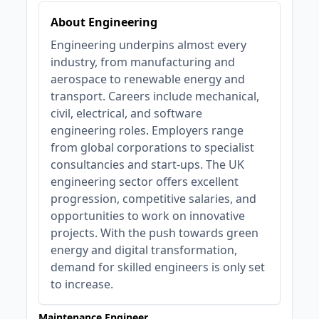
About Engineering
Engineering underpins almost every
industry, from manufacturing and
aerospace to renewable energy and
transport. Careers include mechanical,
civil, electrical, and software
engineering roles. Employers range
from global corporations to specialist
consultancies and start-ups. The UK
engineering sector offers excellent
progression, competitive salaries, and
opportunities to work on innovative
projects. With the push towards green
energy and digital transformation,
demand for skilled engineers is only set
to increase.
Maintenance Engineer