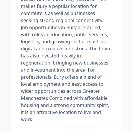
makes Bury a popular location for
commuters as well as businesses
seeking strong regional connectivity.
Job opportunities in Bury are varied,
with roles in education, public services,
logistics, and growing sectors such as
digital and creative industries. The town
has also invested heavily in
regeneration, bringing new businesses
and investment into the area. For
professionals, Bury offers a blend of
local employment and easy access to
wider opportunities across Greater
Manchester. Combined with affordable
housing and a strong community spirit,
it is an attractive location to live and
work.