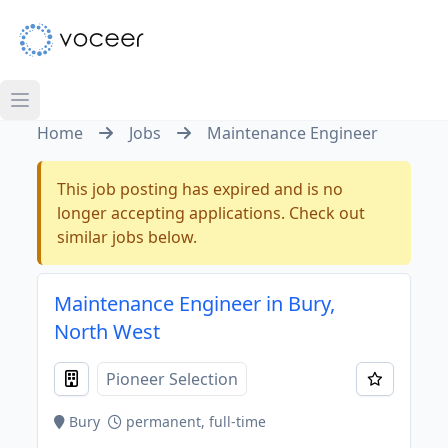
Home
Jobs
Maintenance Engineer
This job posting has expired and is no
longer accepting applications. Check out
similar jobs below.
Maintenance Engineer in Bury,
North West
Pioneer Selection
Bury
permanent, full-time