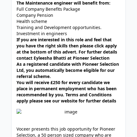
The Maintenance engineer will benefit from:
Full Company Benefits Package
Company Pension
Health scheme
Training and Development opportunities.
Investment in engineers
If you are interested in this role and feel that
you have the right skills then please click apply
at the bottom of this advert. For further details
contact Eyleesha Bhatti at Pioneer Selection
As a registered candidate with Pioneer Selection
Ltd, you automatically become eligible for our
referral scheme.
You will receive £250 for every candidate we
place in permanent employment who has been
recommended by you. Terms and Conditions
apply please see our website for further details
Voceer presents this job opportunity for Pioneer
Selection, a 50 person sized company who are