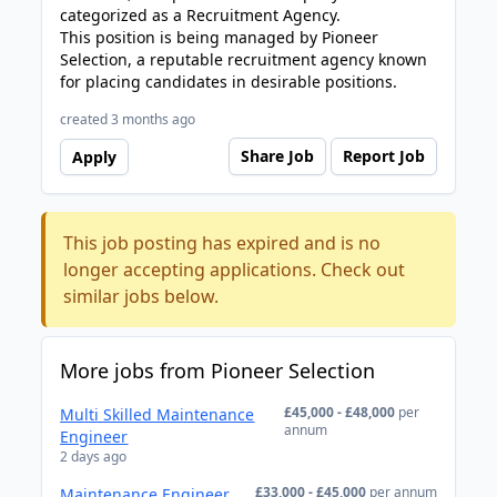
categorized as a Recruitment Agency.
This position is being managed by Pioneer
Selection, a reputable recruitment agency known
for placing candidates in desirable positions.
created 3 months ago
Share Job
Report Job
Apply
This job posting has expired and is no
longer accepting applications. Check out
similar jobs below.
More jobs from Pioneer Selection
£45,000 - £48,000
per
Multi Skilled Maintenance
annum
Engineer
2 days ago
£33,000 - £45,000
per annum
Maintenance Engineer