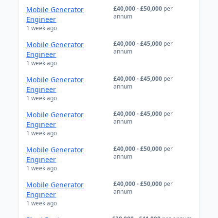
£40,000 - £50,000
per
Mobile Generator
annum
Engineer
1 week ago
£40,000 - £45,000
per
Mobile Generator
annum
Engineer
1 week ago
£40,000 - £45,000
per
Mobile Generator
annum
Engineer
1 week ago
£40,000 - £45,000
per
Mobile Generator
annum
Engineer
1 week ago
£40,000 - £50,000
per
Mobile Generator
annum
Engineer
1 week ago
£40,000 - £50,000
per
Mobile Generator
annum
Engineer
1 week ago