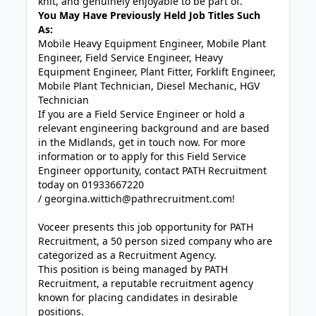
knit, and genuinely enjoyable to be part of.
You May Have Previously Held Job Titles Such
As:
Mobile Heavy Equipment Engineer, Mobile Plant
Engineer, Field Service Engineer, Heavy
Equipment Engineer, Plant Fitter, Forklift Engineer,
Mobile Plant Technician, Diesel Mechanic, HGV
Technician
If you are a Field Service Engineer or hold a
relevant engineering background and are based
in the Midlands, get in touch now. For more
information or to apply for this Field Service
Engineer opportunity, contact PATH Recruitment
today on 01933667220
/
georgina.wittich@pathrecruitment.com!
Voceer presents this job opportunity for PATH
Recruitment, a 50 person sized company who are
categorized as a Recruitment Agency.
This position is being managed by PATH
Recruitment, a reputable recruitment agency
known for placing candidates in desirable
positions.