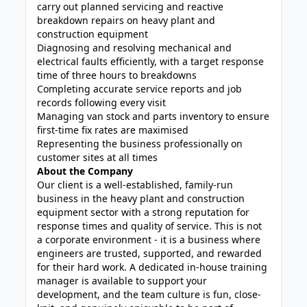
carry out planned servicing and reactive
breakdown repairs on heavy plant and
construction equipment
Diagnosing and resolving mechanical and
electrical faults efficiently, with a target response
time of three hours to breakdowns
Completing accurate service reports and job
records following every visit
Managing van stock and parts inventory to ensure
first-time fix rates are maximised
Representing the business professionally on
customer sites at all times
About the Company
Our client is a well-established, family-run
business in the heavy plant and construction
equipment sector with a strong reputation for
response times and quality of service. This is not
a corporate environment - it is a business where
engineers are trusted, supported, and rewarded
for their hard work. A dedicated in-house training
manager is available to support your
development, and the team culture is fun, close-