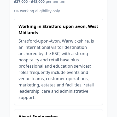
£37,000 - £48,000
per annum
UK working eligibility only.
Working in Stratford-upon-avon, West
Midlands
Stratford-upon-Avon, Warwickshire, is
an international visitor destination
anchored by the RSC, with a strong
hospitality and retail base plus
professional and education services;
roles frequently include events and
venue teams, customer operations,
marketing, estates and facilities, retail
leadership, care and administrative
support.
About Engineering