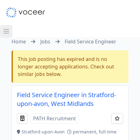
Home
Jobs
Field Service Engineer
This job posting has expired and is no
longer accepting applications. Check out
similar jobs below.
Field Service Engineer in Stratford-
upon-avon, West Midlands
PATH Recruitment
Stratford-upon-Avon
permanent, full-time