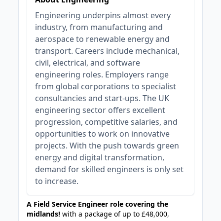
Engineering underpins almost every
industry, from manufacturing and
aerospace to renewable energy and
transport. Careers include mechanical,
civil, electrical, and software
engineering roles. Employers range
from global corporations to specialist
consultancies and start-ups. The UK
engineering sector offers excellent
progression, competitive salaries, and
opportunities to work on innovative
projects. With the push towards green
energy and digital transformation,
demand for skilled engineers is only set
to increase.
A Field Service Engineer role covering the
midlands!
with a package of up to £48,000,