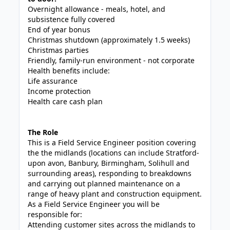
Overnight allowance - meals, hotel, and
subsistence fully covered
End of year bonus
Christmas shutdown (approximately 1.5 weeks)
Christmas parties
Friendly, family-run environment - not corporate
Health benefits include:
Life assurance
Income protection
Health care cash plan
The Role
This is a Field Service Engineer position covering
the the midlands (locations can include Stratford-
upon avon, Banbury, Birmingham, Solihull and
surrounding areas), responding to breakdowns
and carrying out planned maintenance on a
range of heavy plant and construction equipment.
As a Field Service Engineer you will be
responsible for:
Attending customer sites across the midlands to