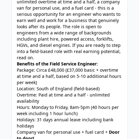
unlimited overtime at time and a half, a company
van for personal use, and a fuel card - this is a
serious opportunity for an engineer who wants to
earn well and work for a business that genuinely
looks after its people. The role is open to
engineers from a wide range of backgrounds
including plant hire, powered access, forklifts,
HGVs, and diesel engines. If you are ready to step
into a field-based role with real earning potential,
read on.
Benefits of the Field Service Engineer:
Package: Circa £48,000 (£37,000 basic + overtime
at time and a half, based on 5-10 additional hours
per week)
Location: South of England (field-based)
Overtime: Paid at time and a half - unlimited
availability
Hours: Monday to Friday, 8am-5pm (40 hours per
week including 1 hour lunch)
Holidays: 31 days annual leave including bank
holidays
Company van for personal use + fuel card +
Door
to door!