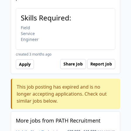
Skills Required:
Field
Service
Engineer
created 3 months ago
Share Job
Report Job
Apply
This job posting has expired and is no
longer accepting applications. Check out
similar jobs below.
More jobs from PATH Recruitment