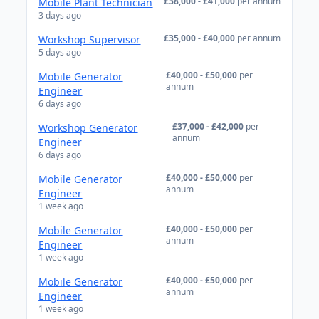
£38,000 - £41,000
per annum
Mobile Plant Technician
3 days ago
£35,000 - £40,000
per annum
Workshop Supervisor
5 days ago
£40,000 - £50,000
per
Mobile Generator
annum
Engineer
6 days ago
£37,000 - £42,000
per
Workshop Generator
annum
Engineer
6 days ago
£40,000 - £50,000
per
Mobile Generator
annum
Engineer
1 week ago
£40,000 - £50,000
per
Mobile Generator
annum
Engineer
1 week ago
£40,000 - £50,000
per
Mobile Generator
annum
Engineer
1 week ago