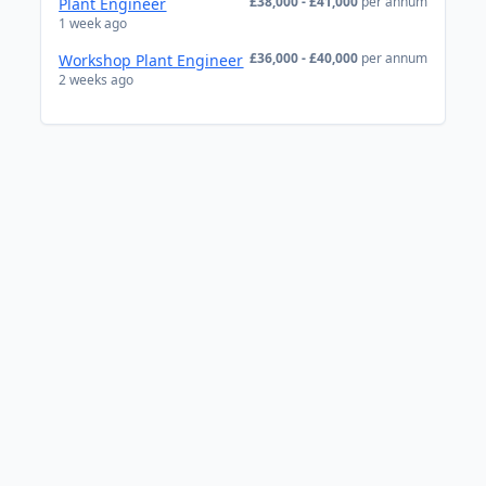
£38,000 - £41,000
per annum
Plant Engineer
1 week ago
£36,000 - £40,000
per annum
Workshop Plant Engineer
2 weeks ago