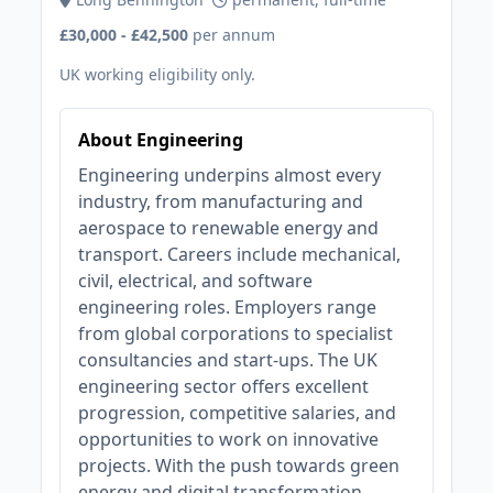
£30,000 - £42,500
per annum
UK working eligibility only.
About Engineering
Engineering underpins almost every
industry, from manufacturing and
aerospace to renewable energy and
transport. Careers include mechanical,
civil, electrical, and software
engineering roles. Employers range
from global corporations to specialist
consultancies and start-ups. The UK
engineering sector offers excellent
progression, competitive salaries, and
opportunities to work on innovative
projects. With the push towards green
energy and digital transformation,