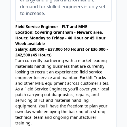
demand for skilled engineers is only set
to increase.
Field Service Engineer - FLT and MHE
Location: Covering Grantham - Newark area.
Hours: Monday to Friday - 40 Hour or 45 Hour
Week available
Salary: £30,000 - £37,000 (40 Hours) or £36,000 -
£42,500 (45 Hours)
I am currently partnering with a market leading
materials handling business that are currently
looking to recruit an experienced field service
engineer to service and maintain Forklift Trucks
and other MHE equipment across customer sites.
As a Field Service Engineer, you'll cover your local
patch carrying out diagnostics, repairs, and
servicing of FLT and material handling
equipment. You'll have the freedom to plan your
own day while enjoying the backing of a strong
technical team and ongoing manufacturer
training.