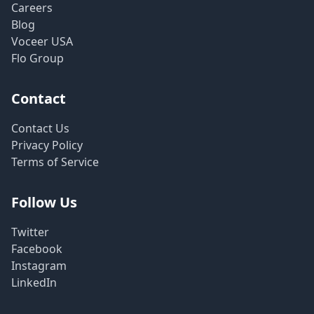
Careers
Blog
Voceer USA
Flo Group
Contact
Contact Us
Privacy Policy
Terms of Service
Follow Us
Twitter
Facebook
Instagram
LinkedIn