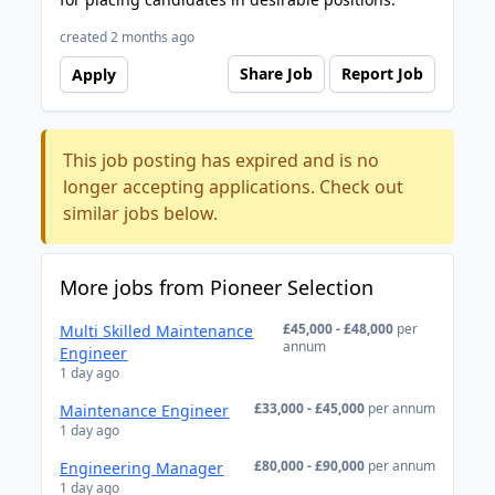
created 2 months ago
Share Job
Report Job
Apply
This job posting has expired and is no
longer accepting applications. Check out
similar jobs below.
More jobs from Pioneer Selection
£45,000 - £48,000
per
Multi Skilled Maintenance
annum
Engineer
1 day ago
£33,000 - £45,000
per annum
Maintenance Engineer
1 day ago
£80,000 - £90,000
per annum
Engineering Manager
1 day ago