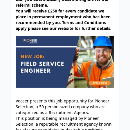
referral scheme.
You will receive £250 for every candidate we
place in permanent employment who has been
recommended by you. Terms and Conditions
apply please see our website for further details.
Voceer presents this job opportunity for Pioneer
Selection, a 50 person sized company who are
categorized as a Recruitment Agency.
This position is being managed by Pioneer
Selection, a reputable recruitment agency known
for placing candidates in desirable positions.