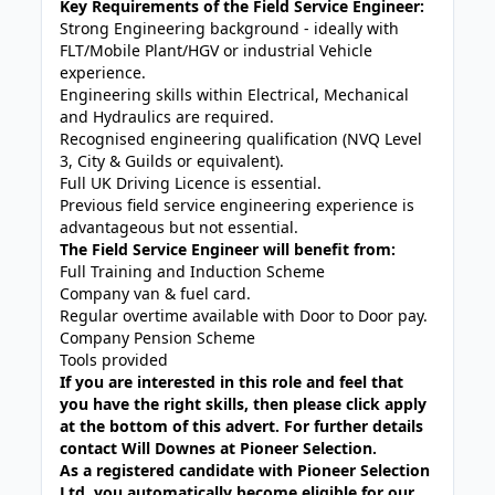
Key Requirements of the Field Service Engineer:
Strong Engineering background - ideally with
FLT/Mobile Plant/HGV or industrial Vehicle
experience.
Engineering skills within Electrical, Mechanical
and Hydraulics are required.
Recognised engineering qualification (NVQ Level
3, City & Guilds or equivalent).
Full UK Driving Licence is essential.
Previous field service engineering experience is
advantageous but not essential.
The Field Service Engineer will benefit from:
Full Training and Induction Scheme
Company van & fuel card.
Regular overtime available with Door to Door pay.
Company Pension Scheme
Tools provided
If you are interested in this role and feel that
you have the right skills, then please click apply
at the bottom of this advert. For further details
contact Will Downes at Pioneer Selection.
As a registered candidate with Pioneer Selection
Ltd, you automatically become eligible for our