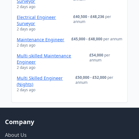
Surveyor
2 days ago
£40,500 - £48,236
per
Electrical Engineer
annum
Surveyor
2 days ago
£45,000 - £48,000
per annum
Maintenance Engineer
2 days ago
£54,000
per
Multi-skilled Maintenance
annum
Engineer
2 days ago
£50,000 - £52,000
per
Multi Skilled Engineer
annum
(Nights)
2 days ago
Company
About Us