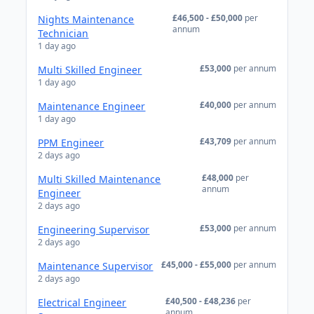
£46,500 - £50,000
per
Nights Maintenance
annum
Technician
1 day ago
£53,000
per annum
Multi Skilled Engineer
1 day ago
£40,000
per annum
Maintenance Engineer
1 day ago
£43,709
per annum
PPM Engineer
2 days ago
£48,000
per
Multi Skilled Maintenance
annum
Engineer
2 days ago
£53,000
per annum
Engineering Supervisor
2 days ago
£45,000 - £55,000
per annum
Maintenance Supervisor
2 days ago
£40,500 - £48,236
per
Electrical Engineer
annum