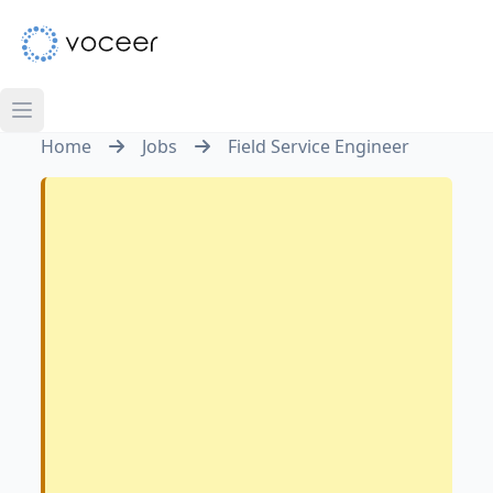
Home
Jobs
Field Service Engineer