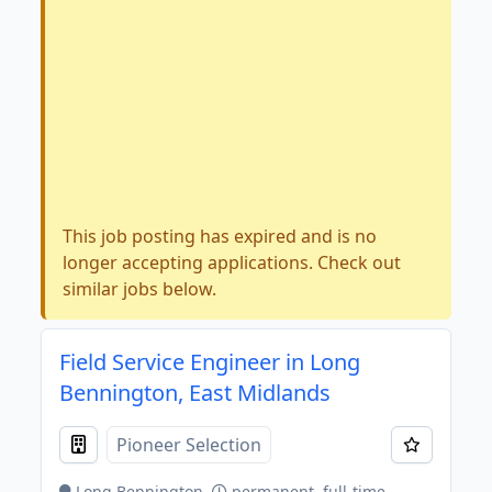
This job posting has expired and is no
longer accepting applications. Check out
similar jobs below.
Field Service Engineer in Long
Bennington, East Midlands
Pioneer Selection
Long Bennington
permanent, full-time