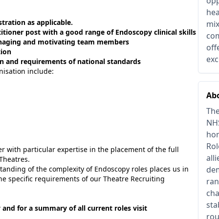
opp
hea
ration as applicable.
mix
itioner post with a good range of Endoscopy clinical skills
com
 managing and motivating team members
off
tion
exc
 and requirements of national standards
nisation include:
Abo
The
NHS
hom
Rol
 with particular expertise in the placement of the full
all
Theatres.
tanding of the complexity of Endoscopy roles places us in
dem
the specific requirements of our Theatre Recruiting
ran
cha
sta
 and for a summary of all current roles visit
rou