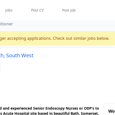
Jobs
Post CV
Post Job
itioner
ger accepting applications. Check out similar jobs below.
th, South West
ied and experienced Senior Endoscopy Nurses or ODP’s to
Wor
s Acute Hospital site based in beautiful Bath, Somerset.