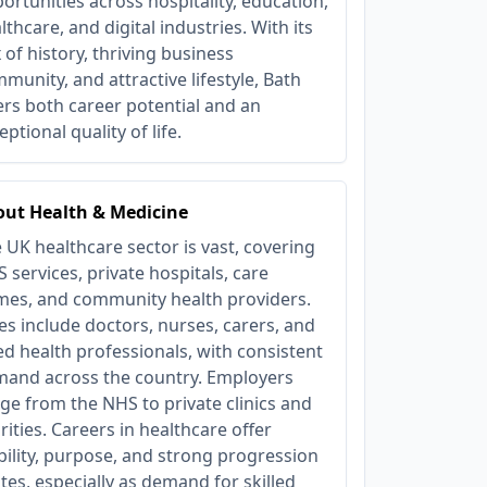
ortunities across hospitality, education,
lthcare, and digital industries. With its
 of history, thriving business
munity, and attractive lifestyle, Bath
ers both career potential and an
eptional quality of life.
ut Health & Medicine
 UK healthcare sector is vast, covering
 services, private hospitals, care
es, and community health providers.
es include doctors, nurses, carers, and
ied health professionals, with consistent
and across the country. Employers
ge from the NHS to private clinics and
rities. Careers in healthcare offer
bility, purpose, and strong progression
tes, especially as demand for skilled