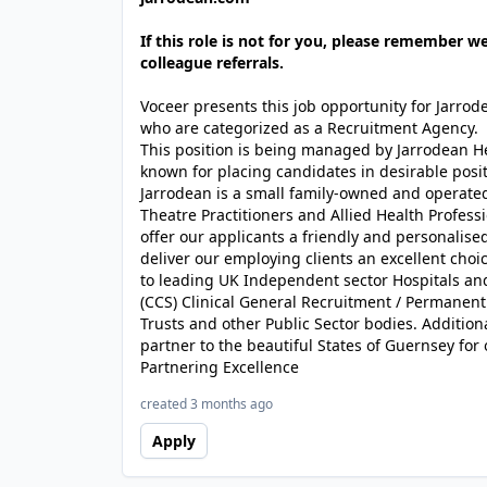
If this role is not for you, please remember w
colleague referrals.
Voceer presents this job opportunity for Jarro
who are categorized as a Recruitment Agency.
This position is being managed by Jarrodean H
known for placing candidates in desirable posit
Jarrodean is a small family-owned and operated
Theatre Practitioners and Allied Health Profes
offer our applicants a friendly and personalised
deliver our employing clients an excellent choi
to leading UK Independent sector Hospitals a
(CCS) Clinical General Recruitment / Permanen
Trusts and other Public Sector bodies. Addition
partner to the beautiful States of Guernsey for 
Partnering Excellence
created 3 months ago
Apply