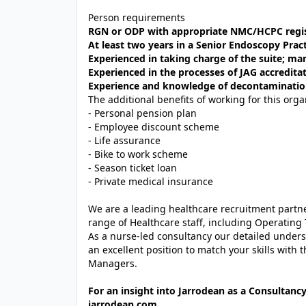
Person requirements
RGN or ODP with appropriate NMC/HCPC regist
At least two years in a Senior Endoscopy Pract
Experienced in taking charge of the suite;
Experienced in the processes of JAG accredita
Experience and knowledge of decontamination
The additional benefits of working for this orga
- Personal pension plan
- Employee discount scheme
- Life assurance
- Bike to work scheme
- Season ticket loan
- Private medical insurance
We are a leading healthcare recruitment partner
range of Healthcare staff, including Operating 
As a nurse-led consultancy our detailed unders
an excellent position to match your skills with 
Managers.
For an insight into Jarrodean as a Consultancy
jarrodean.com