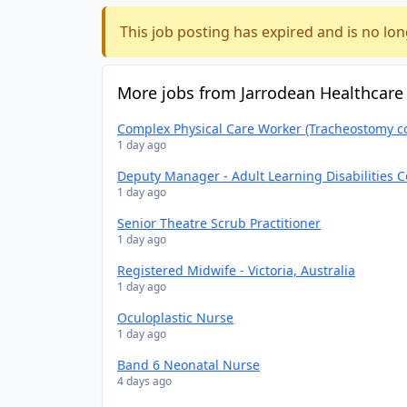
This job posting has expired and is no lon
More jobs from Jarrodean Healthcare
Complex Physical Care Worker (Tracheostomy c
1 day ago
Deputy Manager - Adult Learning Disabilities 
1 day ago
Senior Theatre Scrub Practitioner
1 day ago
Registered Midwife - Victoria, Australia
1 day ago
Oculoplastic Nurse
1 day ago
Band 6 Neonatal Nurse
4 days ago