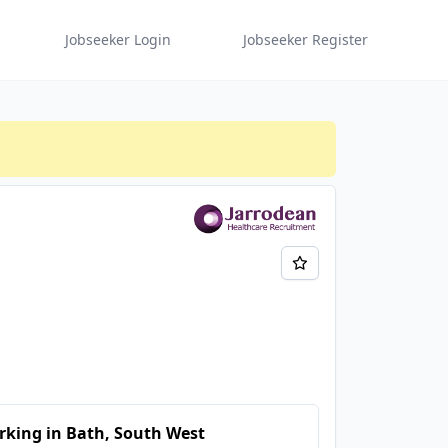
Jobseeker Login
Jobseeker Register
king in Bath, South West