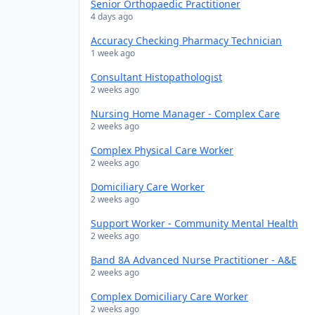
Senior Orthopaedic Practitioner
4 days ago
Accuracy Checking Pharmacy Technician
1 week ago
Consultant Histopathologist
2 weeks ago
Nursing Home Manager - Complex Care
2 weeks ago
Complex Physical Care Worker
2 weeks ago
Domiciliary Care Worker
2 weeks ago
Support Worker - Community Mental Health
2 weeks ago
Band 8A Advanced Nurse Practitioner - A&E
2 weeks ago
Complex Domiciliary Care Worker
2 weeks ago