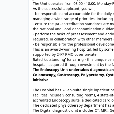
The Unit operates from 08.00 - 18.00, Monday-F
As the successful applicant, you will;
- be responsible and accountable for the dail
managing a wide range of priorities, includin
- ensure the JAG accreditation standards are me
the National and Local decontamination guidanc
- perform the tasks of preassessment and endo
required, in collaboration with other members 
- be responsible for the professional develop
This is an award-winning hospital, led by some
supported by 24/7 RMO cover on-site.
Rated 'outstanding' for caring - this unique ce
hospital, acquired through investment by the 
The Endoscopy Unit undertakes diagnostic an
Colonoscopy, Gastroscopy, Polypectomy, Cyst
initiative.
The Hospital has 28 en-suite single inpatient 
Facilities include 9 consulting rooms, 4 state-of
accredited Endoscopy suite, a dedicated cardio
The dedicated physiotherapy department has a
The Digital diagnostic unit includes CT, MRI, G