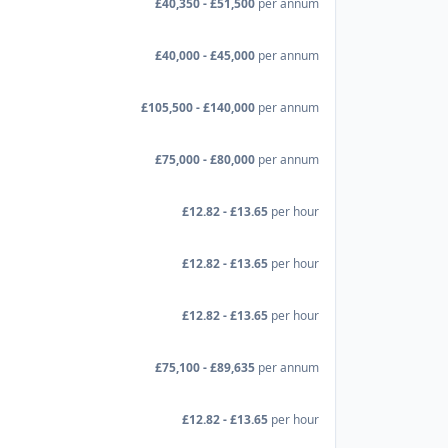
£40,350 - £51,500
per annum
£40,000 - £45,000
per annum
£105,500 - £140,000
per annum
£75,000 - £80,000
per annum
£12.82 - £13.65
per hour
£12.82 - £13.65
per hour
£12.82 - £13.65
per hour
£75,100 - £89,635
per annum
£12.82 - £13.65
per hour