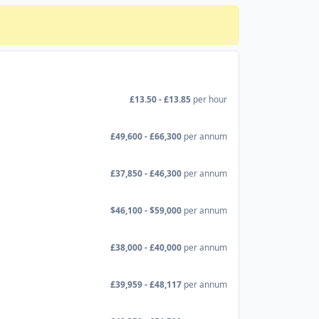
£13.50 - £13.85
per hour
£49,600 - £66,300
per annum
£37,850 - £46,300
per annum
$46,100 - $59,000
per annum
£38,000 - £40,000
per annum
£39,959 - £48,117
per annum