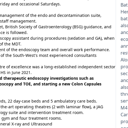
riday and occasional Saturdays.
Bat
Her
y management of the endo and decontamination suite,
bat
g staff management.
als
t, British Society of Gastroenterology (BSG) guidance, and
and
e is followed.
scopy assistant during procedures (sedation and GA), when
eco
of the MDT.
ann
ment of the endoscopy team and overall work performance.
res
 of the South-West's most experienced consultants
Alo
pro
ntre of excellence was a long-established independent sector
NHS in June 2021.
sec
d therapeutic endoscopy investigations such as
and
oscopy and TOE, and starting a new Colon Capsules
als
thr
ser
beds, 22 day-case beds and 5 ambulatory care beds.
-the-art operating theatres (2 with laminar flow), a JAG
M4 
logy suite and intervention treatment room.
Car
 gym and four treatment rooms.
pro
eneral X-ray and Ultrasound