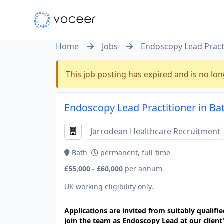
Home
Jobs
Endoscopy Lead Pract
This job posting has expired and is no lon
Endoscopy Lead Practitioner in Ba
Jarrodean Healthcare Recruitment
Bath
permanent, full-time
£55,000 - £60,000
per annum
UK working eligibility only.
Applications are invited from suitably qualif
join the team as Endoscopy Lead at our client'