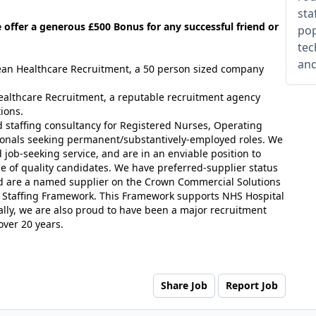
sta
e offer a generous £500 Bonus for any successful friend or
pop
tec
and
dean Healthcare Recruitment, a 50 person sized company
ealthcare Recruitment, a reputable recruitment agency
ions.
 staffing consultancy for Registered Nurses, Operating
sionals seeking permanent/substantively-employed roles. We
 job-seeking service, and are in an enviable position to
ce of quality candidates. We have preferred-supplier status
nd are a named supplier on the Crown Commercial Solutions
t Staffing Framework. This Framework supports NHS Hospital
ally, we are also proud to have been a major recruitment
over 20 years.
Share Job
Report Job