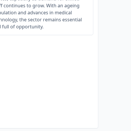
ff continues to grow. With an ageing
ulation and advances in medical
hnology, the sector remains essential
 full of opportunity.