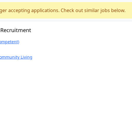
ger accepting applications. Check out similar jobs below.
 Recruitment
ompetent)
Community Living