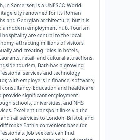
h, in Somerset, is a UNESCO World
itage city renowned for its Roman
hs and Georgian architecture, but it is
o a modern employment hub. Tourism
 hospitality are central to the local
nomy, attracting millions of visitors
ually and creating roles in hotels,
taurants, retail, and cultural attractions.
ngside tourism, Bath has a growing
fessional services and technology
tor, with employers in finance, software,
 consultancy. Education and healthcare
o provide significant employment
ough schools, universities, and NHS
vices. Excellent transport links via the
and rail services to London, Bristol, and
diff make Bath a convenient base for
fessionals. Job seekers can find