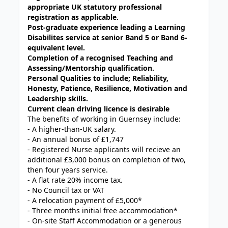
appropriate UK statutory professional
registration as applicable.
Post-graduate experience leading a Learning
Disabilites service at senior Band 5 or Band 6-
equivalent level.
Completion of a recognised Teaching and
Assessing/Mentorship qualification.
Personal Qualities to include; Reliability,
Honesty, Patience, Resilience, Motivation and
Leadership skills.
Current clean driving licence is desirable
The benefits of working in Guernsey include:
- A higher-than-UK salary.
- An annual bonus of £1,747
- Registered Nurse applicants will recieve an
additional £3,000 bonus on completion of two,
then four years service.
- A flat rate 20% income tax.
- No Council tax or VAT
- A relocation payment of £5,000*
- Three months initial free accommodation*
- On-site Staff Accommodation or a generous