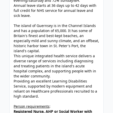
evening/Saturday and 72% Sunday/BH.
Annual leave starts at 36 days up to 42 days with
full credit for NHS service for annual leave and
sick leave.
The island of Guernsey is in the Channel Islands
and has a population of 65,000. It has some of
Britain's finest and best-kept
beaches
, an
especially mild and sunny
climate
, and an offbeat,
historic harbor town in St. Peter's Port, the
island's capital.
This unique integrated health service delivers a
diverse range of services including diagnosing
and treating patients in the island's acute
hospital complex, and supporting people with in
the wider community.
Providing an excellent Learning Disabilities
Service, supported by modern equipment and
reliant on Healthcare professionals recruited to a
high standard.
Person requirements
:
Registered Nurse, AHP or Social Worker with