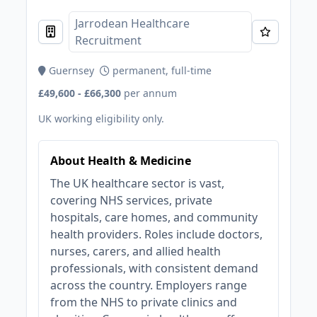
Jarrodean Healthcare
Recruitment
Guernsey
permanent, full-time
£49,600 - £66,300
per annum
UK working eligibility only.
About Health & Medicine
The UK healthcare sector is vast,
covering NHS services, private
hospitals, care homes, and community
health providers. Roles include doctors,
nurses, carers, and allied health
professionals, with consistent demand
across the country. Employers range
from the NHS to private clinics and