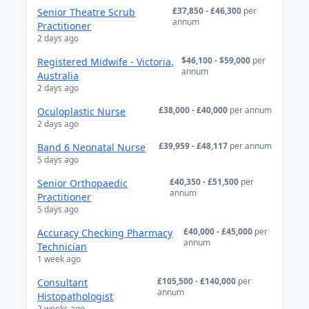
£37,850 - £46,300
per
Senior Theatre Scrub
annum
Practitioner
2 days ago
$46,100 - $59,000
per
Registered Midwife - Victoria,
annum
Australia
2 days ago
£38,000 - £40,000
per annum
Oculoplastic Nurse
2 days ago
£39,959 - £48,117
per annum
Band 6 Neonatal Nurse
5 days ago
£40,350 - £51,500
per
Senior Orthopaedic
annum
Practitioner
5 days ago
£40,000 - £45,000
per
Accuracy Checking Pharmacy
annum
Technician
1 week ago
£105,500 - £140,000
per
Consultant
annum
Histopathologist
2 weeks ago