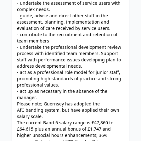
- undertake the assessment of service users with
complex needs.
- guide, advise and direct other staff in the
assessment, planning, implementation and
evaluation of care received by service users.
- contribute to the recruitment and retention of
team members
- undertake the professional development review
process with identified team members. Support
staff with performance issues developing plan to
address developmental needs.
- act as a professional role model for junior staff,
promoting high standards of practice and strong
professional values.
- act up as necessary in the absence of the
manager.
Please note; Guernsey has adopted the
AfC banding system, but have applied their own
salary scale.
The current Band 6 salary range is £47,860 to
£64,615 plus an annual bonus of £1,747 and
higher unsocial hours enhancements; 36%