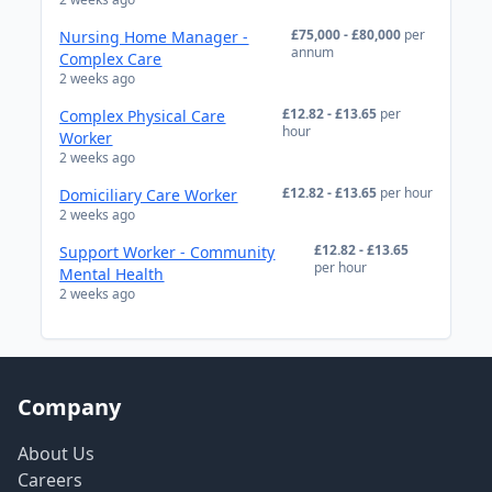
£75,000 - £80,000
per
Nursing Home Manager -
annum
Complex Care
2 weeks ago
£12.82 - £13.65
per
Complex Physical Care
hour
Worker
2 weeks ago
£12.82 - £13.65
per hour
Domiciliary Care Worker
2 weeks ago
£12.82 - £13.65
Support Worker - Community
per hour
Mental Health
2 weeks ago
Company
About Us
Careers