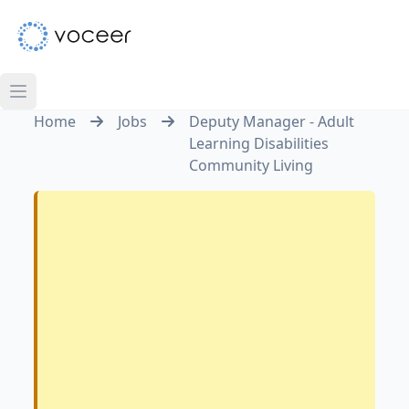
Home
Jobs
Deputy Manager - Adult
Learning Disabilities
Community Living