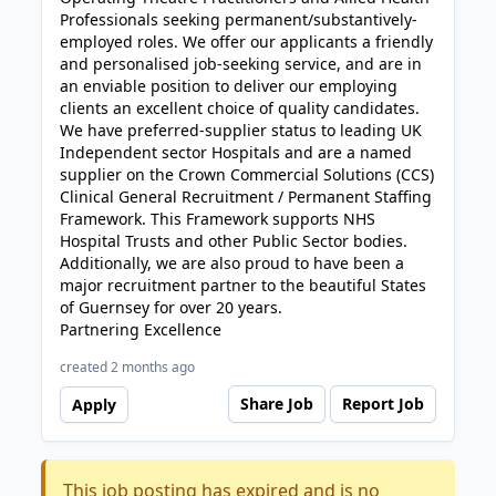
Professionals seeking permanent/substantively-
employed roles. We offer our applicants a friendly
and personalised job-seeking service, and are in
an enviable position to deliver our employing
clients an excellent choice of quality candidates.
We have preferred-supplier status to leading UK
Independent sector Hospitals and are a named
supplier on the Crown Commercial Solutions (CCS)
Clinical General Recruitment / Permanent Staffing
Framework. This Framework supports NHS
Hospital Trusts and other Public Sector bodies.
Additionally, we are also proud to have been a
major recruitment partner to the beautiful States
of Guernsey for over 20 years.
Partnering Excellence
created 2 months ago
Share Job
Report Job
Apply
This job posting has expired and is no