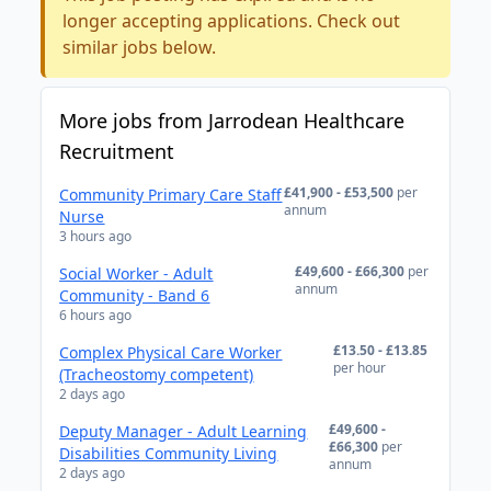
longer accepting applications. Check out
similar jobs below.
More jobs from Jarrodean Healthcare
Recruitment
£41,900 - £53,500
per
Community Primary Care Staff
annum
Nurse
3 hours ago
£49,600 - £66,300
per
Social Worker - Adult
annum
Community - Band 6
6 hours ago
£13.50 - £13.85
Complex Physical Care Worker
per hour
(Tracheostomy competent)
2 days ago
£49,600 -
Deputy Manager - Adult Learning
£66,300
per
Disabilities Community Living
annum
2 days ago