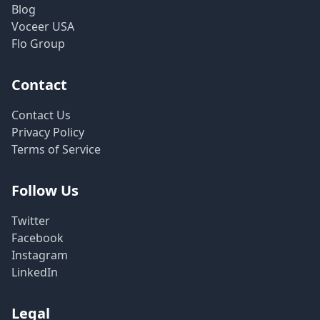
Blog
Voceer USA
Flo Group
Contact
Contact Us
Privacy Policy
Terms of Service
Follow Us
Twitter
Facebook
Instagram
LinkedIn
Legal