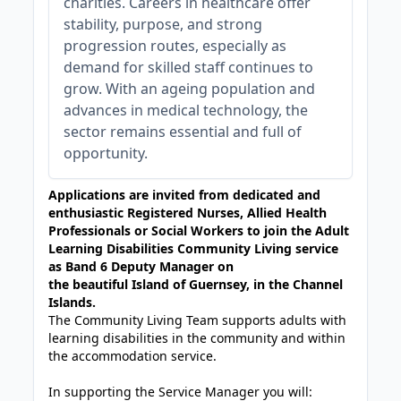
charities. Careers in healthcare offer
stability, purpose, and strong
progression routes, especially as
demand for skilled staff continues to
grow. With an ageing population and
advances in medical technology, the
sector remains essential and full of
opportunity.
Applications are invited from dedicated and
enthusiastic Registered Nurses, Allied Health
Professionals or Social Workers to join the Adult
Learning Disabilities Community Living service
as Band 6 Deputy Manager on
the beautiful Island of Guernsey, in the Channel
Islands.
The Community Living Team supports adults with
learning disabilities in the community and within
the accommodation service.
In supporting the Service Manager you will: