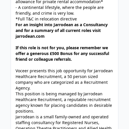
allowance for private rental accommodation*
- A continental lifestyle, where the people are
friendly, and crime is very low.
*Full T&C in relocation directive
For an insight into Jarrodean as a Consultancy
and for a summary of all current roles visit
jarrodean.com
If this role is not for you, please remember we
offer a generous £500 Bonus for any successful
friend or colleague referrals.
Voceer presents this job opportunity for Jarrodean
Healthcare Recruitment, a 50 person sized
company who are categorized as a Recruitment
Agency.
This position is being managed by Jarrodean
Healthcare Recruitment, a reputable recruitment
agency known for placing candidates in desirable
positions.
Jarrodean is a small family-owned and operated
staffing consultancy for Registered Nurses,
Operating Theatre Practitioners and Allied Health