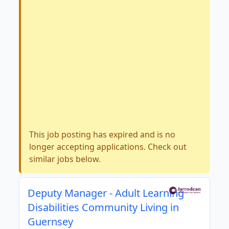
This job posting has expired and is no
longer accepting applications. Check out
similar jobs below.
Deputy Manager - Adult Learning
Disabilities Community Living in
Guernsey