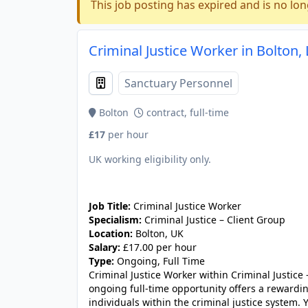
This job posting has expired and is no lon
Criminal Justice Worker in Bolton,
Sanctuary Personnel
Bolton
contract, full-time
£17
per hour
UK working eligibility only.
JOB-20240911-46972578
Job Title:
Criminal Justice Worker
Specialism:
Criminal Justice – Client Group
Location:
Bolton, UK
Salary:
£17.00 per hour
Type:
Ongoing, Full Time
Criminal Justice Worker within Criminal Justice 
ongoing full-time opportunity offers a rewardi
individuals within the criminal justice system. Y