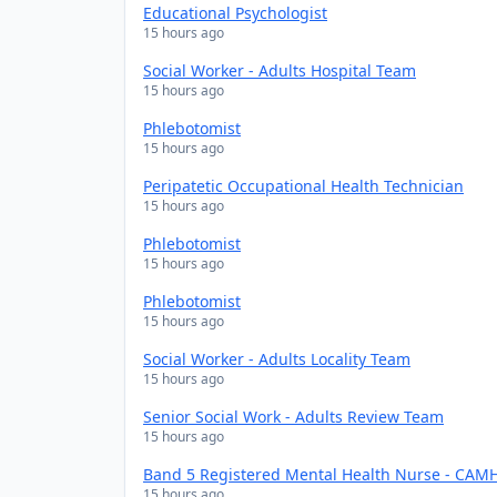
Educational Psychologist
15 hours ago
Social Worker - Adults Hospital Team
15 hours ago
Phlebotomist
15 hours ago
Peripatetic Occupational Health Technician
15 hours ago
Phlebotomist
15 hours ago
Phlebotomist
15 hours ago
Social Worker - Adults Locality Team
15 hours ago
Senior Social Work - Adults Review Team
15 hours ago
Band 5 Registered Mental Health Nurse - CAMH
15 hours ago