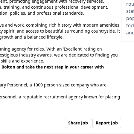
ent, promoting engagement with recovery services.
rou
n, training, and continuous professional development.
sta
tion, policies, and professional standards.
pop
 live and work, combining rich history with modern amenities.
tec
y spirit, and access to beautiful surrounding countryside, it
and
 growth and a balanced lifestyle.
ing agency for roles. With an ‘Excellent’ rating on
estigious industry awards, we are dedicated to finding you
 skills and experience.
n Bolton and take the next step in your career with
tuary Personnel, a 1000 person sized company who are
ersonnel, a reputable recruitment agency known for placing
Share Job
Report Job