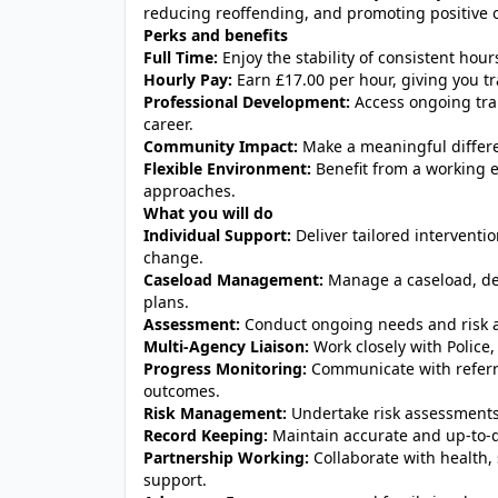
reducing reoffending, and promoting positive
Perks and benefits
Full Time:
Enjoy the stability of consistent hou
Hourly Pay:
Earn £17.00 per hour, giving you tr
Professional Development:
Access ongoing tra
career.
Community Impact:
Make a meaningful differen
Flexible Environment:
Benefit from a working e
approaches.
What you will do
Individual Support:
Deliver tailored intervent
change.
Caseload Management:
Manage a caseload, de
plans.
Assessment:
Conduct ongoing needs and risk a
Multi-Agency Liaison:
Work closely with Police
Progress Monitoring:
Communicate with referr
outcomes.
Risk Management:
Undertake risk assessments 
Record Keeping:
Maintain accurate and up-to-
Partnership Working:
Collaborate with health, s
support.