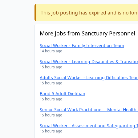
This job posting has expired and is no lon
More jobs from Sanctuary Personnel
Social Worker - Family Intervention Team
14 hours ago
Social Worker - Learning Disabilities & Transit
15 hours ago
Adults Social Worker - Learning Difficulties Te
15 hours ago
Band 5 Adult Dietitian
15 hours ago
Senior Social Work Practitioner - Mental Healt
15 hours ago
Social Worker - Assessment and Safeguarding
15 hours ago