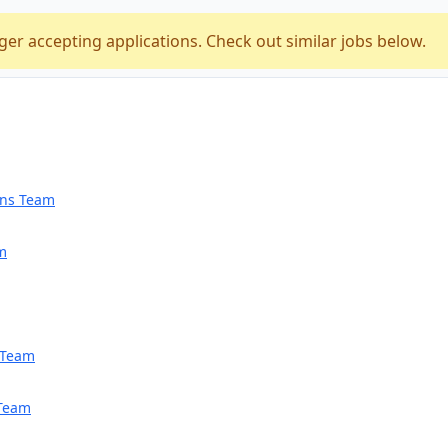
ger accepting applications. Check out similar jobs below.
ions Team
am
h Team
 Team