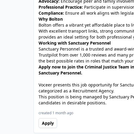
Advocacy:
Encourage peer and family involvem
Professional Practice:
Participate in supervisio
Compliance:
Ensure all work aligns with legisla
Why Bolton
Bolton offers a vibrant yet affordable place to
With excellent transport links, strong communit
provides an ideal setting for both professional
Working with Sanctuary Personnel
Sanctuary Personnel is a trusted and award-winn
Trustpilot from over 1,000 reviews and many pr
the best possible rates in roles that match your
Apply now to join the Criminal Justice Team i
Sanctuary Personnel.
Voceer presents this job opportunity for Sanc
categorized as a Recruitment Agency.
This position is being managed by Sanctuary P
candidates in desirable positions.
created 1 month ago
Apply