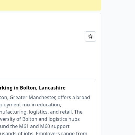
king in Bolton, Lancashire
ton, Greater Manchester, offers a broad
loyment mix in education,
ufacturing, logistics, and retail. The
versity of Bolton and logistics hubs
und the M61 and M60 support
usands of jobs. Employers range from