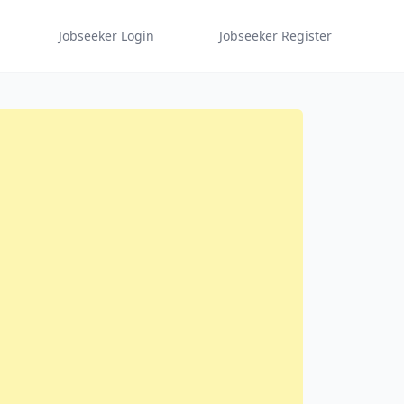
Jobseeker Login
Jobseeker Register