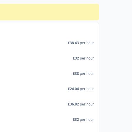
£38.43
per hour
£32
per hour
£38
per hour
£24.04
per hour
£36.82
per hour
£32
per hour