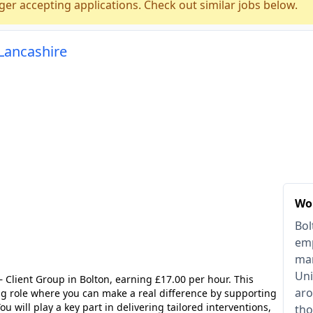
ger accepting applications. Check out similar jobs below.
 Lancashire
Wor
Bol
emp
man
Uni
– Client Group in Bolton, earning £17.00 per hour. This
aro
ng role where you can make a real difference by supporting
ou will play a key part in delivering tailored interventions,
tho