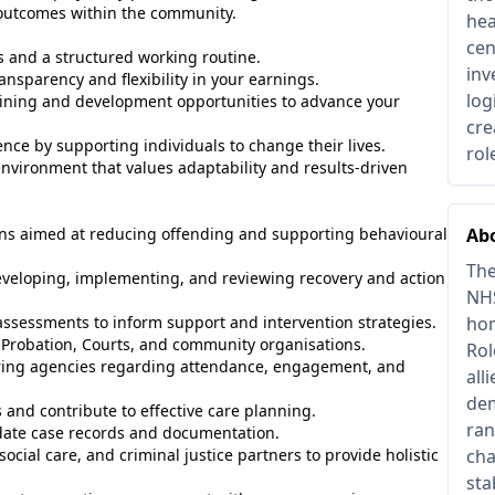
 outcomes within the community.
hea
cen
rs and a structured working routine.
inv
ansparency and flexibility in your earnings.
log
ining and development opportunities to advance your
cre
ce by supporting individuals to change their lives.
rol
nvironment that values adaptability and results-driven
ions aimed at reducing offending and supporting behavioural
Abo
The
veloping, implementing, and reviewing recovery and action
NHS
ssessments to inform support and intervention strategies.
hom
, Probation, Courts, and community organisations.
Rol
ing agencies regarding attendance, engagement, and
all
dem
and contribute to effective care planning.
ran
date case records and documentation.
ocial care, and criminal justice partners to provide holistic
cha
sta