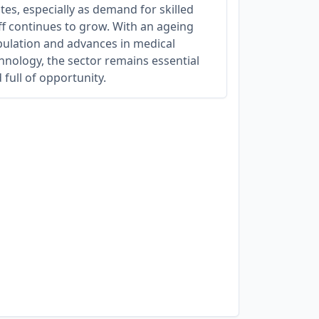
tes, especially as demand for skilled
ff continues to grow. With an ageing
ulation and advances in medical
hnology, the sector remains essential
 full of opportunity.