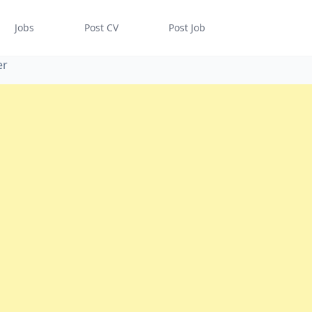
Jobs
Post CV
Post Job
er