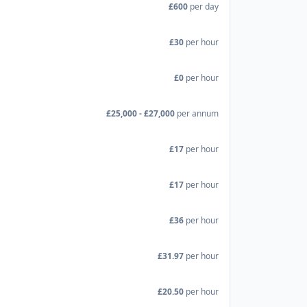
£600
per day
£30
per hour
£0
per hour
£25,000 - £27,000
per annum
£17
per hour
£17
per hour
£36
per hour
£31.97
per hour
£20.50
per hour