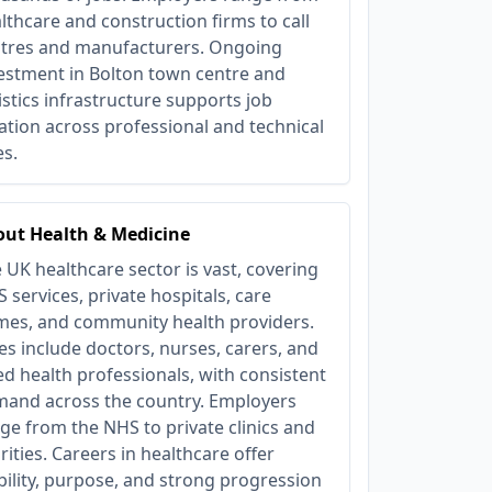
lthcare and construction firms to call
tres and manufacturers. Ongoing
estment in Bolton town centre and
istics infrastructure supports job
ation across professional and technical
es.
ut Health & Medicine
 UK healthcare sector is vast, covering
 services, private hospitals, care
es, and community health providers.
es include doctors, nurses, carers, and
ied health professionals, with consistent
and across the country. Employers
ge from the NHS to private clinics and
rities. Careers in healthcare offer
bility, purpose, and strong progression