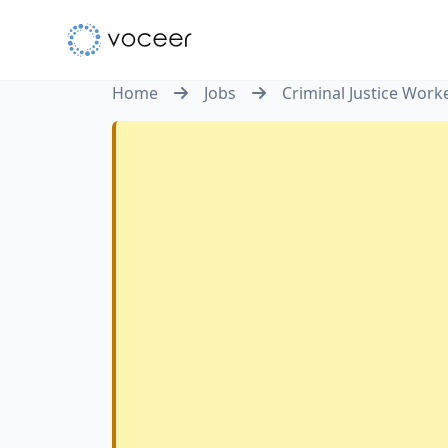
Home
Jobs
Criminal Justice Work