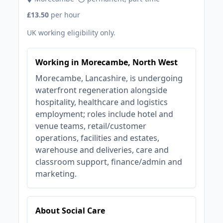
£13.50
per hour
UK working eligibility only.
Working in Morecambe, North West
Morecambe, Lancashire, is undergoing
waterfront regeneration alongside
hospitality, healthcare and logistics
employment; roles include hotel and
venue teams, retail/customer
operations, facilities and estates,
warehouse and deliveries, care and
classroom support, finance/admin and
marketing.
About Social Care