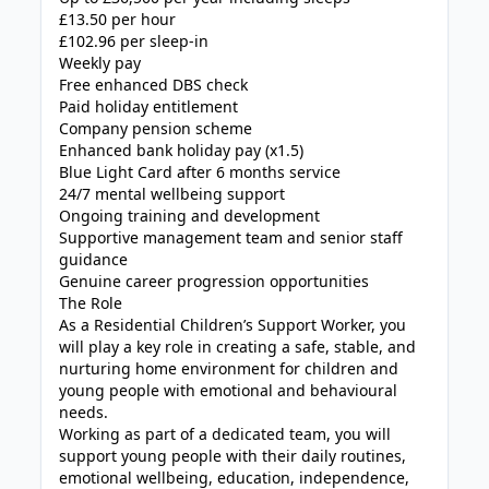
£13.50 per hour
£102.96 per sleep-in
Weekly pay
Free enhanced DBS check
Paid holiday entitlement
Company pension scheme
Enhanced bank holiday pay (x1.5)
Blue Light Card after 6 months service
24/7 mental wellbeing support
Ongoing training and development
Supportive management team and senior staff
guidance
Genuine career progression opportunities
The Role
As a Residential Children’s Support Worker, you
will play a key role in creating a safe, stable, and
nurturing home environment for children and
young people with emotional and behavioural
needs.
Working as part of a dedicated team, you will
support young people with their daily routines,
emotional wellbeing, education, independence,