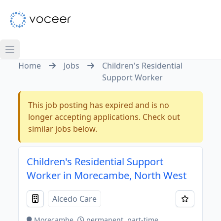
Home
Jobs
Children's Residential
Support Worker
This job posting has expired and is no
longer accepting applications. Check out
similar jobs below.
Children's Residential Support
Worker in Morecambe, North West
Alcedo Care
Morecambe
permanent, part-time