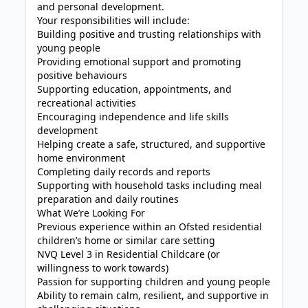
and personal development.
Your responsibilities will include:
Building positive and trusting relationships with
young people
Providing emotional support and promoting
positive behaviours
Supporting education, appointments, and
recreational activities
Encouraging independence and life skills
development
Helping create a safe, structured, and supportive
home environment
Completing daily records and reports
Supporting with household tasks including meal
preparation and daily routines
What We’re Looking For
Previous experience within an Ofsted residential
children’s home or similar care setting
NVQ Level 3 in Residential Childcare (or
willingness to work towards)
Passion for supporting children and young people
Ability to remain calm, resilient, and supportive in