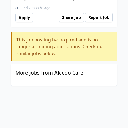
created 2 months ago
Share Job
Report Job
Apply
This job posting has expired and is no
longer accepting applications. Check out
similar jobs below.
More jobs from Alcedo Care