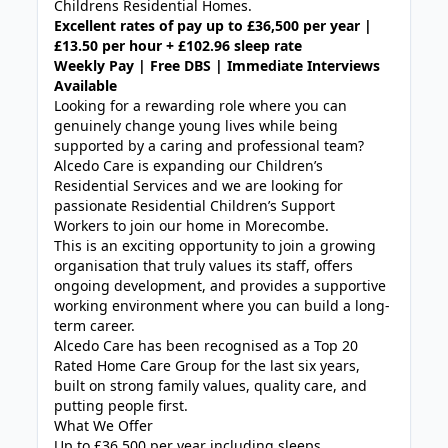
Childrens Residential Homes.
Excellent rates of pay up to £36,500 per year |
£13.50 per hour + £102.96 sleep rate
Weekly Pay | Free DBS | Immediate Interviews
Available
Looking for a rewarding role where you can
genuinely change young lives while being
supported by a caring and professional team?
Alcedo Care is expanding our Children’s
Residential Services and we are looking for
passionate Residential Children’s Support
Workers to join our home in Morecombe.
This is an exciting opportunity to join a growing
organisation that truly values its staff, offers
ongoing development, and provides a supportive
working environment where you can build a long-
term career.
Alcedo Care has been recognised as a Top 20
Rated Home Care Group for the last six years,
built on strong family values, quality care, and
putting people first.
What We Offer
Up to £36,500 per year including sleeps