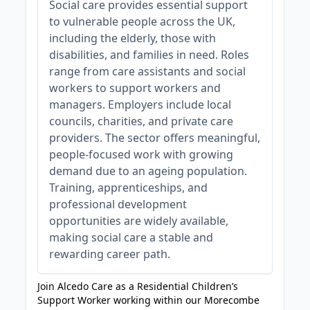
Social care provides essential support
to vulnerable people across the UK,
including the elderly, those with
disabilities, and families in need. Roles
range from care assistants and social
workers to support workers and
managers. Employers include local
councils, charities, and private care
providers. The sector offers meaningful,
people-focused work with growing
demand due to an ageing population.
Training, apprenticeships, and
professional development
opportunities are widely available,
making social care a stable and
rewarding career path.
Join Alcedo Care as a Residential Children’s
Support Worker working within our Morecombe