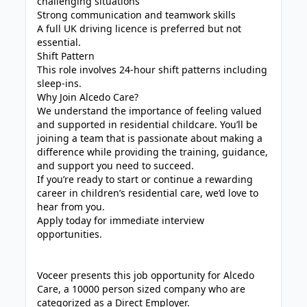
challenging situations
Strong communication and teamwork skills
A full UK driving licence is preferred but not
essential.
Shift Pattern
This role involves 24-hour shift patterns including
sleep-ins.
Why Join Alcedo Care?
We understand the importance of feeling valued
and supported in residential childcare. You’ll be
joining a team that is passionate about making a
difference while providing the training, guidance,
and support you need to succeed.
If you’re ready to start or continue a rewarding
career in children’s residential care, we’d love to
hear from you.
Apply today for immediate interview
opportunities.
Voceer presents this job opportunity for Alcedo
Care, a 10000 person sized company who are
categorized as a Direct Employer.